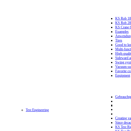
KS Rob 18
KS Rob 2
KS Crane 
Examples
Anwendungs
Tires
Good to k
Multi-funct
High-qualit
Sideward a
Swing sys
Vacuum suc
Favorite co
Equipment
Gebrauchtg
Test Engineering
Creating va
Since deca
KS Test Ri