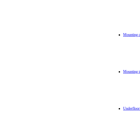
Mounting d
Mounting t
Underfloor