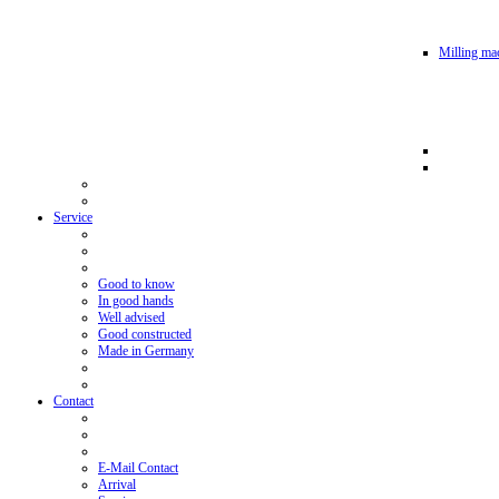
Milling mac
Service
Good to know
In good hands
Well advised
Good constructed
Made in Germany
Contact
E-Mail Contact
Arrival