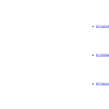
KS AluLig
KS AluMa
KS AluJun