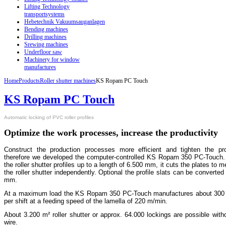
Lifting Technology
transportsystems
Hebetechnik Vakuumsauganlagen
Bending machines
Drilling machines
Srewing machines
Underfloor saw
Machinery for window
manufactures
Home
Products
Roller shutter machines
KS Ropam PC Touch
KS Ropam PC Touch
A
utomatic locking of PVC roller profiles
Optimize the work processes, increase the productivity
Construct the production processes more efficient and tighten the pro
therefore we developed the computer-controlled KS Ropam 350 PC-Touch. It
the roller shutter profiles up to a length of 6.500 mm, it cuts the plates to m
the roller shutter independently. Optional the profile slats can be converted
mm.
At a maximum load the KS Ropam 350 PC-Touch manufactures about 300 m² 
per shift at a feeding speed of the lamella of 220 m/min.
About 3.200 m² roller shutter or approx. 64.000 lockings are possible with
wire.