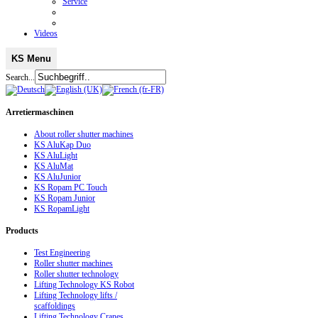
Service
Videos
KS Menu
Search...
Arretiermaschinen
About roller shutter machines
KS AluKap Duo
KS AluLight
KS AluMat
KS AluJunior
KS Ropam PC Touch
KS Ropam Junior
KS RopamLight
Products
Test Engineering
Roller shutter machines
Roller shutter technology
Lifting Technology KS Robot
Lifting Technology lifts /
scaffoldings
Lifting Technology Cranes