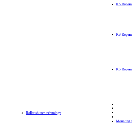
KS Ropam
KS RopamL
KS Ropam 
Roller shutter technology
Mounting a