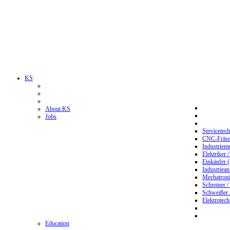
KS
About KS
Jobs
Servicetec
CNC-Fräser
Industriem
Elektriker 
Einkäufer 
Industriean
Mechatroni
Schreiner /
Schweißer
Elektrotec
Education