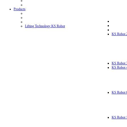
Products
Lifting Technology KS Robot
KS Robot 
KS Robot 
KS Robot 
KS Robot 
KS Robot 