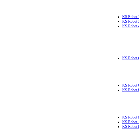
KS Robot 
KS Robot 
KS Robot 
KS Robot 
KS Robot 
KS Robot 
KS Robot 
KS Robot 
KS Robot L