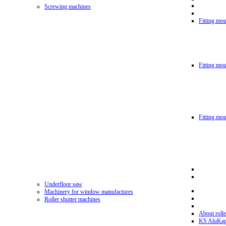
Screwing machines
Fitting mou
Fitting mo
Fitting mo
Underfloor saw
Machinery for window manufactures
Roller shutter machines
About rolle
KS AluKa