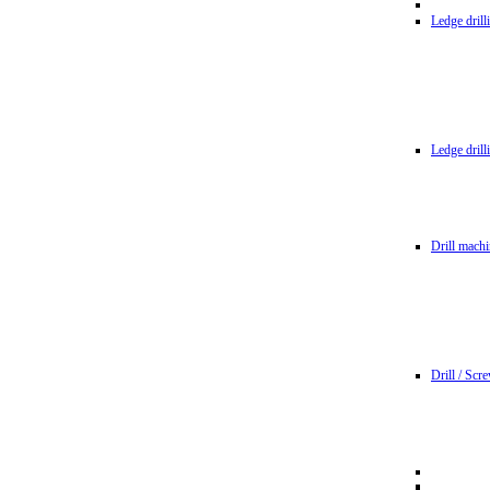
Ledge dril
Ledge dril
Drill machi
Drill / Scr