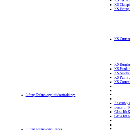
KS Test Ri
KS Clampin
KS Fitting
KS Curtain 
KS Burglar
KS Pendulu
KS Smoke T
KS Pull-Pu
KS Corner 
Lifting Technology lifts/scaffoldings
Assembly an
Loads lift
Glass lift
Glass lift
Lifting Technology Cranes