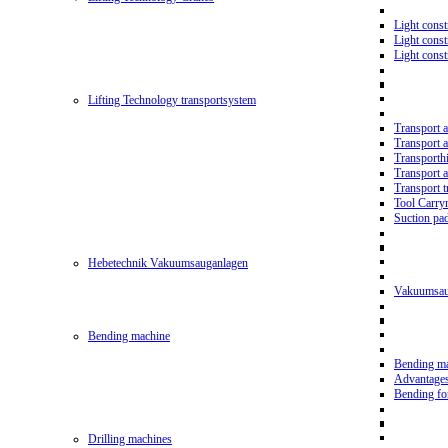
Light const
Light cons
Light cons
Lifting Technology transportsystem
Transport 
Transport 
Transporth
Transport 
Transport t
Tool Carry
Suction pa
Hebetechnik Vakuumsauganlagen
Vakuumsau
Bending machine
Bending m
Advantage
Bending f
Drilling machines