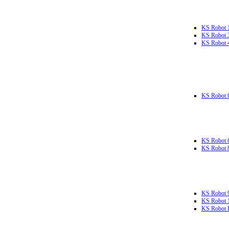
KS Robot 
KS Robot 
KS Robot 
KS Robot 
KS Robot 
KS Robot 
KS Robot 
KS Robot 
KS Robot L