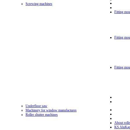
Screwing machines
Fitting mou
Fitting mo
Fitting mo
Underfloor saw
Machinery for window manufactures
Roller shutter machines
About rolle
KS AluKa