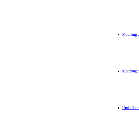
Mounting d
Mounting t
Underfloor