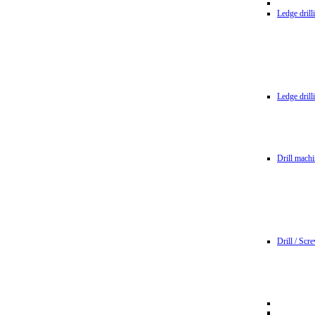
Ledge dril
Ledge dril
Drill machi
Drill / Scr