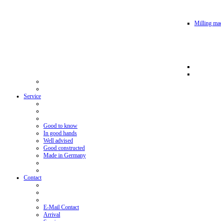
Milling mac
Service
Good to know
In good hands
Well advised
Good constructed
Made in Germany
Contact
E-Mail Contact
Arrival