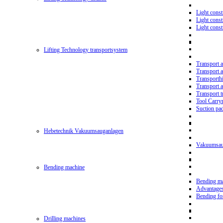
Light const
Light cons
Light cons
Lifting Technology transportsystem
Transport 
Transport 
Transporth
Transport 
Transport t
Tool Carry
Suction pa
Hebetechnik Vakuumsauganlagen
Vakuumsau
Bending machine
Bending m
Advantage
Bending f
Drilling machines