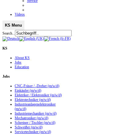
Service
Videos
KS Menu
Search...
KS
About KS
Jobs
Education
Jobs
CNC-Fräser / -Dreher (m/w/d)
Einkäufer (m/w/d)
Elektriker / Elektroniker (m/w/d)
Elektrotechniker (m/w/d)
Industrieanlagenelektroniker
(m/w/d)
Industriemechaniker (m/w/d)
Mechatroniker (m/w/d)
Schreiner / Tischler (m/w/d)
Schweißer (m/w/d)
Servicetechniker (m/w/d)