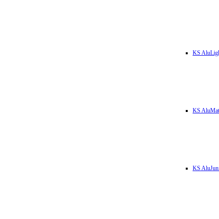
KS AluLig
KS AluMa
KS AluJun