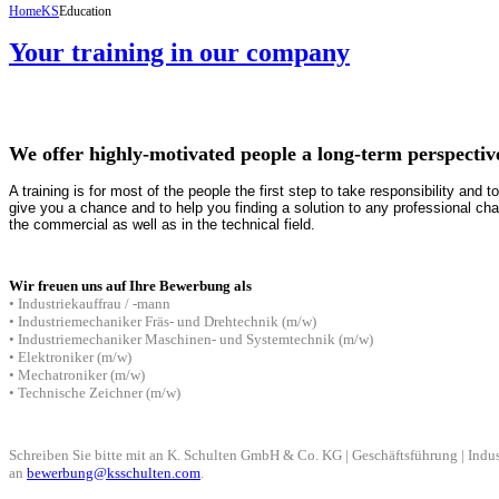
Home
KS
Education
Your training in our company
We offer highly-motivated people a long-term perspectiv
A training is for most of the people the first step to take responsibility and t
give you a chance and to help you finding a solution to any professional cha
the commercial as well as in the technical field.
Wir freuen uns auf Ihre Bewerbung als
• Industriekauffrau / -mann
• Industriemechaniker Fräs- und Drehtechnik (m/w)
• Indu
striemechaniker Maschinen- und Systemtechnik
(m/w)
• Elektroniker
(m/w)
• Mechatroniker
(m/w)
• Technische Zeichner
(m/w)
Schreiben Sie bitte mit an
K. Schulten GmbH & Co. KG | Geschäftsführung | Indus
an
bewerbung@ksschulten.com
.