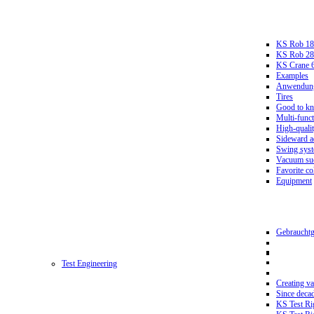
KS Rob 18
KS Rob 2
KS Crane 
Examples
Anwendungs
Tires
Good to k
Multi-funct
High-qualit
Sideward a
Swing sys
Vacuum suc
Favorite co
Equipment
Gebrauchtg
Test Engineering
Creating va
Since deca
KS Test Ri