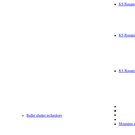
KS Ropam
KS RopamL
KS Ropam 
Roller shutter technology
Mounting a