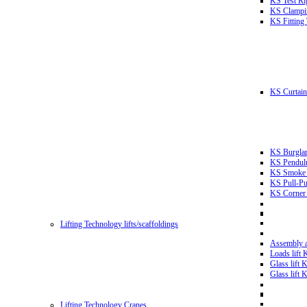
KS Test Ri
KS Clampin
KS Fitting
KS Curtain 
KS Burglar
KS Pendulu
KS Smoke T
KS Pull-Pu
KS Corner 
Lifting Technology lifts/scaffoldings
Assembly an
Loads lift
Glass lift
Glass lift
Lifting Technology Cranes