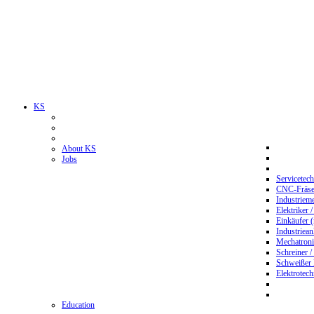
KS
About KS
Jobs
Servicetec
CNC-Fräser
Industriem
Elektriker 
Einkäufer 
Industriean
Mechatroni
Schreiner /
Schweißer
Elektrotec
Education