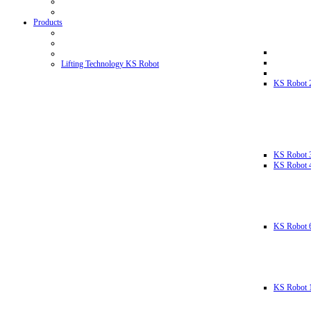
Products
Lifting Technology KS Robot
KS Robot 
KS Robot 
KS Robot 
KS Robot 
KS Robot 