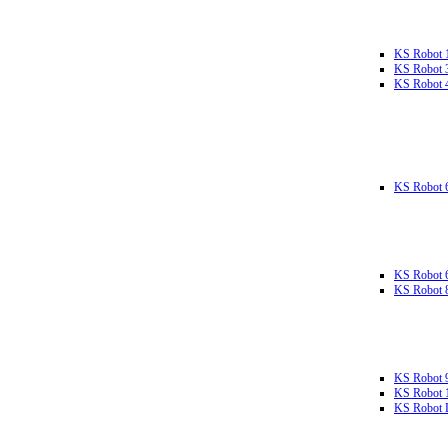
KS Robot 
KS Robot 
KS Robot 
KS Robot 
KS Robot 
KS Robot 
KS Robot 
KS Robot 
KS Robot L