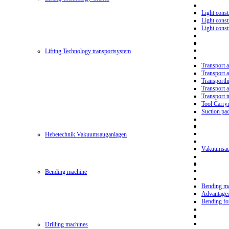
Light const
Light cons
Light cons
Lifting Technology transportsystem
Transport 
Transport 
Transporth
Transport 
Transport t
Tool Carry
Suction pa
Hebetechnik Vakuumsauganlagen
Vakuumsau
Bending machine
Bending m
Advantage
Bending f
Drilling machines