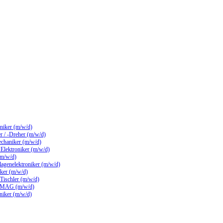
hniker (m/w/d)
 / -Dreher (m/w/d)
echaniker (m/w/d)
/ Elektroniker (m/w/d)
(m/w/d)
lagenelektroniker (m/w/d)
ker (m/w/d)
 Tischler (m/w/d)
 MAG (m/w/d)
hniker (m/w/d)