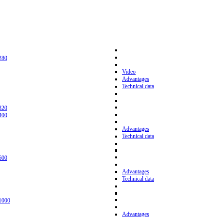
280
Video
Advantages
Technical data
320
400
Advantages
Technical data
600
Advantages
Technical data
1000
Advantages