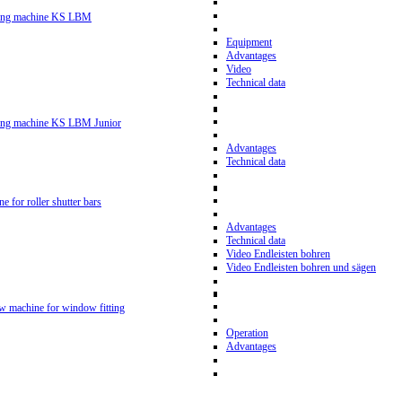
ling machine KS LBM
Equipment
Advantages
Video
Technical data
ling machine KS LBM Junior
Advantages
Technical data
ne for roller shutter bars
Advantages
Technical data
Video Endleisten bohren
Video Endleisten bohren und sägen
ew machine for window fitting
Operation
Advantages