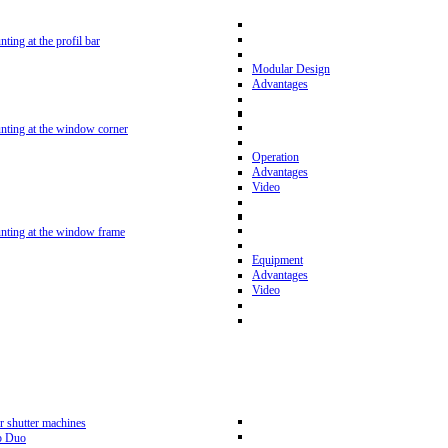
nting at the profil bar
Modular Design
Advantages
unting at the window corner
Operation
Advantages
Video
unting at the window frame
Equipment
Advantages
Video
r shutter machines
p Duo