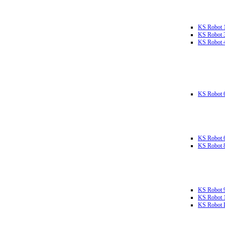
KS Robot 
KS Robot 
KS Robot 
KS Robot 
KS Robot 
KS Robot 
KS Robot 
KS Robot 
KS Robot L