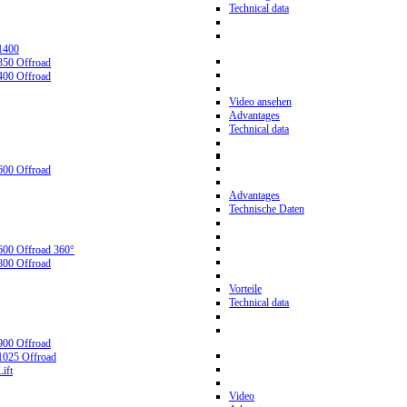
Technical data
1400
350 Offroad
400 Offroad
Video ansehen
Advantages
Technical data
600 Offroad
Advantages
Technische Daten
600 Offroad 360°
800 Offroad
Vorteile
Technical data
900 Offroad
1025 Offroad
ift
Video