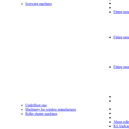
Screwing machines
Fitting mou
Fitting mo
Fitting mo
Underfloor saw
Machinery for window manufactures
Roller shutter machines
About rolle
KS AluKa