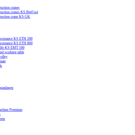
ruction cranes
truction cranes KS BigFoot
truction crane KS GK
assistance KS ETH 200
assistance KS ETH 800
ilfe KS EMT 100
and working table
rolley
mate
ds
ganlagen
achine Premium
s
orms