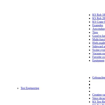
KS Rob 18
KS Rob 2
KS Crane 
Examples
Anwendungs
Tires
Good to k
Multi-funct
High-qualit
Sideward a
Swing sys
Vacuum suc
Favorite co
Equipment
Gebrauchtg
Test Engineering
Creating va
Since deca
KS Test Ri