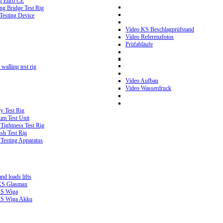
g Euro CE
g Bridge Test Rig
 Testing Device
Video KS Beschlagprüfstand
Video Referenzfotos
Prüfabläufe
walling test rig
Video Aufbau
Video Wasserdruck
y Test Rig
m Test Unit
ightness Test Rig
sh Test Rig
Testing Apparatus
d loads lifts
 KS Glasmax
 KS Wiga
 KS Wiga Akku