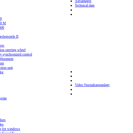
Advantages
Technical data
0
80 M
600
beispiele II
now
ion steering wheel
y synchronized control
djustment
tem
tion unit
lor
Video Spezialsauganlage
eräte
lues
des
g for windows