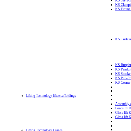
KS Test Ri
KS Clampin
KS Fitting
KS Curtain 
KS Burglar
KS Pendulu
KS Smoke T
KS Pull-Pu
KS Corner 
Lifting Technology lifts/scaffoldings
Assembly an
Loads lift
Glass lift
Glass lift
Lifting Technology Cranes