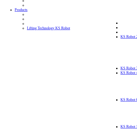
Products
Lifting Technology KS Robot
KS Robot 
KS Robot 
KS Robot 
KS Robot 
KS Robot 