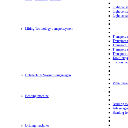
Light const
Light cons
Light cons
Lifting Technology transportsystem
Transport 
Transport 
Transporth
Transport 
Transport t
Tool Carry
Suction pa
Hebetechnik Vakuumsauganlagen
Vakuumsau
Bending machine
Bending m
Advantage
Bending f
Drilling machines