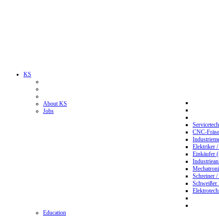
KS
About KS
Jobs
Servicetec
CNC-Fräser
Industriem
Elektriker 
Einkäufer 
Industriean
Mechatroni
Schreiner /
Schweißer
Elektrotec
Education