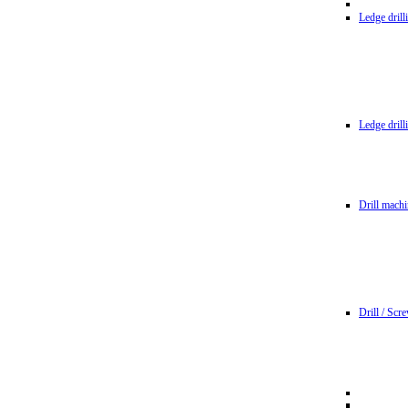
Ledge dril
Ledge dril
Drill machi
Drill / Scr