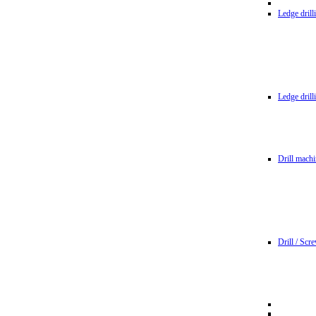
Ledge dril
Ledge dril
Drill machi
Drill / Scr