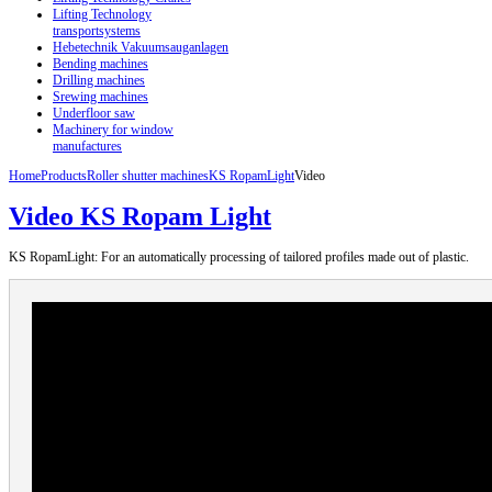
Lifting Technology
transportsystems
Hebetechnik Vakuumsauganlagen
Bending machines
Drilling machines
Srewing machines
Underfloor saw
Machinery for window
manufactures
Home
Products
Roller shutter machines
KS RopamLight
Video
Video KS Ropam Light
KS RopamLight: For an automatically processing of tailored profiles made out of plastic.