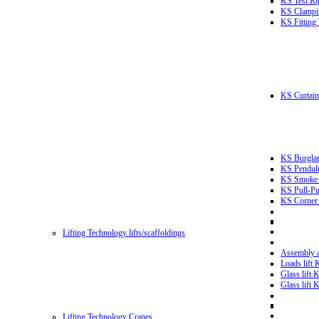
KS Test Ri
KS Clampin
KS Fitting
KS Curtain 
KS Burglar
KS Pendulu
KS Smoke T
KS Pull-Pu
KS Corner 
Lifting Technology lifts/scaffoldings
Assembly an
Loads lift
Glass lift
Glass lift
Lifting Technology Cranes