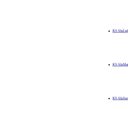
KS AluLig
KS AluMa
KS AluJun