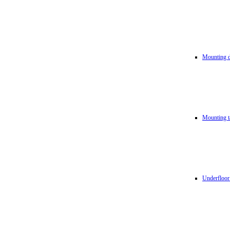
Mounting d
Mounting t
Underfloor