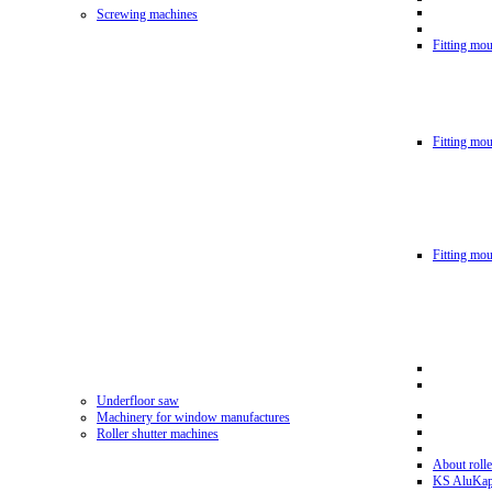
Screwing machines
Fitting mou
Fitting mo
Fitting mo
Underfloor saw
Machinery for window manufactures
Roller shutter machines
About rolle
KS AluKa