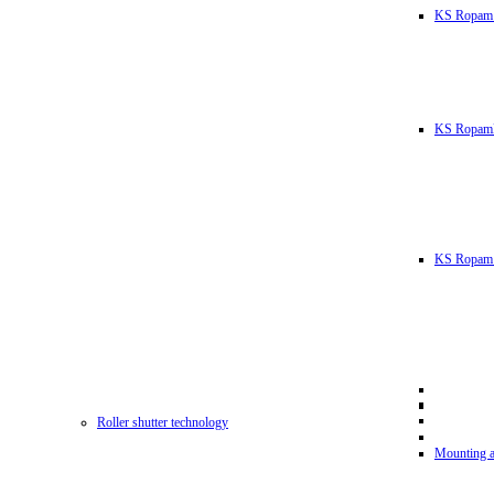
KS Ropam
KS RopamL
KS Ropam 
Roller shutter technology
Mounting a