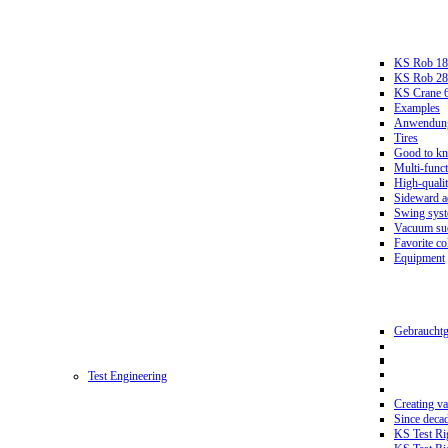
KS Rob 18
KS Rob 2
KS Crane 
Examples
Anwendungs
Tires
Good to k
Multi-funct
High-qualit
Sideward a
Swing sys
Vacuum suc
Favorite co
Equipment
Gebrauchtg
Test Engineering
Creating va
Since deca
KS Test Ri