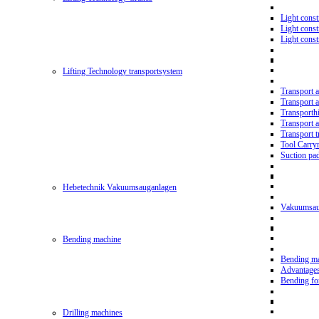
Light const
Light cons
Light cons
Lifting Technology transportsystem
Transport 
Transport 
Transporth
Transport 
Transport t
Tool Carry
Suction pa
Hebetechnik Vakuumsauganlagen
Vakuumsau
Bending machine
Bending m
Advantage
Bending f
Drilling machines