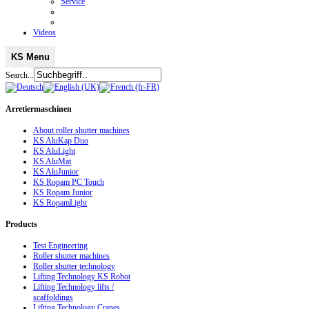
Service
Videos
KS Menu
Search...
Arretiermaschinen
About roller shutter machines
KS AluKap Duo
KS AluLight
KS AluMat
KS AluJunior
KS Ropam PC Touch
KS Ropam Junior
KS RopamLight
Products
Test Engineering
Roller shutter machines
Roller shutter technology
Lifting Technology KS Robot
Lifting Technology lifts /
scaffoldings
Lifting Technology Cranes