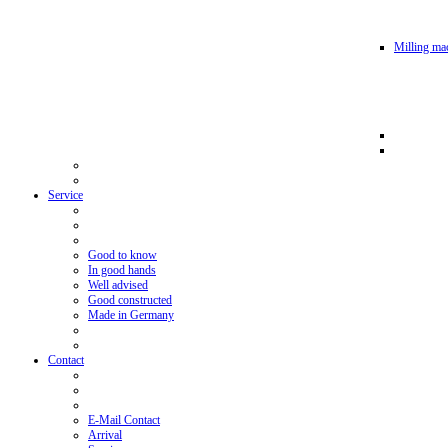
Milling mac
Service
Good to know
In good hands
Well advised
Good constructed
Made in Germany
Contact
E-Mail Contact
Arrival