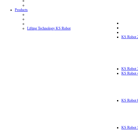
Products
Lifting Technology KS Robot
KS Robot 
KS Robot 
KS Robot 
KS Robot 
KS Robot 