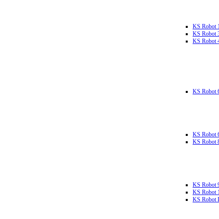
KS Robot 
KS Robot 
KS Robot 
KS Robot 
KS Robot 
KS Robot 
KS Robot 
KS Robot 
KS Robot L