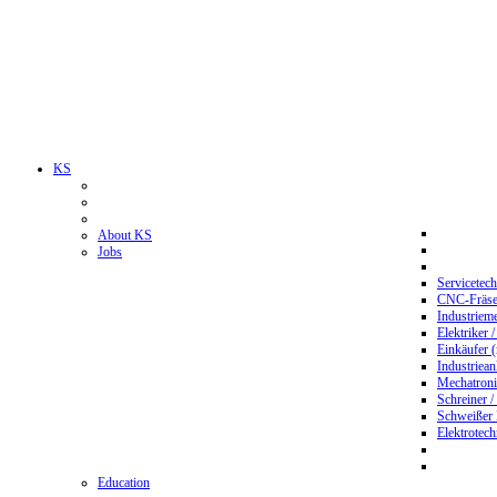
KS
About KS
Jobs
Servicetec
CNC-Fräser
Industriem
Elektriker 
Einkäufer 
Industriean
Mechatroni
Schreiner /
Schweißer
Elektrotec
Education