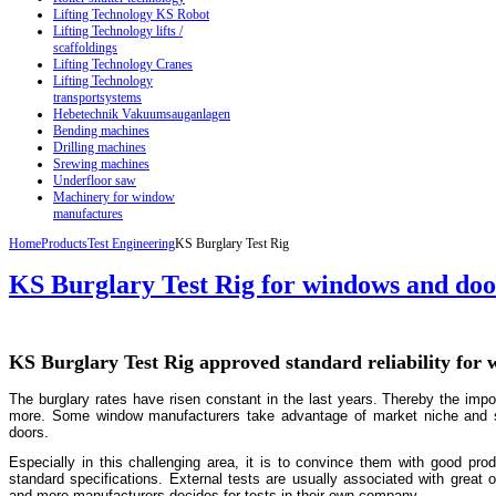
Lifting Technology KS Robot
Lifting Technology lifts /
scaffoldings
Lifting Technology Cranes
Lifting Technology
transportsystems
Hebetechnik Vakuumsauganlagen
Bending machines
Drilling machines
Srewing machines
Underfloor saw
Machinery for window
manufactures
Home
Products
Test Engineering
KS Burglary Test Rig
KS Burglary Test Rig for windows and doo
KS Burglary Test Rig approved standard reliability for
The burglary rates have risen constant in the last years. Thereby the imp
more. Some window manufacturers take advantage of market niche and sp
doors.
Especially in this challenging area, it is to convince them with good prod
standard specifications. External tests are usually associated with great 
and more manufacturers decides for tests in their own company.