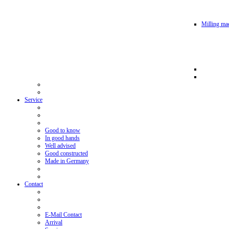
Milling mac
Service
Good to know
In good hands
Well advised
Good constructed
Made in Germany
Contact
E-Mail Contact
Arrival