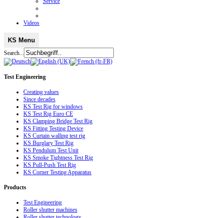
Service
Videos
KS Menu
Search...
Test
Engineering
Creating values
Since decades
KS Test Rig for windows
KS Test Rig Euro CE
KS Clamping Bridge Test Rig
KS Fitting Testing Device
KS Curtain walling test rig
KS Burglary Test Rig
KS Pendulum Test Unit
KS Smoke Tightness Test Rig
KS Pull-Push Test Rig
KS Corner Testing Apparatus
Products
Test Engineering
Roller shutter machines
Roller shutter technology