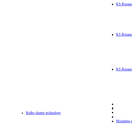
KS Ropam
KS RopamL
KS Ropam 
Roller shutter technology
Mounting a