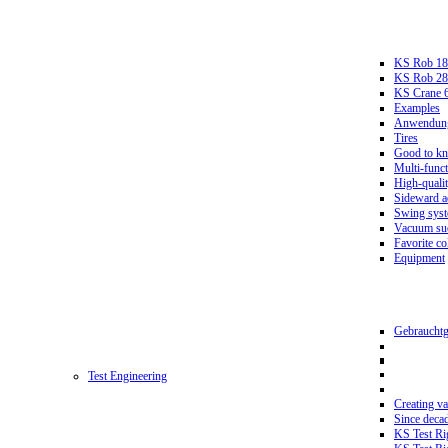
KS Rob 18
KS Rob 2
KS Crane 
Examples
Anwendungs
Tires
Good to k
Multi-funct
High-qualit
Sideward a
Swing sys
Vacuum suc
Favorite co
Equipment
Gebrauchtg
Test Engineering
Creating va
Since deca
KS Test Ri