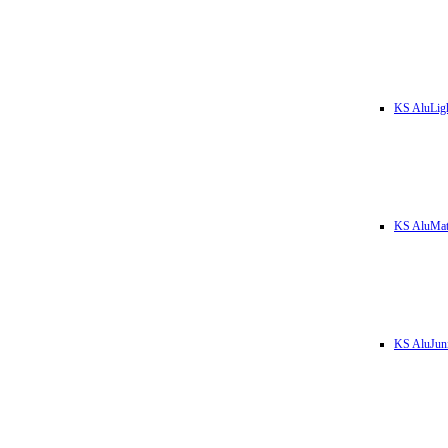
KS AluLig
KS AluMa
KS AluJun