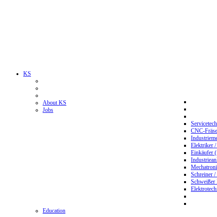
KS
About KS
Jobs
Servicetec
CNC-Fräser
Industriem
Elektriker 
Einkäufer 
Industriean
Mechatroni
Schreiner /
Schweißer
Elektrotec
Education