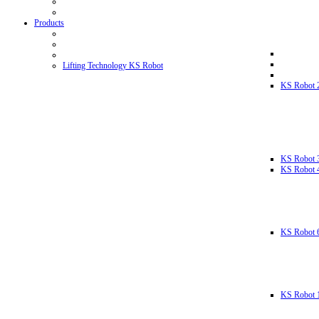
Products
Lifting Technology KS Robot
KS Robot 
KS Robot 
KS Robot 
KS Robot 
KS Robot 