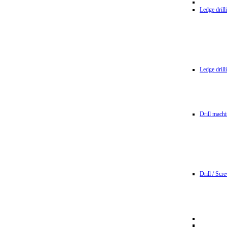
Ledge dril
Ledge dril
Drill machi
Drill / Scr