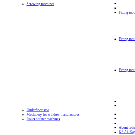
Screwing machines
Fitting mou
Fitting mo
Fitting mo
Underfloor saw
Machinery for window manufactures
Roller shutter machines
About rolle
KS AluKa