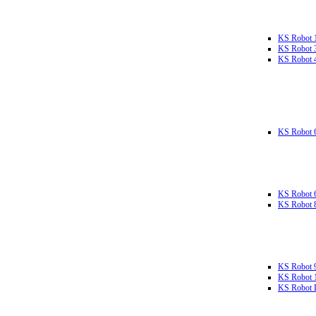
KS Robot 
KS Robot 
KS Robot 
KS Robot 
KS Robot 
KS Robot 
KS Robot 
KS Robot 
KS Robot L