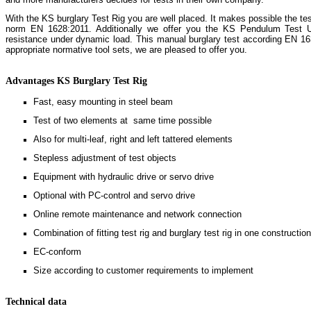
With the KS burglary Test Rig you are well placed. It makes possible the tes
norm EN 1628:2011. Additionally we offer you the KS Pendulum Test Un
resistance under dynamic load. This manual burglary test according EN 1
appropriate normative tool sets, we are pleased to offer you.
Advantages KS Burglary Test Rig
Fast, easy mounting in steel beam
Test of two elements at same time possible
Also for multi-leaf, right and left tattered elements
Stepless adjustment of test objects
Equipment with hydraulic drive or servo drive
Optional with PC-control and servo drive
Online remote maintenance and network connection
Combination of fitting test rig and burglary test rig in one constructio
EC-conform
Size according to customer requirements to implement
Technical data