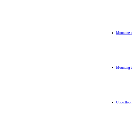
Mounting d
Mounting t
Underfloor