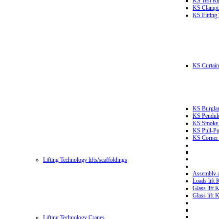
KS Test Ri
KS Clampin
KS Fitting
KS Curtain 
KS Burglar
KS Pendulu
KS Smoke T
KS Pull-Pu
KS Corner 
Lifting Technology lifts/scaffoldings
Assembly an
Loads lift
Glass lift
Glass lift
Lifting Technology Cranes