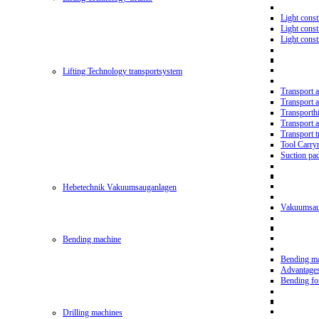
Light const
Light cons
Light cons
Lifting Technology transportsystem
Transport 
Transport 
Transporth
Transport 
Transport t
Tool Carry
Suction pa
Hebetechnik Vakuumsauganlagen
Vakuumsau
Bending machine
Bending m
Advantage
Bending f
Drilling machines