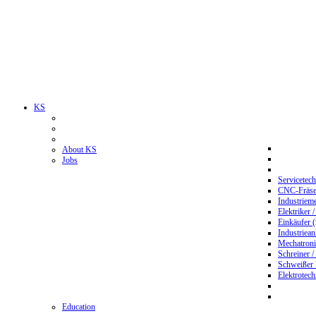
KS
About KS
Jobs
Servicetec
CNC-Fräser
Industriem
Elektriker 
Einkäufer 
Industriean
Mechatroni
Schreiner /
Schweißer
Elektrotec
Education