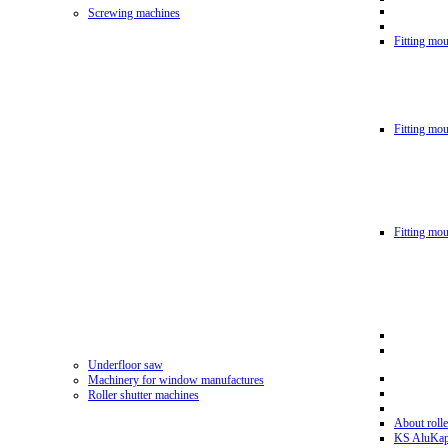
Screwing machines
Fitting mou
Fitting mo
Fitting mo
Underfloor saw
Machinery for window manufactures
Roller shutter machines
About rolle
KS AluKa