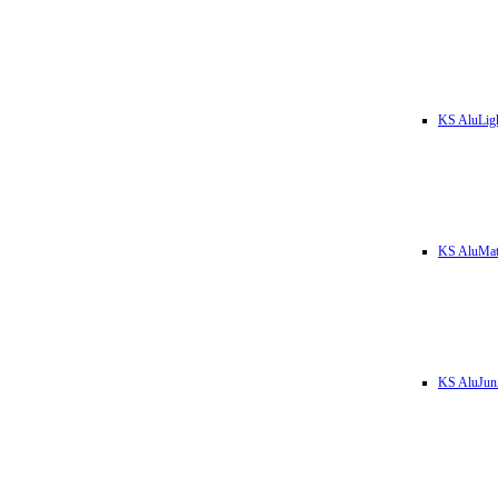
KS AluLig
KS AluMa
KS AluJun