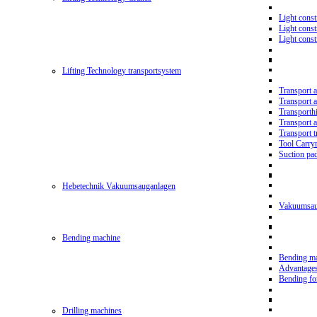
Light const
Light cons
Light cons
Lifting Technology transportsystem
Transport 
Transport 
Transporth
Transport 
Transport t
Tool Carry
Suction pa
Hebetechnik Vakuumsauganlagen
Vakuumsau
Bending machine
Bending m
Advantage
Bending f
Drilling machines