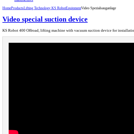
Home
Products
Lifting Technology KS Robot
Equipment
Video Spezialsauganlage
Video special suction device
KS Robot 400 Offroad, lifting machine with vacuum suction device for installation 