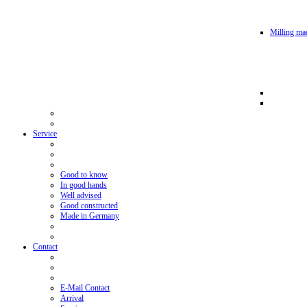
Milling mac
Service
Good to know
In good hands
Well advised
Good constructed
Made in Germany
Contact
E-Mail Contact
Arrival