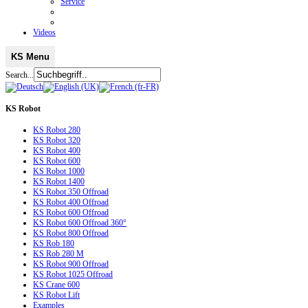
Service
Videos
KS Menu
Search...
KS
Robot
KS Robot 280
KS Robot 320
KS Robot 400
KS Robot 600
KS Robot 1000
KS Robot 1400
KS Robot 350 Offroad
KS Robot 400 Offroad
KS Robot 600 Offroad
KS Robot 600 Offroad 360°
KS Robot 800 Offroad
KS Rob 180
KS Rob 280 M
KS Robot 900 Offroad
KS Robot 1025 Offroad
KS Crane 600
KS Robot Lift
Examples