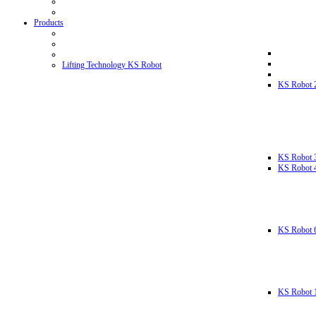
Products
Lifting Technology KS Robot
KS Robot 
KS Robot 
KS Robot 
KS Robot 
KS Robot 