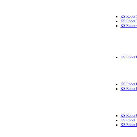
KS Robot 
KS Robot 
KS Robot 
KS Robot 
KS Robot 
KS Robot 
KS Robot 
KS Robot 
KS Robot L