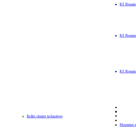
KS Ropam
KS RopamL
KS Ropam 
Roller shutter technology
Mounting a