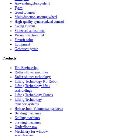
Anwendungsbeispiele II
Tyres
Good to know
Multi-function steering wheel
High-quality synchronized control
Swing system
Sideward adjustment
Vacuum suction unit
Favorit color
Equipment
Gebrauchtgeräte
Products
Test Engineering
Roller shutter machines
Roller shutter technology
Lifting Technology KS Robot
Lifting Technology lifts /
scaffoldings
Lifting Technology Cranes
Lifting Technology
transportsystems
Hebetechnik Vakuumsauganlagen
Bending machines
Drilling machines
Srewing machines
Underfloor saw
Machinery for window
manufactures