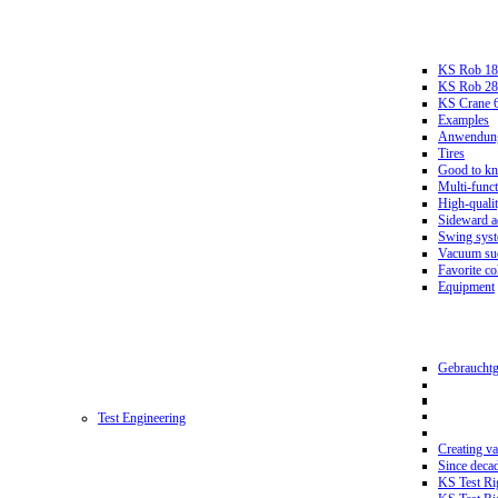
KS Rob 18
KS Rob 2
KS Crane 
Examples
Anwendungs
Tires
Good to k
Multi-funct
High-qualit
Sideward a
Swing sys
Vacuum suc
Favorite co
Equipment
Gebrauchtg
Test Engineering
Creating va
Since deca
KS Test Ri