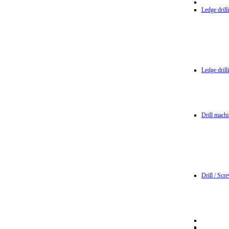
Ledge dril
Ledge dril
Drill machi
Drill / Scr