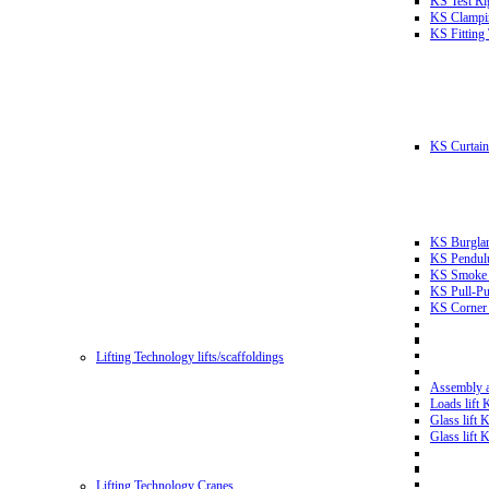
KS Test Ri
KS Clampin
KS Fitting
KS Curtain 
KS Burglar
KS Pendulu
KS Smoke T
KS Pull-Pu
KS Corner 
Lifting Technology lifts/scaffoldings
Assembly an
Loads lift
Glass lift
Glass lift
Lifting Technology Cranes