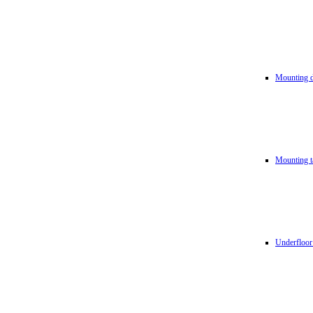
Mounting d
Mounting t
Underfloor