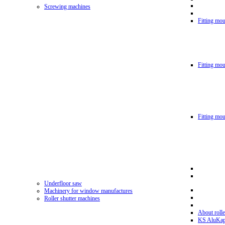
Screwing machines
Fitting mou
Fitting mo
Fitting mo
Underfloor saw
Machinery for window manufactures
Roller shutter machines
About rolle
KS AluKa