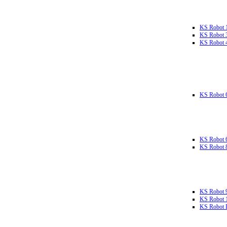
KS Robot 
KS Robot 
KS Robot 
KS Robot 
KS Robot 
KS Robot 
KS Robot 
KS Robot 
KS Robot L