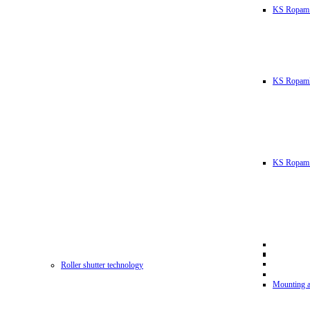
KS Ropam
KS RopamL
KS Ropam 
Roller shutter technology
Mounting a