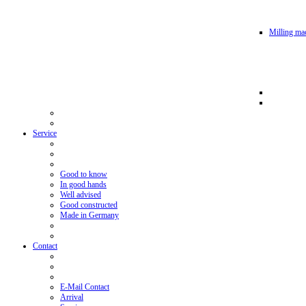
Milling mac
Service
Good to know
In good hands
Well advised
Good constructed
Made in Germany
Contact
E-Mail Contact
Arrival