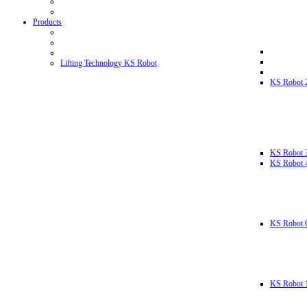
Products
Lifting Technology KS Robot
KS Robot 
KS Robot 
KS Robot 
KS Robot 
KS Robot 