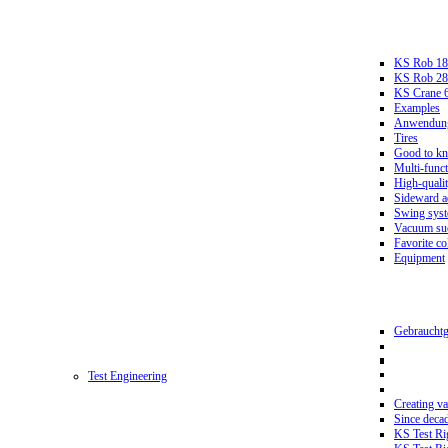
KS Rob 18
KS Rob 2
KS Crane 
Examples
Anwendungs
Tires
Good to k
Multi-funct
High-qualit
Sideward a
Swing sys
Vacuum suc
Favorite co
Equipment
Gebrauchtg
Test Engineering
Creating va
Since deca
KS Test Ri