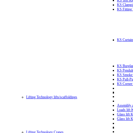
KS Test Ri
KS Clampin
KS Fitting
KS Curtain 
KS Burglar
KS Pendulu
KS Smoke T
KS Pull-Pu
KS Corner 
Lifting Technology lifts/scaffoldings
Assembly an
Loads lift
Glass lift
Glass lift
Lifting Technology Cranes