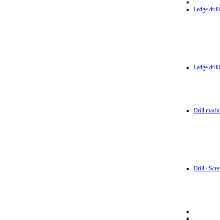
Ledge dril
Ledge dril
Drill machi
Drill / Scr