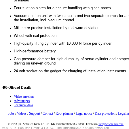
overhead
Four suction plates for a secure handling with glass panes
Vacuum suction unit with two circuits and two separate pumps for a h
the installation, incl. vacuum control
Millimetre precise installation by sideward deviation
Wheel with nail protection
High-quality lifting cylinder with 10.000 N force per cylinder
High-performance battery
Gas pressure damper for high durability of servo-cylinder and compe
driving on uneven ground
24 volt socket on the gadget for charging of installation instruments
400
Offroad Details
Video ansehen
Advantages
Technical data
Jobs
/
Videos
/
Support
/
Contact
/
Rout planner
/
Legal notice
/
Data protection
/
Legal i
© 2013 | K. Schulten GmbH & Co. KG Industriestraße 3-7 48488 Emsbüren
info@ksschulten.com
©2013 - K. Schulten GmbH & Co. KG - Industriestraße 3-7 48488 Emsbüren