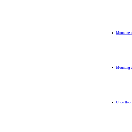
Mounting d
Mounting t
Underfloor