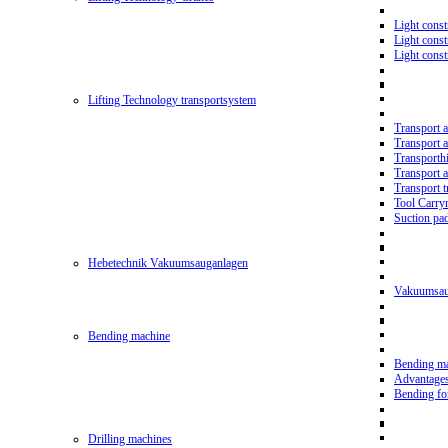
Light const
Light cons
Light cons
Lifting Technology transportsystem
Transport 
Transport 
Transporth
Transport 
Transport t
Tool Carry
Suction pa
Hebetechnik Vakuumsauganlagen
Vakuumsau
Bending machine
Bending m
Advantage
Bending f
Drilling machines