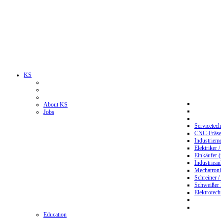
KS
About KS
Jobs
Servicetec
CNC-Fräser
Industriem
Elektriker 
Einkäufer 
Industriean
Mechatroni
Schreiner /
Schweißer
Elektrotec
Education