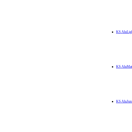
KS AluLig
KS AluMa
KS AluJun