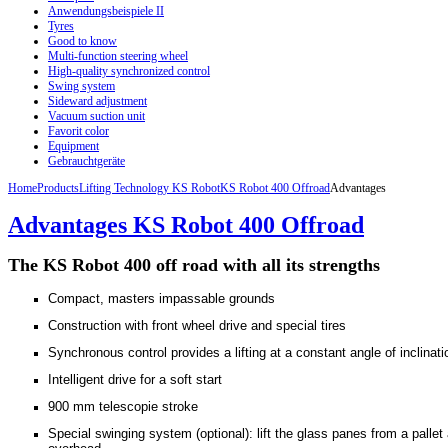
Anwendungsbeispiele II
Tyres
Good to know
Multi-function steering wheel
High-quality synchronized control
Swing system
Sideward adjustment
Vacuum suction unit
Favorit color
Equipment
Gebrauchtgeräte
Home
Products
Lifting Technology KS Robot
KS Robot 400 Offroad
Advantages
Advantages KS Robot 400 Offroad
The KS
Robot
400
off road
with
all its strengths
Compact, masters impassable grounds
Construction with front wheel drive and special tires
Synchronous control provides a lifting at a constant angle of inclinati
Intelligent drive for a soft start
900 mm telescopie stroke
Special swinging system (optional): lift the glass panes from a pallet