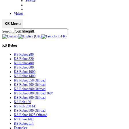
Service
Videos
KS Menu
Search...
KS
Robot
KS Robot 280
KS Robot 320
KS Robot 400
KS Robot 600
KS Robot 1000
KS Robot 1400
KS Robot 350 Offroad
KS Robot 400 Offroad
KS Robot 600 Offroad
KS Robot 600 Offroad 360°
KS Robot 800 Offroad
KS Rob 180
KS Rob 280 M
KS Robot 900 Offroad
KS Robot 1025 Offroad
KS Crane 600
KS Robot Lift
Examples