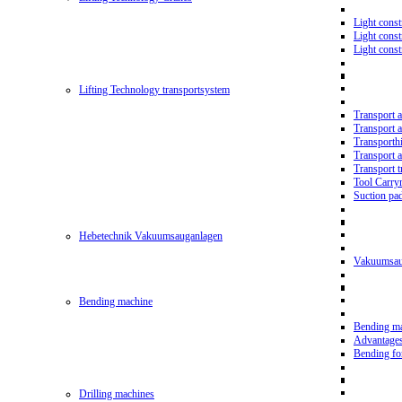
Light const
Light cons
Light cons
Lifting Technology transportsystem
Transport 
Transport 
Transporth
Transport 
Transport t
Tool Carry
Suction pa
Hebetechnik Vakuumsauganlagen
Vakuumsau
Bending machine
Bending m
Advantage
Bending f
Drilling machines