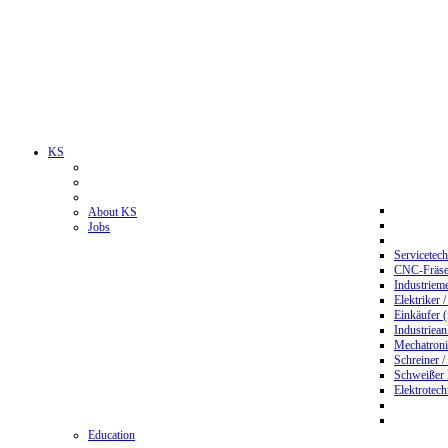
KS
About KS
Jobs
Servicetec
CNC-Fräser
Industriem
Elektriker 
Einkäufer 
Industriean
Mechatroni
Schreiner /
Schweißer
Elektrotec
Education