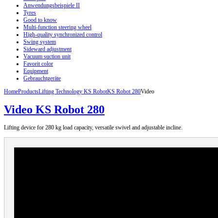
Anwendungsbeispiele II
Tyres
Good to know
Multi-function steering wheel
High-quality synchronized control
Swing system
Sideward adjustment
Vacuum suction unit
Favorit color
Equipment
Gebrauchtgeräte
Home
Products
Lifting Technology KS Robot
KS Robot 280
Video
Video KS Robot 280
Lifting
device
for 280
kg load capacity
, versatile
swivel
and
adjustable incline
.