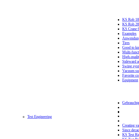
KS Rob 18
KS Rob 2
KS Crane 
Examples
Anwendungs
Tires
Good to k
Multi-funct
High-qualit
Sideward a
Swing sys
Vacuum suc
Favorite co
Equipment
Gebrauchtg
Test Engineering
Creating va
Since deca
KS Test Ri