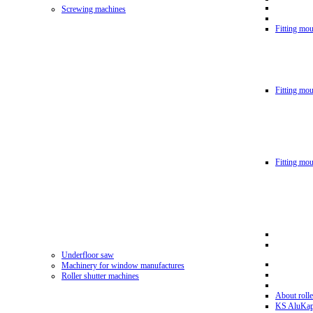
Screwing machines
Fitting mou
Fitting mo
Fitting mo
Underfloor saw
Machinery for window manufactures
Roller shutter machines
About rolle
KS AluKa