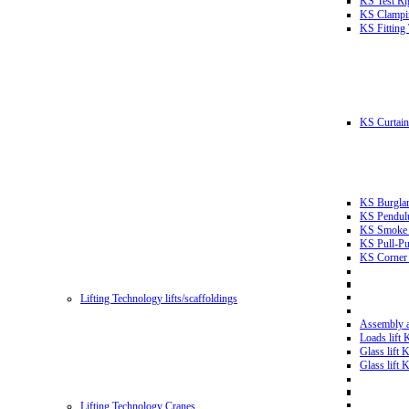
KS Test Ri
KS Clampin
KS Fitting
KS Curtain 
KS Burglar
KS Pendulu
KS Smoke T
KS Pull-Pu
KS Corner 
Lifting Technology lifts/scaffoldings
Assembly an
Loads lift
Glass lift
Glass lift
Lifting Technology Cranes