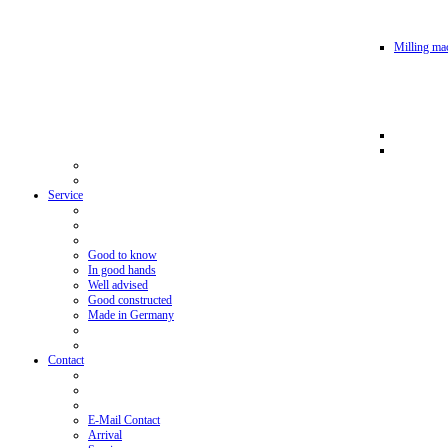
Milling mac
Service
Good to know
In good hands
Well advised
Good constructed
Made in Germany
Contact
E-Mail Contact
Arrival