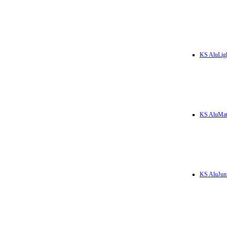
KS AluLig
KS AluMa
KS AluJun