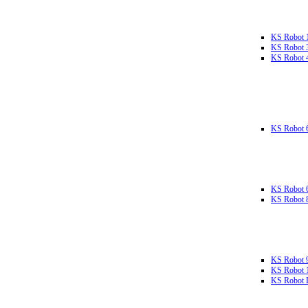
KS Robot 
KS Robot 
KS Robot 
KS Robot 
KS Robot 
KS Robot 
KS Robot 
KS Robot 
KS Robot L