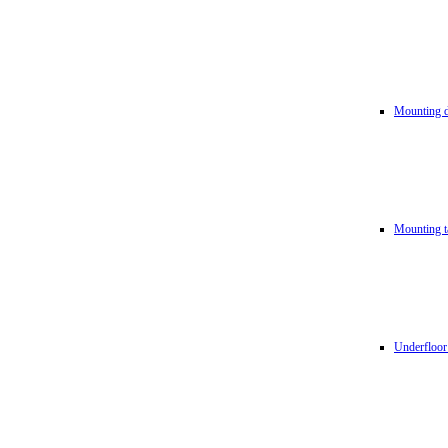
Mounting d
Mounting t
Underfloor