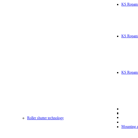
KS Ropam
KS RopamL
KS Ropam 
Roller shutter technology
Mounting a