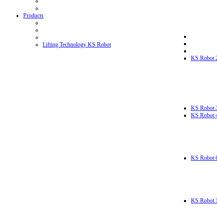
Products
Lifting Technology KS Robot
KS Robot 
KS Robot 
KS Robot 
KS Robot 
KS Robot 