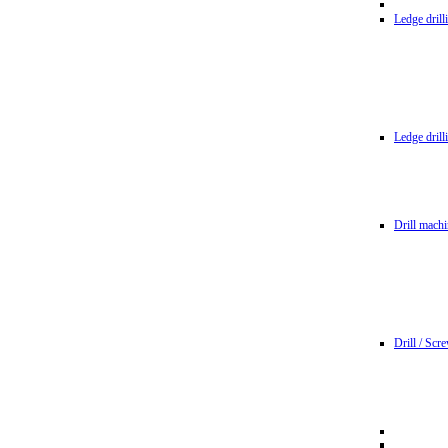
Ledge dril
Ledge dril
Drill machi
Drill / Scr