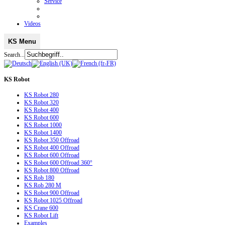
Service
Videos
KS Menu
Search...
KS
Robot
KS Robot 280
KS Robot 320
KS Robot 400
KS Robot 600
KS Robot 1000
KS Robot 1400
KS Robot 350 Offroad
KS Robot 400 Offroad
KS Robot 600 Offroad
KS Robot 600 Offroad 360°
KS Robot 800 Offroad
KS Rob 180
KS Rob 280 M
KS Robot 900 Offroad
KS Robot 1025 Offroad
KS Crane 600
KS Robot Lift
Examples