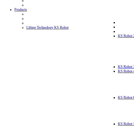
Products
Lifting Technology KS Robot
KS Robot 
KS Robot 
KS Robot 
KS Robot 
KS Robot 