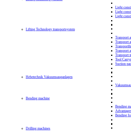
Light const
Light cons
Light cons
Lifting Technology transportsystem
Transport 
Transport 
Transporth
Transport 
Transport t
Tool Carry
Suction pa
Hebetechnik Vakuumsauganlagen
Vakuumsau
Bending machine
Bending m
Advantage
Bending f
Drilling machines