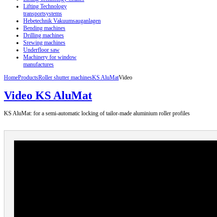
Lifting Technology
transportsystems
Hebetechnik Vakuumsauganlagen
Bending machines
Drilling machines
Srewing machines
Underfloor saw
Machinery for window
manufactures
Home
Products
Roller shutter machines
KS AluMat
Video
Video KS AluMat
KS AluMat: for a semi-automatic locking of tailor-made aluminium roller profiles