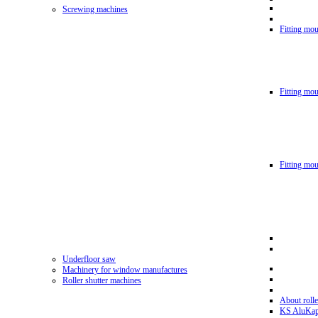
Screwing machines
Fitting mou
Fitting mo
Fitting mo
Underfloor saw
Machinery for window manufactures
Roller shutter machines
About rolle
KS AluKa