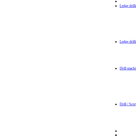
Ledge dril
Ledge dril
Drill machi
Drill / Scr