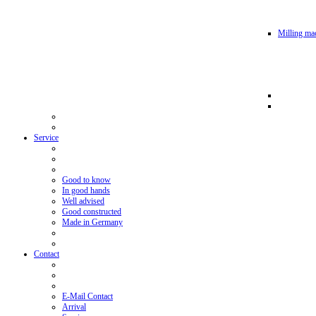
Milling mac
Service
Good to know
In good hands
Well advised
Good constructed
Made in Germany
Contact
E-Mail Contact
Arrival