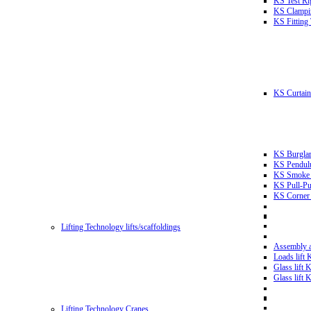
KS Test Ri
KS Clampin
KS Fitting
KS Curtain 
KS Burglar
KS Pendulu
KS Smoke T
KS Pull-Pu
KS Corner 
Lifting Technology lifts/scaffoldings
Assembly an
Loads lift
Glass lift
Glass lift
Lifting Technology Cranes