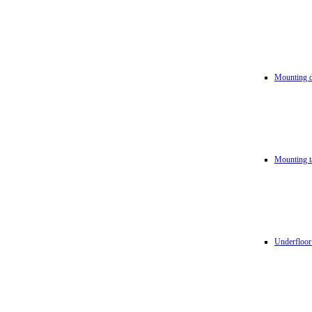
Mounting d
Mounting t
Underfloor