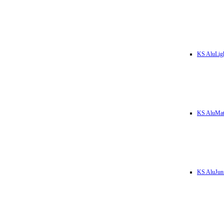
KS AluLig
KS AluMa
KS AluJun