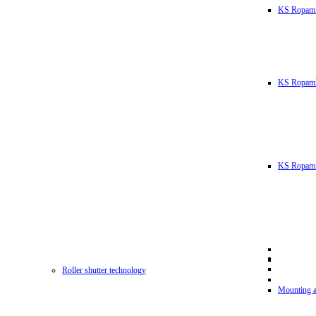
KS Ropam
KS RopamL
KS Ropam 
Roller shutter technology
Mounting a