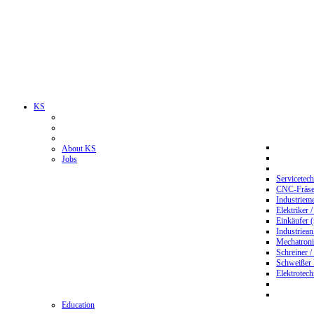
KS
About KS
Jobs
Servicetec
CNC-Fräser
Industriem
Elektriker 
Einkäufer 
Industriean
Mechatroni
Schreiner /
Schweißer
Elektrotec
Education