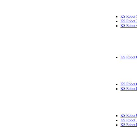
KS Robot 
KS Robot 
KS Robot 
KS Robot 
KS Robot 
KS Robot 
KS Robot 
KS Robot 
KS Robot L