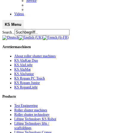
Service
Videos
KS Menu
Search...
Arretiermaschinen
About roller shutter machines
KS AluKap Duo
KS AluLight
KS AluMat
KS AluJunior
KS Ropam PC Touch
KS Ropam Junior
KS RopamLight
Products
Test Engineering
Roller shutter machines
Roller shutter technology
Lifting Technology KS Robot
Lifting Technology lifts /
scaffoldings
Lifting Technology Cranes