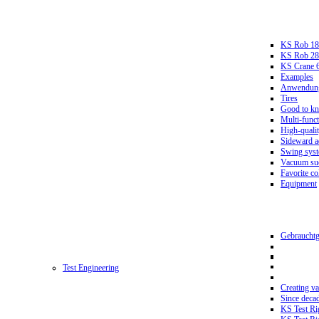
KS Rob 18
KS Rob 2
KS Crane 
Examples
Anwendungs
Tires
Good to k
Multi-funct
High-qualit
Sideward a
Swing sys
Vacuum suc
Favorite co
Equipment
Gebrauchtg
Test Engineering
Creating va
Since deca
KS Test Ri