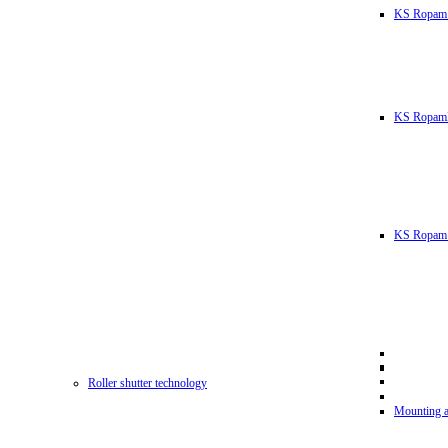
KS Ropam
KS RopamL
KS Ropam 
Roller shutter technology
Mounting a