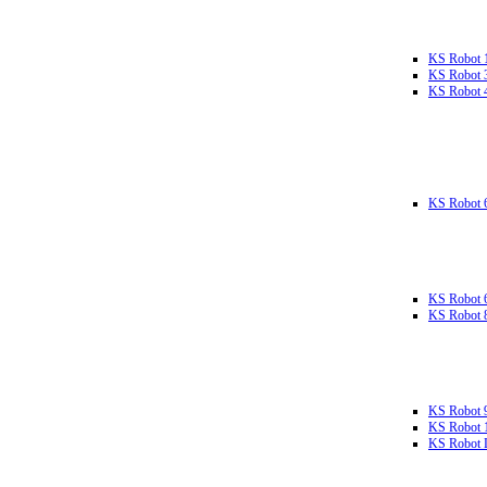
KS Robot 
KS Robot 
KS Robot 
KS Robot 
KS Robot 
KS Robot 
KS Robot 
KS Robot 
KS Robot L