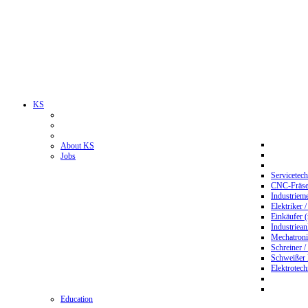
KS
About KS
Jobs
Servicetec
CNC-Fräser
Industriem
Elektriker 
Einkäufer 
Industriean
Mechatroni
Schreiner /
Schweißer
Elektrotec
Education