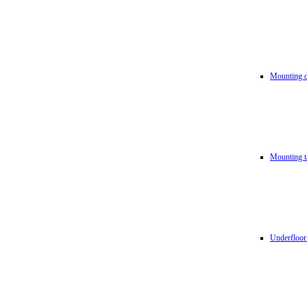
Mounting d
Mounting t
Underfloor