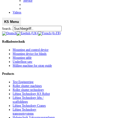
Service
Videos
KS Menu
Search...
Rollladentechnik
Mounting and control device
Mounting device for blinds
Mounting table
Underfloor saw
Milling machine for strap guide
Products
Test Engineering
Roller shutter machines
Roller shutter technology
Lifting Technology KS Robot
Lifting Technology lifts /
scaffoldings
Lifting Technology Cranes
Lifting Technology
transportsystems
Hebetechnik Vakuumsauganlagen