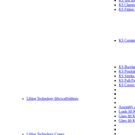
KS Test Ri
KS Clampin
KS Fitting
KS Curtain 
KS Burglar
KS Pendulu
KS Smoke T
KS Pull-Pu
KS Corner 
Lifting Technology lifts/scaffoldings
Assembly an
Loads lift
Glass lift
Glass lift
Lifting Technology Cranes