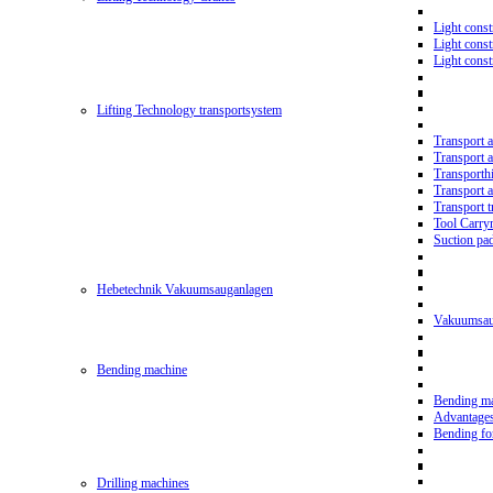
Light const
Light cons
Light cons
Lifting Technology transportsystem
Transport 
Transport 
Transporth
Transport 
Transport t
Tool Carry
Suction pa
Hebetechnik Vakuumsauganlagen
Vakuumsau
Bending machine
Bending m
Advantage
Bending f
Drilling machines