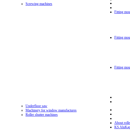
Screwing machines
Fitting mou
Fitting mo
Fitting mo
Underfloor saw
Machinery for window manufactures
Roller shutter machines
About rolle
KS AluKa