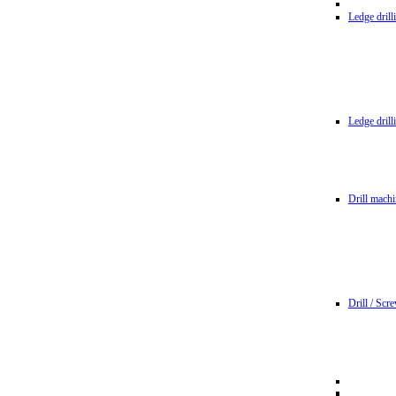
Ledge dril
Ledge dril
Drill machi
Drill / Scr