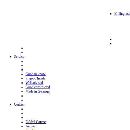
Milling mac
Service
Good to know
In good hands
Well advised
Good constructed
Made in Germany
Contact
E-Mail Contact
Arrival