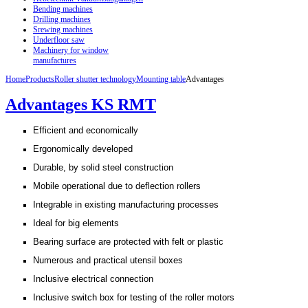
Bending machines
Drilling machines
Srewing machines
Underfloor saw
Machinery for window
manufactures
Home
Products
Roller shutter technology
Mounting table
Advantages
Advantages KS RMT
Efficient and economically
Ergonomically developed
Durable, by solid steel construction
Mobile operational due to deflection rollers
Integrable in existing manufacturing processes
Ideal for big elements
Bearing surface are protected with felt or plastic
Numerous and practical utensil boxes
Inclusive electrical connection
Inclusive switch box for testing of the roller motors