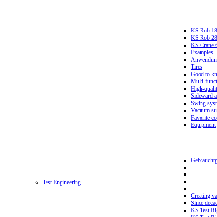
KS Rob 18
KS Rob 2
KS Crane 
Examples
Anwendungs
Tires
Good to k
Multi-funct
High-qualit
Sideward a
Swing sys
Vacuum suc
Favorite co
Equipment
Gebrauchtg
Test Engineering
Creating va
Since deca
KS Test Ri