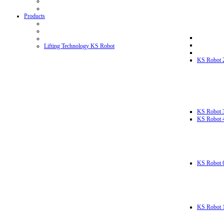
Products
Lifting Technology KS Robot
KS Robot 
KS Robot 
KS Robot 
KS Robot 
KS Robot 