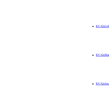
KS AluLig
KS AluMa
KS AluJun