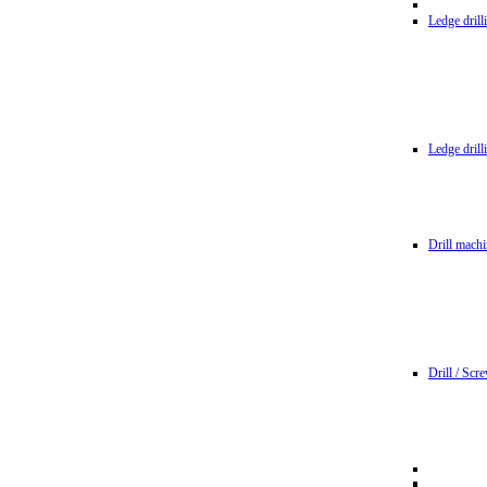
Ledge dril
Ledge dril
Drill machi
Drill / Scr