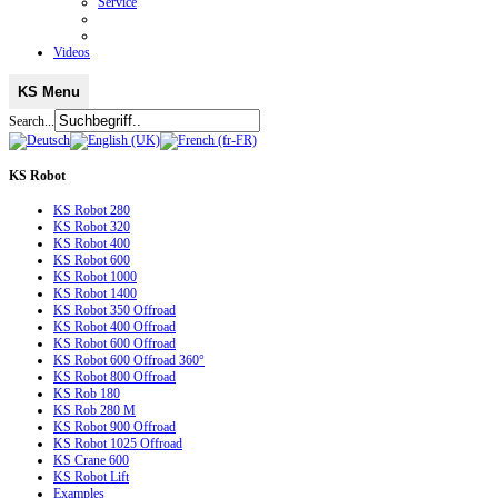
Service
Videos
KS Menu
Search...
KS
Robot
KS Robot 280
KS Robot 320
KS Robot 400
KS Robot 600
KS Robot 1000
KS Robot 1400
KS Robot 350 Offroad
KS Robot 400 Offroad
KS Robot 600 Offroad
KS Robot 600 Offroad 360°
KS Robot 800 Offroad
KS Rob 180
KS Rob 280 M
KS Robot 900 Offroad
KS Robot 1025 Offroad
KS Crane 600
KS Robot Lift
Examples