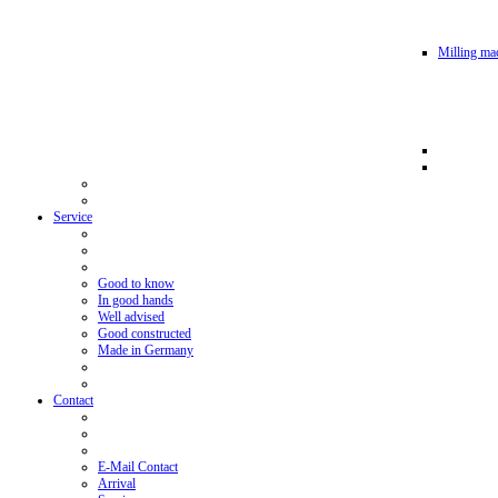
Milling mac
Service
Good to know
In good hands
Well advised
Good constructed
Made in Germany
Contact
E-Mail Contact
Arrival