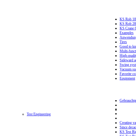
KS Rob 18
KS Rob 2
KS Crane 
Examples
Anwendungs
Tires
Good to k
Multi-funct
High-qualit
Sideward a
Swing sys
Vacuum suc
Favorite co
Equipment
Gebrauchtg
Test Engineering
Creating va
Since deca
KS Test Ri