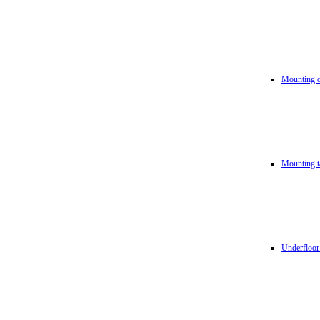
Mounting d
Mounting t
Underfloor