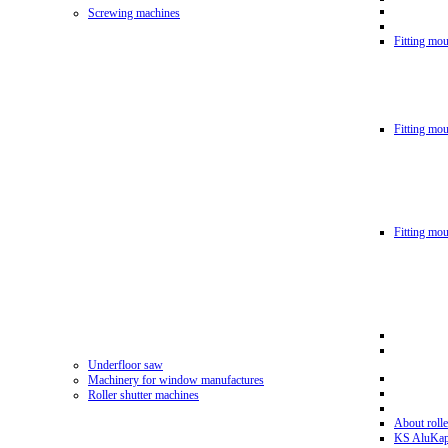
Screwing machines
Fitting mou
Fitting mo
Fitting mo
Underfloor saw
Machinery for window manufactures
Roller shutter machines
About rolle
KS AluKa