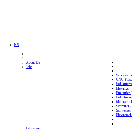
KS
About KS
Jobs
Servicetec
CNC-Fräser
Industriem
Elektriker 
Einkäufer 
Industriean
Mechatroni
Schreiner /
Schweißer
Elektrotec
Education