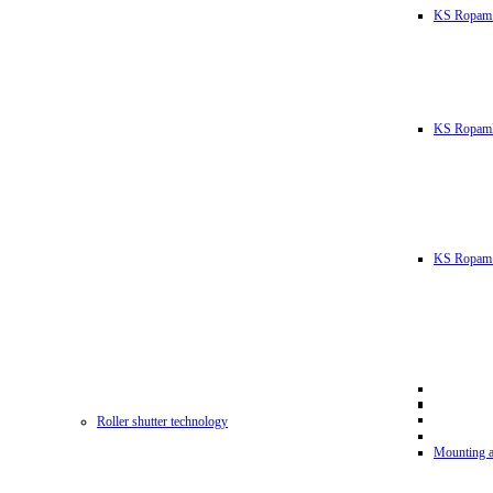
KS Ropam
KS RopamL
KS Ropam 
Roller shutter technology
Mounting a