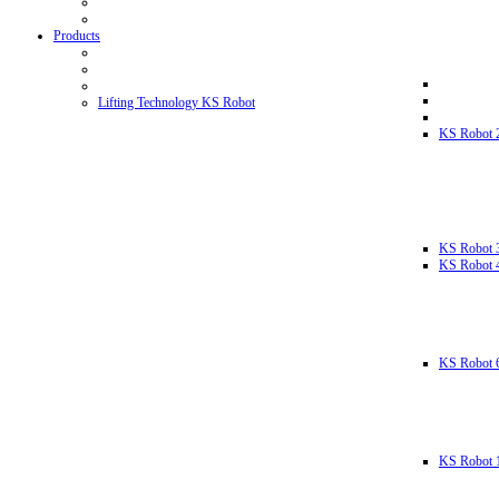
Products
Lifting Technology KS Robot
KS Robot 
KS Robot 
KS Robot 
KS Robot 
KS Robot 