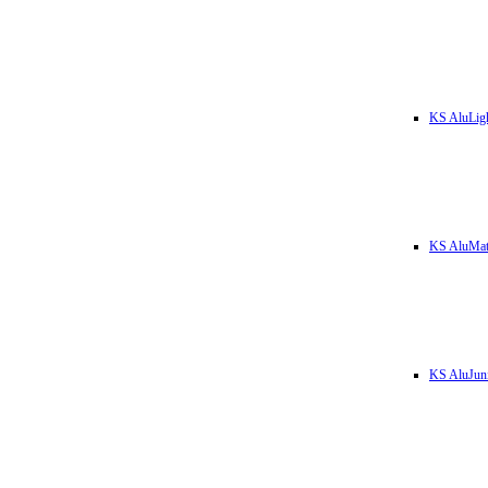
KS AluLig
KS AluMa
KS AluJun