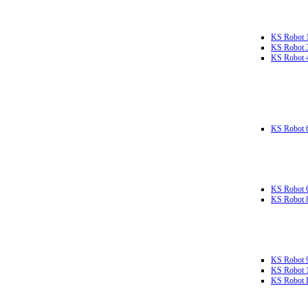
KS Robot 
KS Robot 
KS Robot 
KS Robot 
KS Robot 
KS Robot 
KS Robot 
KS Robot 
KS Robot L