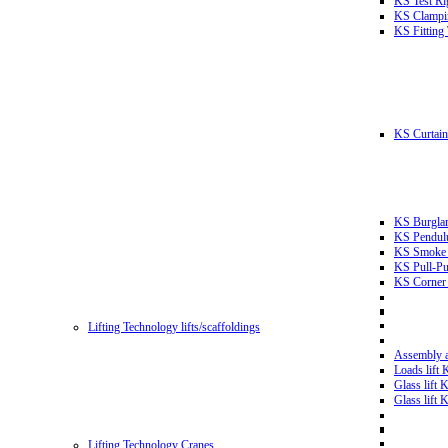
KS Test Ri
KS Clampin
KS Fitting
KS Curtain 
KS Burglar
KS Pendulu
KS Smoke T
KS Pull-Pu
KS Corner 
Lifting Technology lifts/scaffoldings
Assembly an
Loads lift
Glass lift
Glass lift
Lifting Technology Cranes