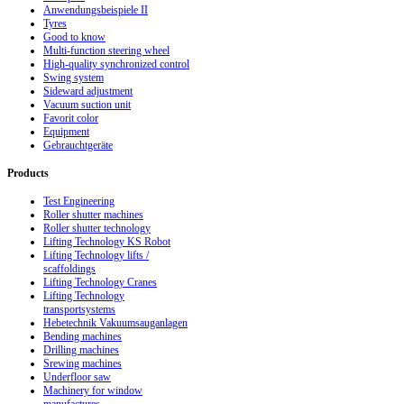
Anwendungsbeispiele II
Tyres
Good to know
Multi-function steering wheel
High-quality synchronized control
Swing system
Sideward adjustment
Vacuum suction unit
Favorit color
Equipment
Gebrauchtgeräte
Products
Test Engineering
Roller shutter machines
Roller shutter technology
Lifting Technology KS Robot
Lifting Technology lifts /
scaffoldings
Lifting Technology Cranes
Lifting Technology
transportsystems
Hebetechnik Vakuumsauganlagen
Bending machines
Drilling machines
Srewing machines
Underfloor saw
Machinery for window
manufactures