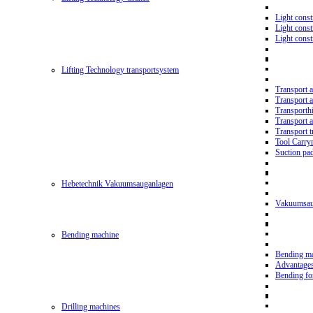
Light const
Light cons
Light cons
Lifting Technology transportsystem
Transport 
Transport 
Transporth
Transport 
Transport t
Tool Carry
Suction pa
Hebetechnik Vakuumsauganlagen
Vakuumsau
Bending machine
Bending m
Advantage
Bending f
Drilling machines