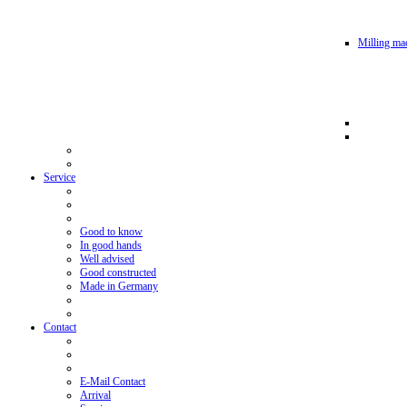
Milling mac
Service
Good to know
In good hands
Well advised
Good constructed
Made in Germany
Contact
E-Mail Contact
Arrival