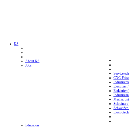
KS
About KS
Jobs
Servicetec
CNC-Fräser
Industriem
Elektriker 
Einkäufer 
Industriean
Mechatroni
Schreiner /
Schweißer
Elektrotec
Education