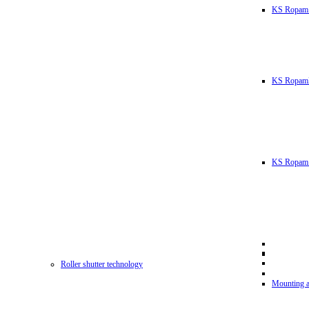
KS Ropam
KS RopamL
KS Ropam 
Roller shutter technology
Mounting a