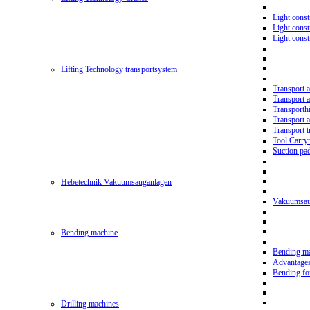
Light const
Light cons
Light cons
Lifting Technology transportsystem
Transport 
Transport 
Transporth
Transport 
Transport t
Tool Carry
Suction pa
Hebetechnik Vakuumsauganlagen
Vakuumsau
Bending machine
Bending m
Advantage
Bending f
Drilling machines