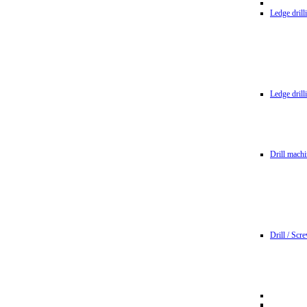
Ledge dril
Ledge dril
Drill machi
Drill / Scr