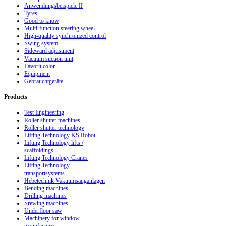
Anwendungsbeispiele II
Tyres
Good to know
Multi-function steering wheel
High-quality synchronized control
Swing system
Sideward adjustment
Vacuum suction unit
Favorit color
Equipment
Gebrauchtgeräte
Products
Test Engineering
Roller shutter machines
Roller shutter technology
Lifting Technology KS Robot
Lifting Technology lifts /
scaffoldings
Lifting Technology Cranes
Lifting Technology
transportsystems
Hebetechnik Vakuumsauganlagen
Bending machines
Drilling machines
Srewing machines
Underfloor saw
Machinery for window
manufactures