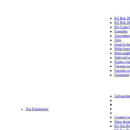
KS Rob 18
KS Rob 2
KS Crane 
Examples
Anwendungs
Tires
Good to k
Multi-funct
High-qualit
Sideward a
Swing sys
Vacuum suc
Favorite co
Equipment
Gebrauchtg
Test Engineering
Creating va
Since deca
KS Test Ri