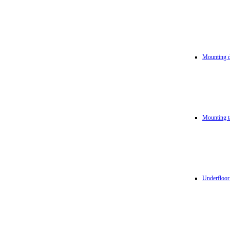
Mounting d
Mounting t
Underfloor