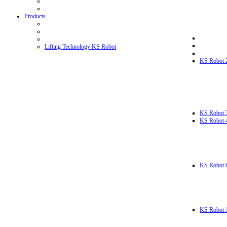
Products
Lifting Technology KS Robot
KS Robot 
KS Robot 
KS Robot 
KS Robot 
KS Robot 