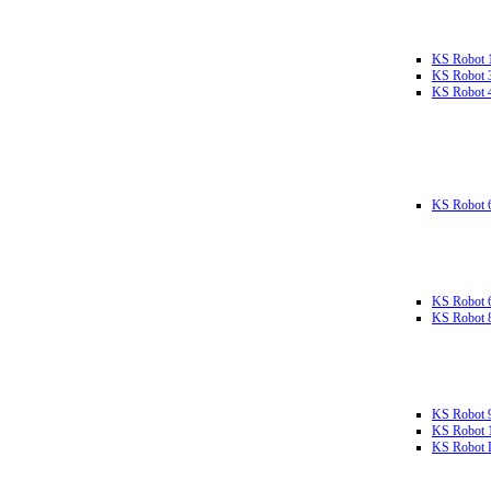
KS Robot 
KS Robot 
KS Robot 
KS Robot 
KS Robot 
KS Robot 
KS Robot 
KS Robot 
KS Robot L