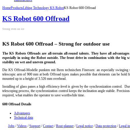
Home
Products
Lifting Technology KS Robot
KS Robot 600 Offroad
KS Robot 600 Offroad
Strong even on ice
KS Robot 600 Offroad –
Strong
for outdoor use
The KS Robots Offroads are all-terrain all-round talents. They have all advantage
especially in using the Robot outside. The front drive in combination with the big w
stability on wet and uneven ground.
Die KS Offroad-Modelle punkten mit Ihren technischen Finessen: an especially swinging
telescopic arm of 900 mm at both Offroad types makes possible that elements can be hold f
mounted up to a height of 3.526 mm overhead.
Installing of glass panes a high efficiency-level is given by the synchronization control. Dur
telescoping process, the synchronization control keeps the inclination angle stabile. Precisio
required, what enables the operator to save worthwhile time.
600
Offroad Details
Advantages
Technical data
Jobs
/
Videos
/
Support
/
Contact
/
Rout planner
/
Legal notice
/
Data protection
/
Legal i