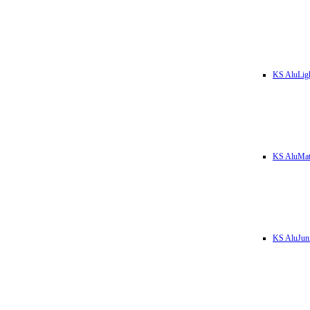
KS AluLig
KS AluMa
KS AluJun