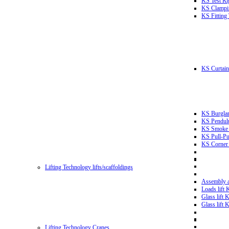
KS Test Ri
KS Clampin
KS Fitting
KS Curtain 
KS Burglar
KS Pendulu
KS Smoke T
KS Pull-Pu
KS Corner 
Lifting Technology lifts/scaffoldings
Assembly an
Loads lift
Glass lift
Glass lift
Lifting Technology Cranes