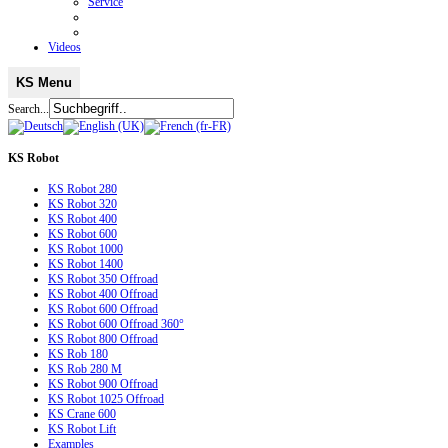
Service
Videos
KS Menu
Search...
KS
Robot
KS Robot 280
KS Robot 320
KS Robot 400
KS Robot 600
KS Robot 1000
KS Robot 1400
KS Robot 350 Offroad
KS Robot 400 Offroad
KS Robot 600 Offroad
KS Robot 600 Offroad 360°
KS Robot 800 Offroad
KS Rob 180
KS Rob 280 M
KS Robot 900 Offroad
KS Robot 1025 Offroad
KS Crane 600
KS Robot Lift
Examples