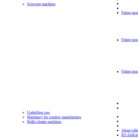
Screwing machines
Fitting mou
Fitting mo
Fitting mo
Underfloor saw
Machinery for window manufactures
Roller shutter machines
About rolle
KS AluKa