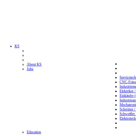
KS
About KS
Jobs
Servicetec
CNC-Fräser
Industriem
Elektriker 
Einkäufer 
Industriean
Mechatroni
Schreiner /
Schweißer
Elektrotec
Education