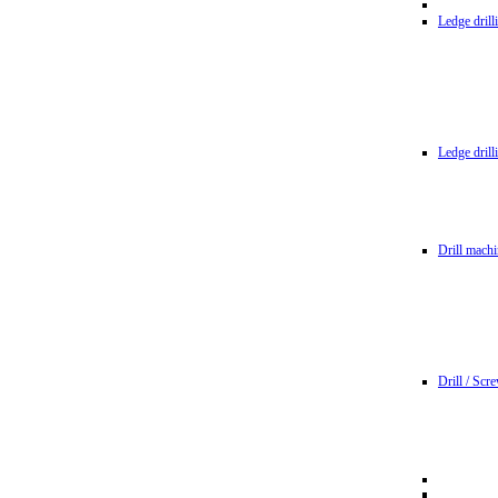
Ledge dril
Ledge dril
Drill machi
Drill / Scr