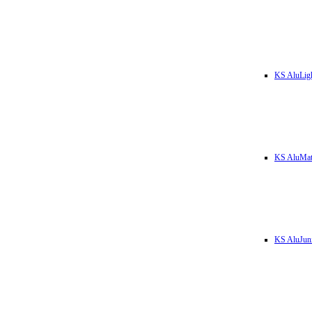
KS AluLig
KS AluMa
KS AluJun