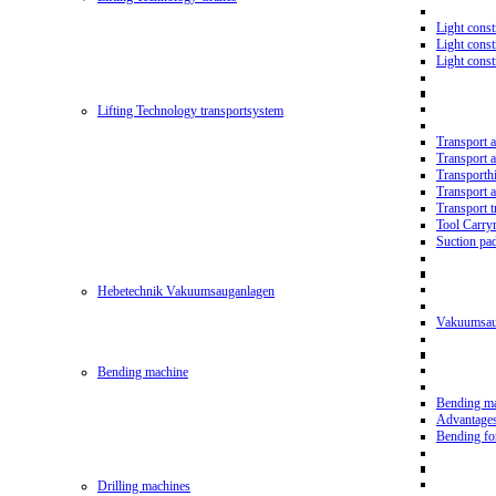
Light const
Light cons
Light cons
Lifting Technology transportsystem
Transport 
Transport 
Transporth
Transport 
Transport t
Tool Carry
Suction pa
Hebetechnik Vakuumsauganlagen
Vakuumsau
Bending machine
Bending m
Advantage
Bending f
Drilling machines