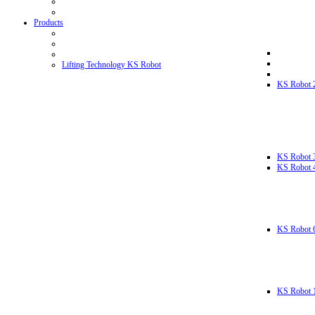
Products
Lifting Technology KS Robot
KS Robot 
KS Robot 
KS Robot 
KS Robot 
KS Robot 