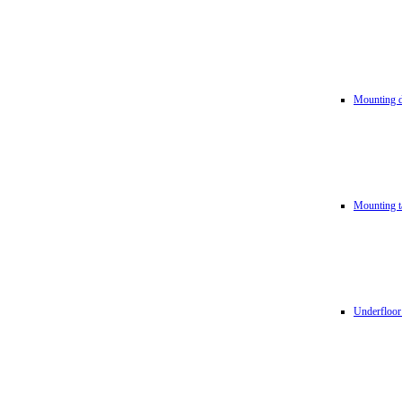
Mounting d
Mounting t
Underfloor