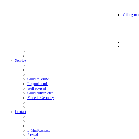
Milling mac
Service
Good to know
In good hands
Well advised
Good constructed
Made in Germany
Contact
E-Mail Contact
Arrival