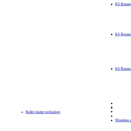
KS Ropam
KS RopamL
KS Ropam 
Roller shutter technology
Mounting a