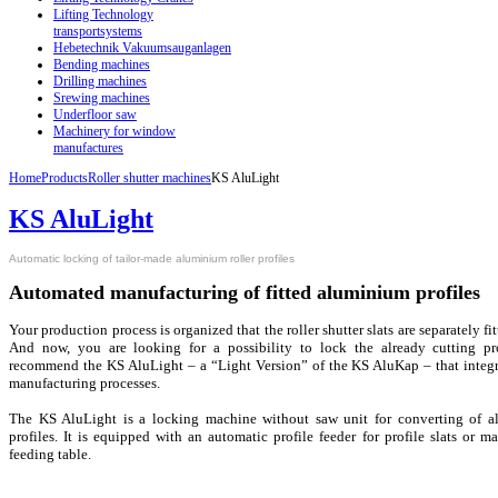
Lifting Technology
transportsystems
Hebetechnik Vakuumsauganlagen
Bending machines
Drilling machines
Srewing machines
Underfloor saw
Machinery for window
manufactures
Home
Products
Roller shutter machines
KS AluLight
KS AluLight
Automatic locking of tailor-made aluminium roller profiles
Automated manufacturing of fitted aluminium profiles
Your production process is organized that the roller shutter slats are separately f
And now, you are looking for a possibility to lock the already cutting pr
recommend the KS AluLight – a “Light Version” of the KS AluKap – that integra
manufacturing processes.
The KS AluLight is a locking machine without saw unit for converting of a
profiles. It is equipped with an automatic profile feeder for profile slats or 
feeding table.