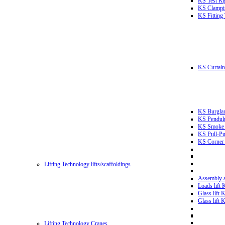
KS Test Ri
KS Clampin
KS Fitting
KS Curtain 
KS Burglar
KS Pendulu
KS Smoke T
KS Pull-Pu
KS Corner 
Lifting Technology lifts/scaffoldings
Assembly an
Loads lift
Glass lift
Glass lift
Lifting Technology Cranes