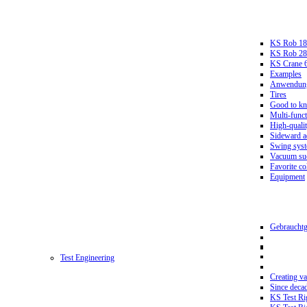
KS Rob 18
KS Rob 2
KS Crane 
Examples
Anwendungs
Tires
Good to k
Multi-funct
High-qualit
Sideward a
Swing sys
Vacuum suc
Favorite co
Equipment
Gebrauchtg
Test Engineering
Creating va
Since deca
KS Test Ri