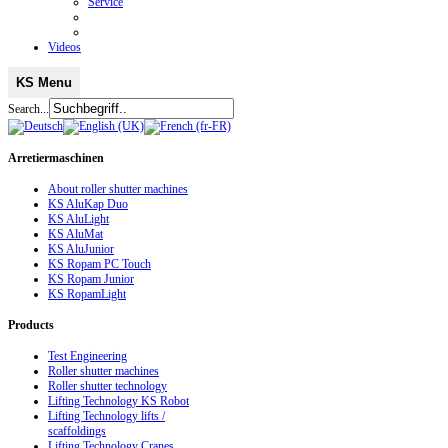
Service
Videos
KS Menu
Search...
Arretiermaschinen
About roller shutter machines
KS AluKap Duo
KS AluLight
KS AluMat
KS AluJunior
KS Ropam PC Touch
KS Ropam Junior
KS RopamLight
Products
Test Engineering
Roller shutter machines
Roller shutter technology
Lifting Technology KS Robot
Lifting Technology lifts /
scaffoldings
Lifting Technology Cranes