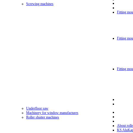
Screwing machines
Fitting mou
Fitting mo
Fitting mo
Underfloor saw
Machinery for window manufactures
Roller shutter machines
About rolle
KS AluKa