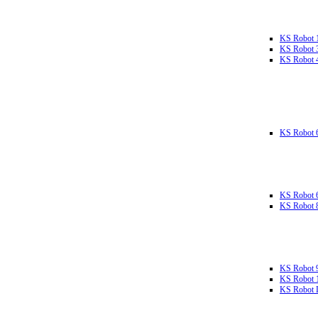
KS Robot 
KS Robot 
KS Robot 
KS Robot 
KS Robot 
KS Robot 
KS Robot 
KS Robot 
KS Robot L