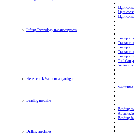
Light const
Light cons
Light cons
Lifting Technology transportsystem
Transport 
Transport 
Transporth
Transport 
Transport t
Tool Carry
Suction pa
Hebetechnik Vakuumsauganlagen
Vakuumsau
Bending machine
Bending m
Advantage
Bending f
Drilling machines