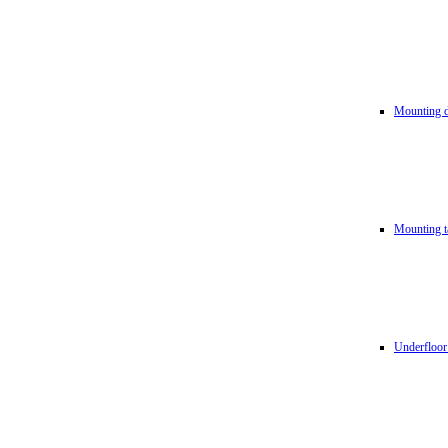
Mounting d
Mounting t
Underfloor