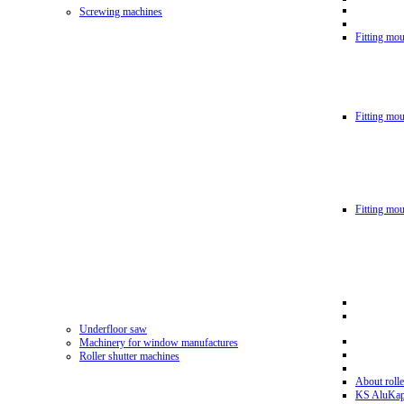
Screwing machines
Fitting mou
Fitting mo
Fitting mo
Underfloor saw
Machinery for window manufactures
Roller shutter machines
About rolle
KS AluKa