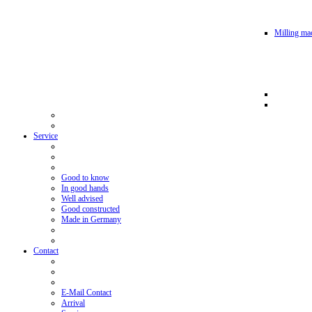
Milling mac
Service
Good to know
In good hands
Well advised
Good constructed
Made in Germany
Contact
E-Mail Contact
Arrival