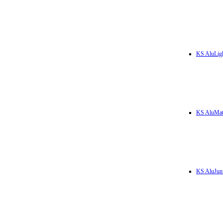
KS AluLig
KS AluMa
KS AluJun