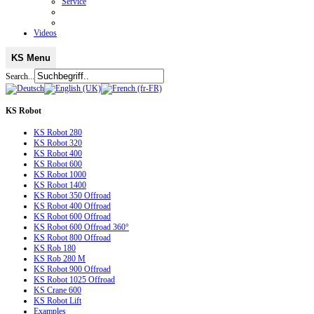
Service
Videos
KS Menu
Search...
KS
Robot
KS Robot 280
KS Robot 320
KS Robot 400
KS Robot 600
KS Robot 1000
KS Robot 1400
KS Robot 350 Offroad
KS Robot 400 Offroad
KS Robot 600 Offroad
KS Robot 600 Offroad 360°
KS Robot 800 Offroad
KS Rob 180
KS Rob 280 M
KS Robot 900 Offroad
KS Robot 1025 Offroad
KS Crane 600
KS Robot Lift
Examples