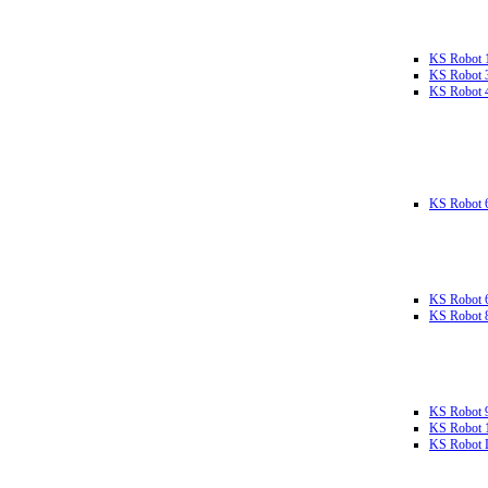
KS Robot 
KS Robot 
KS Robot 
KS Robot 
KS Robot 
KS Robot 
KS Robot 
KS Robot 
KS Robot L