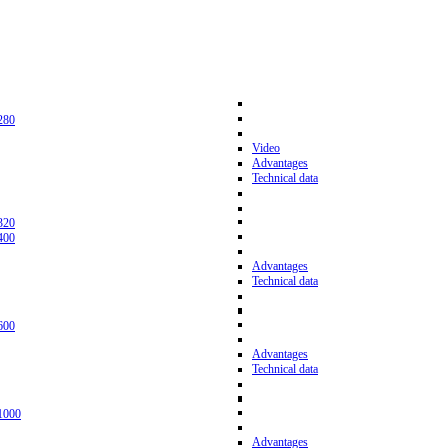
280
Video
Advantages
Technical data
320
400
Advantages
Technical data
600
Advantages
Technical data
1000
Advantages