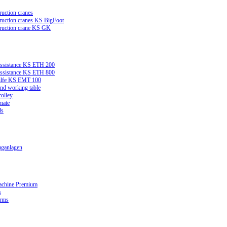
ruction cranes
truction cranes KS BigFoot
truction crane KS GK
assistance KS ETH 200
assistance KS ETH 800
ilfe KS EMT 100
and working table
rolley
mate
ds
ganlagen
achine Premium
s
orms