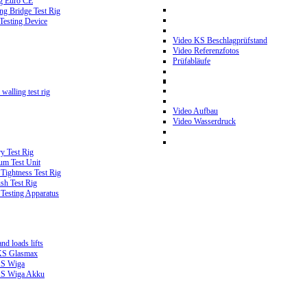
g Euro CE
g Bridge Test Rig
 Testing Device
Video KS Beschlagprüfstand
Video Referenzfotos
Prüfabläufe
walling test rig
Video Aufbau
Video Wasserdruck
y Test Rig
m Test Unit
ightness Test Rig
sh Test Rig
Testing Apparatus
d loads lifts
 KS Glasmax
 KS Wiga
 KS Wiga Akku