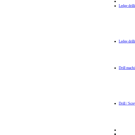
Ledge dril
Ledge dril
Drill machi
Drill / Scr