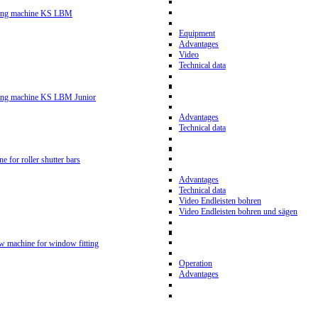
ling machine KS LBM
Equipment
Advantages
Video
Technical data
ling machine KS LBM Junior
Advantages
Technical data
ne for roller shutter bars
Advantages
Technical data
Video Endleisten bohren
Video Endleisten bohren und sägen
ew machine for window fitting
Operation
Advantages