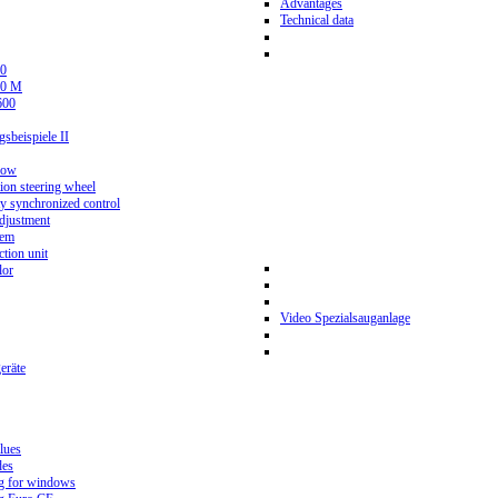
Advantages
Technical data
0
80 M
600
beispiele II
now
ion steering wheel
y synchronized control
djustment
tem
tion unit
lor
Video Spezialsauganlage
eräte
lues
des
g for windows