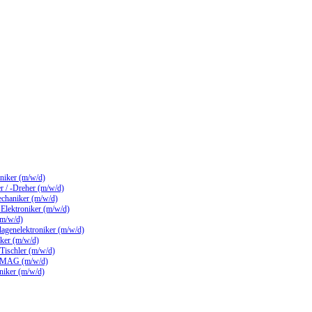
hniker (m/w/d)
 / -Dreher (m/w/d)
echaniker (m/w/d)
/ Elektroniker (m/w/d)
(m/w/d)
lagenelektroniker (m/w/d)
ker (m/w/d)
 Tischler (m/w/d)
 MAG (m/w/d)
hniker (m/w/d)