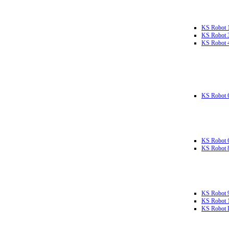
KS Robot 
KS Robot 
KS Robot 
KS Robot 
KS Robot 
KS Robot 
KS Robot 
KS Robot 
KS Robot L