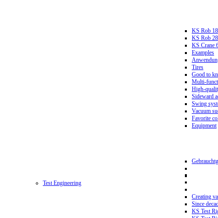
KS Rob 18
KS Rob 2
KS Crane 
Examples
Anwendungs
Tires
Good to k
Multi-funct
High-qualit
Sideward a
Swing sys
Vacuum suc
Favorite co
Equipment
Gebrauchtg
Test Engineering
Creating va
Since deca
KS Test Ri