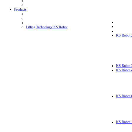
Products
Lifting Technology KS Robot
KS Robot 
KS Robot 
KS Robot 
KS Robot 
KS Robot 