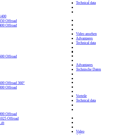
Technical data
1400
350 Offroad
400 Offroad
Video ansehen
Advantages
Technical data
600 Offroad
Advantages
Technische Daten
600 Offroad 360°
800 Offroad
Vorteile
Technical data
900 Offroad
1025 Offroad
ift
Video