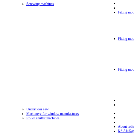
Screwing machines
Fitting mou
Fitting mo
Fitting mo
Underfloor saw
Machinery for window manufactures
Roller shutter machines
About rolle
KS AluKa