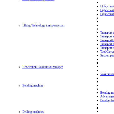
Light const
Light cons
Light cons
Lifting Technology transportsystem
Transport 
Transport 
Transporth
Transport 
Transport t
Tool Carry
Suction pa
Hebetechnik Vakuumsauganlagen
Vakuumsau
Bending machine
Bending m
Advantage
Bending f
Drilling machines