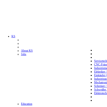
KS
About KS
Jobs
Servicetec
CNC-Fräser
Industriem
Elektriker 
Einkäufer 
Industriean
Mechatroni
Schreiner /
Schweißer
Elektrotec
Education