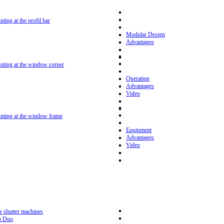
nting at the profil bar
Modular Design
Advantages
unting at the window corner
Operation
Advantages
Video
unting at the window frame
Equipment
Advantages
Video
r shutter machines
p Duo