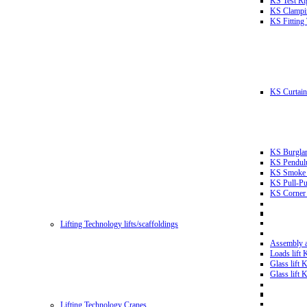
KS Test Ri
KS Clampin
KS Fitting
KS Curtain 
KS Burglar
KS Pendulu
KS Smoke T
KS Pull-Pu
KS Corner 
Lifting Technology lifts/scaffoldings
Assembly an
Loads lift
Glass lift
Glass lift
Lifting Technology Cranes