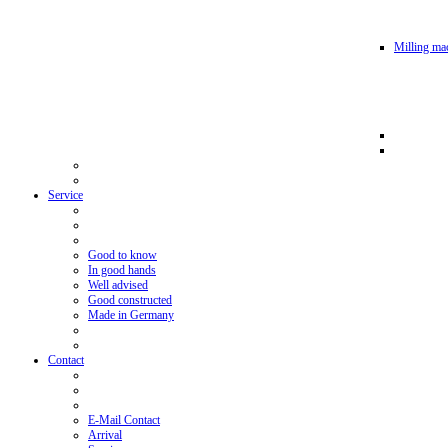
Milling mac
Service
Good to know
In good hands
Well advised
Good constructed
Made in Germany
Contact
E-Mail Contact
Arrival