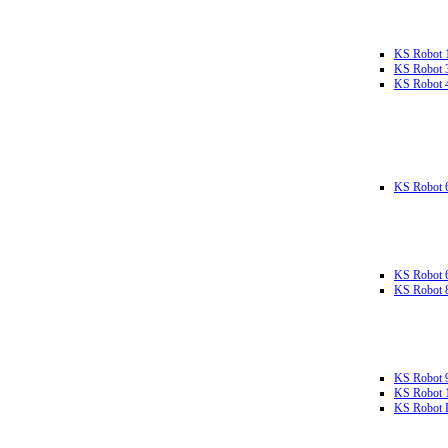
KS Robot 
KS Robot 
KS Robot 
KS Robot 
KS Robot 
KS Robot 
KS Robot 
KS Robot 
KS Robot L