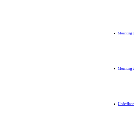
Mounting d
Mounting t
Underfloor