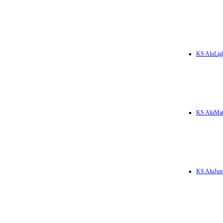
KS AluLig
KS AluMa
KS AluJun