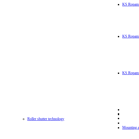
KS Ropam
KS RopamL
KS Ropam 
Roller shutter technology
Mounting a