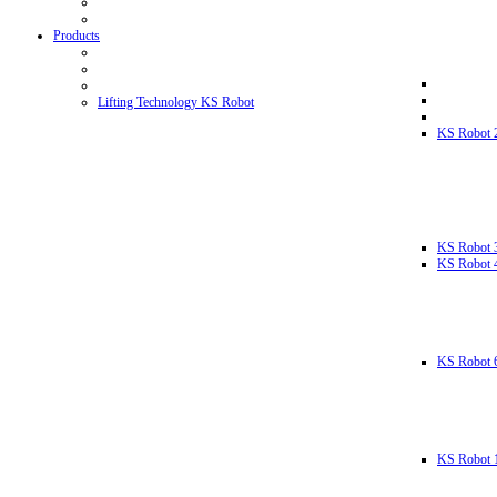
Products
Lifting Technology KS Robot
KS Robot 
KS Robot 
KS Robot 
KS Robot 
KS Robot 