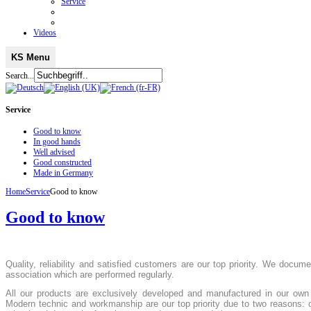
Service
Videos
KS Menu
Search...
Service
Good to know
In good hands
Well advised
Good constructed
Made in Germany
Home
Service
Good to know
Good to know
Quality, reliability and satisfied customers are our top priority. We docu
association which are performed regularly.
All our products are exclusively developed and manufactured in our own 
Modern technic and workmanship are our top priority due to two reasons: 