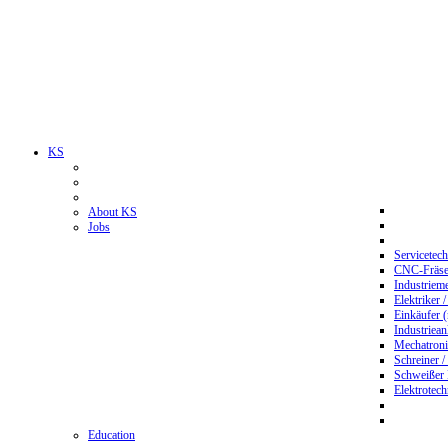
KS
About KS
Jobs
Servicetec
CNC-Fräser
Industriem
Elektriker 
Einkäufer 
Industriean
Mechatroni
Schreiner /
Schweißer
Elektrotec
Education