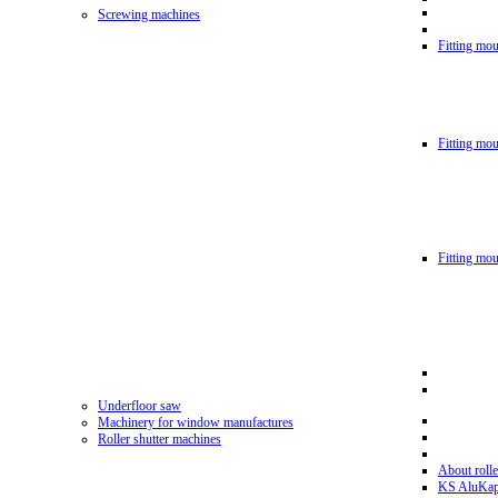
Screwing machines
Fitting mou
Fitting mo
Fitting mo
Underfloor saw
Machinery for window manufactures
Roller shutter machines
About rolle
KS AluKa