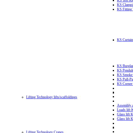
KS Test Ri
KS Clampin
KS Fitting
KS Curtain 
KS Burglar
KS Pendulu
KS Smoke T
KS Pull-Pu
KS Corner 
Lifting Technology lifts/scaffoldings
Assembly an
Loads lift
Glass lift
Glass lift
Lifting Technology Cranes