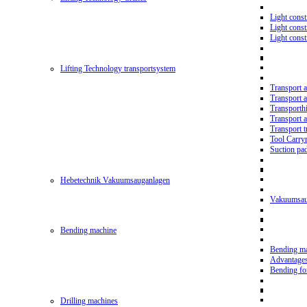
Light const
Light cons
Light cons
Lifting Technology transportsystem
Transport 
Transport 
Transporth
Transport 
Transport t
Tool Carry
Suction pa
Hebetechnik Vakuumsauganlagen
Vakuumsau
Bending machine
Bending m
Advantage
Bending f
Drilling machines