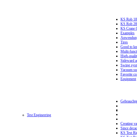
KS Rob 18
KS Rob 2
KS Crane 
Examples
Anwendungs
Tires
Good to k
Multi-funct
High-qualit
Sideward a
Swing sys
Vacuum suc
Favorite co
Equipment
Gebrauchtg
Test Engineering
Creating va
Since deca
KS Test Ri