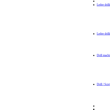
Ledge dril
Ledge dril
Drill machi
Drill / Scr