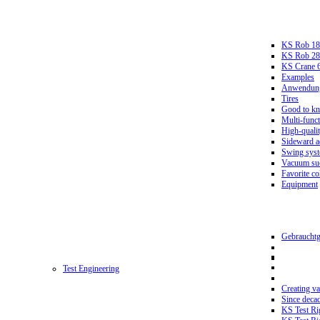
KS Rob 18
KS Rob 2
KS Crane 
Examples
Anwendungs
Tires
Good to k
Multi-funct
High-qualit
Sideward a
Swing sys
Vacuum suc
Favorite co
Equipment
Gebrauchtg
Test Engineering
Creating va
Since deca
KS Test Ri