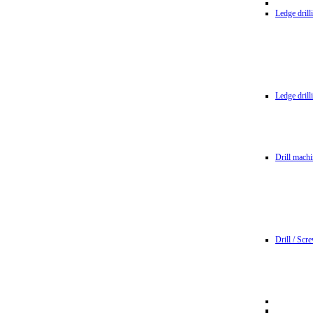
Ledge dril
Ledge dril
Drill machi
Drill / Scr