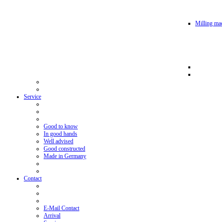
Milling mac
Service
Good to know
In good hands
Well advised
Good constructed
Made in Germany
Contact
E-Mail Contact
Arrival