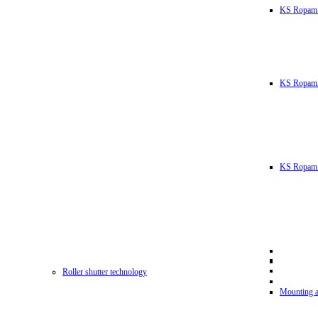
KS Ropam
KS RopamL
KS Ropam 
Roller shutter technology
Mounting a