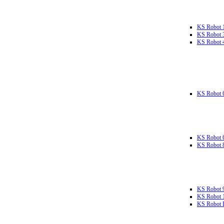
KS Robot 
KS Robot 
KS Robot 
KS Robot 
KS Robot 
KS Robot 
KS Robot 
KS Robot 
KS Robot L