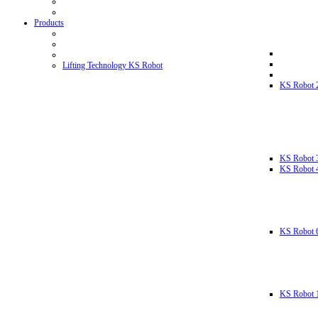
Products
Lifting Technology KS Robot
KS Robot 
KS Robot 
KS Robot 
KS Robot 
KS Robot 