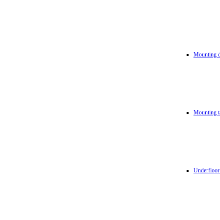
Mounting d
Mounting t
Underfloor