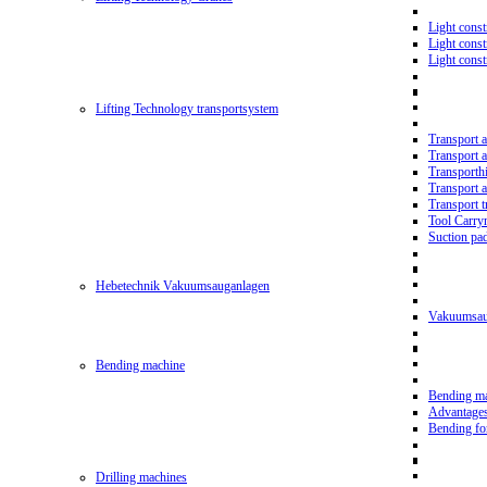
Light const
Light cons
Light cons
Lifting Technology transportsystem
Transport 
Transport 
Transporth
Transport 
Transport t
Tool Carry
Suction pa
Hebetechnik Vakuumsauganlagen
Vakuumsau
Bending machine
Bending m
Advantage
Bending f
Drilling machines