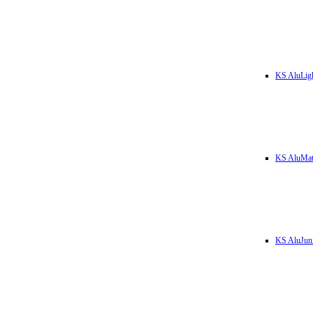
KS AluLig
KS AluMa
KS AluJun