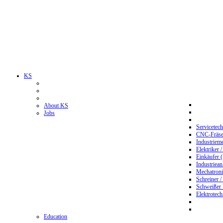
KS
About KS
Jobs
Servicetec
CNC-Fräser
Industriem
Elektriker 
Einkäufer 
Industriean
Mechatroni
Schreiner /
Schweißer
Elektrotec
Education