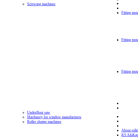
Screwing machines
Fitting mou
Fitting mo
Fitting mo
Underfloor saw
Machinery for window manufactures
Roller shutter machines
About rolle
KS AluKa