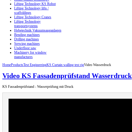
Lifting Technology KS Robot
Lifting Technology lifts /
scaffoldings
Lifting Technology Cranes
Lifting Technology
transportsystems
Hebetechnik Vakuumsauganlagen
Bending machines
Drilling machines
Srewing machines
Underfloor saw
Machinery for window
manufactures
Home
Products
Test Engineering
KS Curtain walling test rig
Video Wasserdruck
Video KS Fassadenprüfstand Wasserdruck
KS Fassadenprüfstand - Wasserprüfung mit Druck