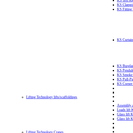
KS Test Ri
KS Clampin
KS Fitting
KS Curtain 
KS Burglar
KS Pendulu
KS Smoke T
KS Pull-Pu
KS Corner 
Lifting Technology lifts/scaffoldings
Assembly an
Loads lift
Glass lift
Glass lift
Lifting Technology Cranes