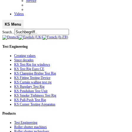
Service
Videos
KS Menu
Search...
Test
Engineering
Creating values
Since decades
KS Test Rig for windows
KS Test Rig Euro CE
KS Clamping Bridge Test Rig
KS Fitting Testing Device
KS Curtain walling test rig
KS Burglary Test Rig
KS Pendulum Test Unit
KS Smoke Tightness Test Rig
KS Pull-Push Test Rig
KS Corner Testing Apparatus
Products
Test Engineering
Roller shutter machines
Roller shutter technology