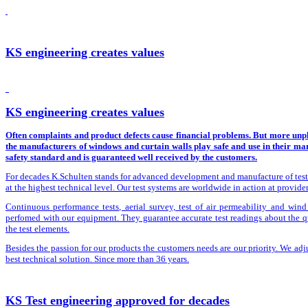
KS engineering creates values
KS engineering creates values
Often complaints and product defects cause financial problems. But more unpl
the manufacturers of windows and curtain walls play safe and use in their man
safety standard and is guaranteed well received by the customers.
For decades K.Schulten stands for advanced development and manufacture of test ri
at the highest technical level. Our test systems are worldwide in action at provide
Continuous performance tests, aerial survey, test of air permeability and wind 
perfomed with our equipment. They guarantee accurate test readings about the qu
the test elements.
Besides the passion for our products the customers needs are our priority. We adju
best technical solution. Since more than 36 years.
KS Test engineering approved for decades