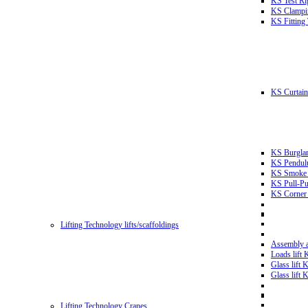
KS Test Ri
KS Clampin
KS Fitting
KS Curtain 
KS Burglar
KS Pendulu
KS Smoke T
KS Pull-Pu
KS Corner 
Lifting Technology lifts/scaffoldings
Assembly an
Loads lift
Glass lift
Glass lift
Lifting Technology Cranes