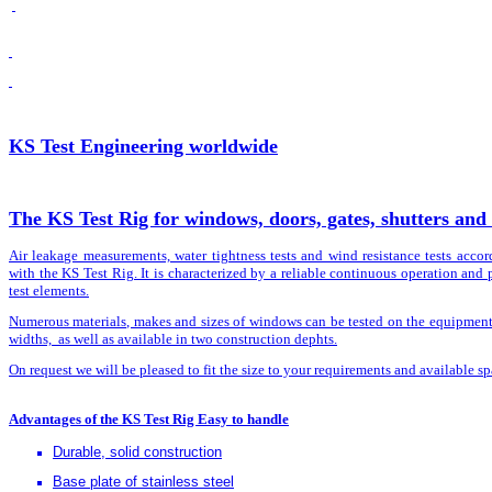
KS Test Engineering worldwide
The KS Test Rig for windows, doors, gates, shutters and 
Air leakage measurements, water tightness tests and wind resistance tests acco
with the KS Test Rig. It is characterized by a reliable continuous operation and 
test elements.
Numerous materials, makes and sizes of windows can be tested on the equipment. I
widths, as well as available in two construction dephts.
On request we will be pleased to fit the size to your requirements and available spa
Advantages of the KS Test Rig Easy to handle
Durable, solid construction
Base plate of stainless steel