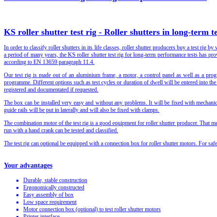
KS roller shutter test rig - Roller shutters in long-term te
In order to classify roller shutters in its life classes, roller shutter producers buy a test rig 
a period of many years, the KS roller shutter test rig for long-term performance tests has prove
according to EN 13659 paragraph 11.4.
Our test rig is made out of an aluminium frame, a motor, a control panel as well as a pro
programme. Different options such as test cycles or duration of dwell will be entered into th
registered and documentated if requested.
The box can be installed very easy and without any problems. It will be fixed with mechanic
guide rails will be put in laterally and will also be fixed with clamps.
The combination motor of the test rig is a good equipment for roller shutter producer. That me
run with a hand crank can be tested and classified.
The test rig can optional be equipped with a connection box for roller shutter motors. For safe
Your advantages
Durable, stable construction
Ergonomically constructed
Easy assembly of box
Low space requirement
Motor connection box (optional) to test roller shutter motors
Printer interface