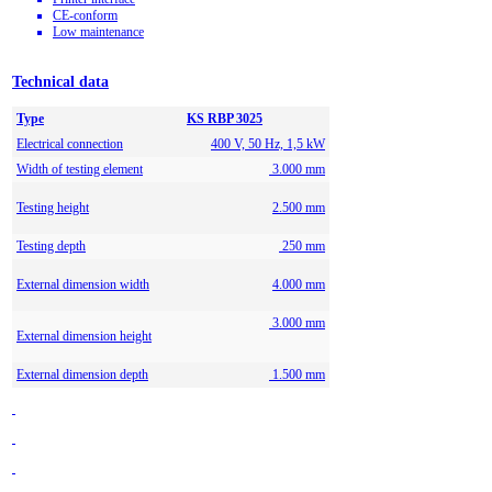
CE-conform
Low maintenance
Technical data
Type
KS RBP 3025
Electrical connection
400 V, 50 Hz, 1,5 kW
Width of testing element
3.000 mm
Testing height
2.500 mm
Testing depth
250 mm
External dimension width
4.000 mm
3.000 mm
External dimension height
External dimension depth
1.500 mm