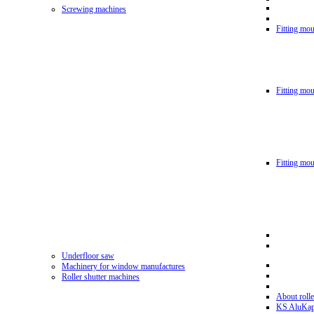
Screwing machines
Fitting mou
Fitting mo
Fitting mo
Underfloor saw
Machinery for window manufactures
Roller shutter machines
About rolle
KS AluKa