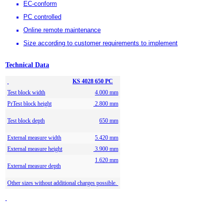
EC-conform
PC controlled
Online remote maintenance
Size according to customer requirements to implement
Technical Data
KS 4028 650 PC
Test block width
4.000 mm
PrTest block height
2.800 mm
Test block depth
650 mm
External measure width
5.420 mm
External measure height
3.900 mm
1.620 mm
External measure depth
Other sizes without additional charges possible.