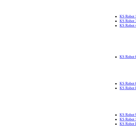
KS Robot 
KS Robot 
KS Robot 
KS Robot 
KS Robot 
KS Robot 
KS Robot 
KS Robot 
KS Robot L