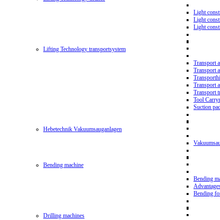
Light const
Light cons
Light cons
Lifting Technology transportsystem
Transport 
Transport 
Transporth
Transport 
Transport t
Tool Carry
Suction pa
Hebetechnik Vakuumsauganlagen
Vakuumsau
Bending machine
Bending m
Advantage
Bending f
Drilling machines