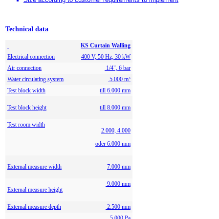
Technical data
KS Curtain Walling
Electrical connection
400 V, 50 Hz, 30 kW
Air connection
1/4", 6 bar
Water circulating system
5.000 m³
Test block width
till 6.000 mm
Test block height
till 8.000 mm
Test room width
2.000, 4.000
oder 6.000 mm
External measure width
7.000 mm
9.000 mm
External measure height
External measure depth
2.500 mm
5.000 Pa