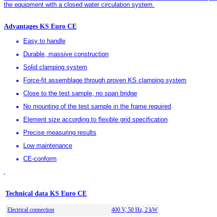
the equipment with a closed water circulation system.
Advantages KS Euro CE
Easy to handle
Durable, massive construction
Solid clamping system
Force-fit assemblage through proven KS clamping system
Close to the test sample, no span bridge
No mounting of the test sample in the frame required
Element size according to flexible grid specification
Precise measuring results
Low maintenance
CE-conform
Technical data KS Euro CE
Electrical connection
400 V, 50 Hz, 2 kW