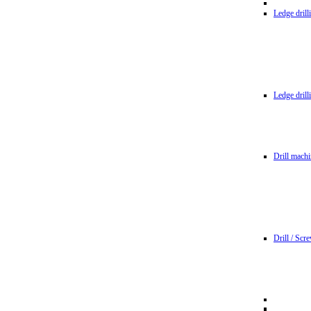
Ledge dril
Ledge dril
Drill machi
Drill / Scr