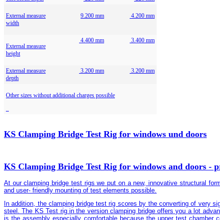
External measure
9.200 mm
4.200 mm
width
4.400 mm
3.400 mm
External measure
height
External measure
3.200 mm
3.200 mm
depth
Other sizes without additional charges possible
KS Clamping Bridge Test Rig for windows und doors
KS Clamping Bridge Test Rig for windows and doors - pr
At our clamping bridge test rigs we put on a new, innovative structural fo
and user- friendly mounting of test elements possible.
In addition, the clamping bridge test rig scores by the converting of very sig
steel. The KS Test rig in the version clamping bridge offers you a lot adv
is the assembly especially comfortable because the upper test chamber cov