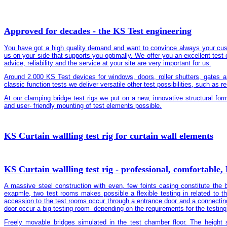
Approved for decades - the KS Test engineering
You have got a high quality demand and want to convince always your cus
us on your side that supports you optimally. We offer you an excellent test 
advice, reliability and the service at your site are very important for us.
Around 2.000 KS Test devices for windows, doors, roller shutters, gates a
classic function tests we deliver versatile other test possibilities, such as r
At our clamping bridge test rigs we put on a new, innovative structural fo
and user- friendly mounting of test elements possible.
KS Curtain wallling test rig for curtain wall elements
KS Curtain wallling test rig - professional, comfortable,
A massive steel construction with even, few foints casing constitute the b
exapmle, two test rooms makes possible a flexible testing in related to t
accession to the test rooms occur through a entrance door and a connecti
door occur a big testing room- depending on the requirements for the testing 
Freely movable bridges simulated in the test chamber floor. The height 