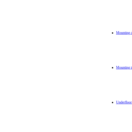
Mounting d
Mounting t
Underfloor