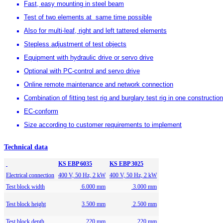
Fast, easy mounting in steel beam
Test of two elements at same time possible
Also for multi-leaf, right and left tattered elements
Stepless adjustment of test objects
Equipment with hydraulic drive or servo drive
Optional with PC-control and servo drive
Online remote maintenance and network connection
Combination of fitting test rig and burglary test rig in one constructio
EC-conform
Size according to customer requirements to implement
Technical data
KS EBP 6035
KS EBP 3025
Electrical connection
400 V, 50 Hz, 2 kW
400 V, 50 Hz, 2 kW
Test block width
6.000 mm
3.000 mm
Test block height
3.500 mm
2.500 mm
Test block depth
220 mm
220 mm