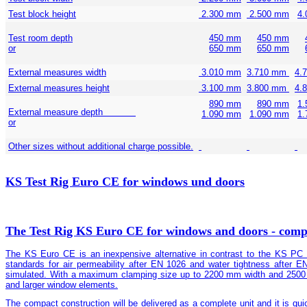
Test block height
2.300 mm
2.500 mm
4
Test room depth
450 mm
450 mm
or
650 mm
650 mm
External measures width
3.010 mm
3.710 mm
4.
External measures height
3.100 mm
3.800 mm
4.
890 mm
890 mm
1
External measure depth
1.090 mm
1.090 mm
1
or
Other sizes without additional charge possible.
KS Test Rig Euro CE for windows und doors
The Test Rig KS Euro CE for windows and doors - compa
The KS Euro CE is an inexpensive alternative in contrast to the KS PC Te
standards for air permeability after EN 1026 and water tightness after 
simulated. With a maximum clamping size up to 2200 mm width and 2500 m
and larger window elements.
The compact construction will be delivered as a complete unit and it is quic