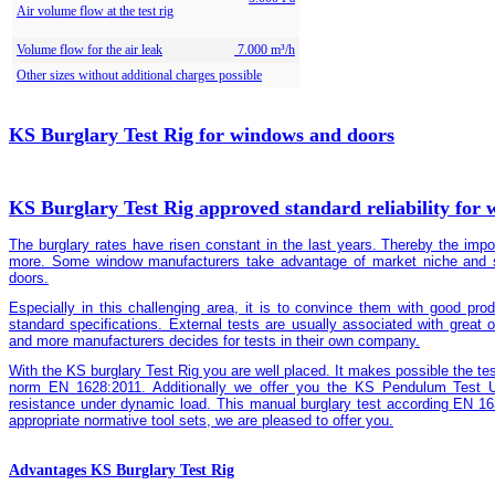
Air volume flow at the test rig
Volume flow for the air leak
7.000 m³/h
Other sizes without additional charges possible
KS Burglary Test Rig for windows and doors
KS Burglary Test Rig approved standard reliability for
The burglary rates have risen constant in the last years. Thereby the imp
more. Some window manufacturers take advantage of market niche and sp
doors.
Especially in this challenging area, it is to convince them with good prod
standard specifications. External tests are usually associated with great 
and more manufacturers decides for tests in their own company.
With the KS burglary Test Rig you are well placed. It makes possible the tes
norm EN 1628:2011. Additionally we offer you the KS Pendulum Test Un
resistance under dynamic load. This manual burglary test according EN 1
appropriate normative tool sets, we are pleased to offer you.
Advantages KS Burglary Test Rig