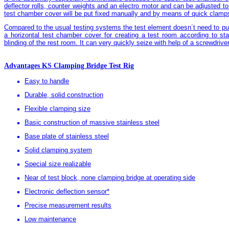
deflector rolls, counter weights and an electro motor and can be adjusted to 
test chamber cover will be put fixed manually and by means of quick clamps
Compared to the usual testing systems the test element doesn´t need to put 
a horizontal test chamber cover for creating a test room according to st
blinding of the rest room. It can very quickly seize with help of a screwdriver
Advantages KS Clamping Bridge Test Rig
Easy to handle
Durable, solid construction
Flexible clamping size
Basic construction of massive stainless steel
Base plate of stainless steel
Solid clamping system
Special size realizable
Near of test block, none clamping bridge at operating side
Electronic deflection sensor*
Precise measurement results
Low maintenance