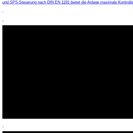
und SPS-Steuerung nach DIN EN 1191 bietet die Anlage maximale Kontrolle, 