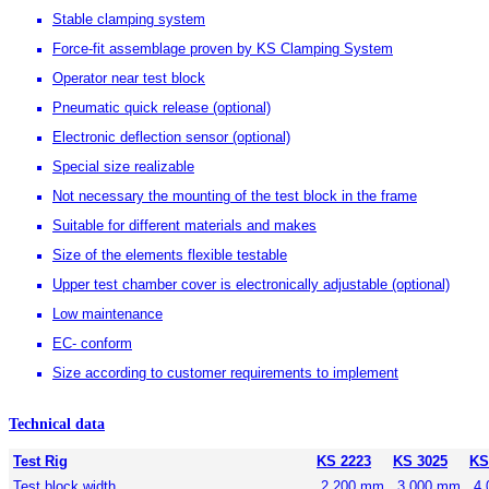
Stable clamping system
Force-fit assemblage proven by KS Clamping System
Operator near test block
Pneumatic quick release (optional)
Electronic deflection sensor (optional)
Special size realizable
Not necessary the mounting of the test block in the frame
Suitable for different materials and makes
Size of the elements flexible testable
Upper test chamber cover is electronically adjustable (optional)
Low maintenance
EC- conform
Size according to customer requirements to implement
Technical data
Test Rig
KS 2223
KS 3025
KS
Test block width
2.200 mm
3.000 mm
4