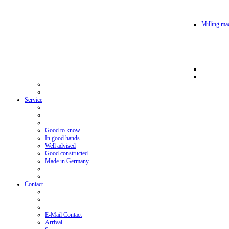
Milling mac
Service
Good to know
In good hands
Well advised
Good constructed
Made in Germany
Contact
E-Mail Contact
Arrival