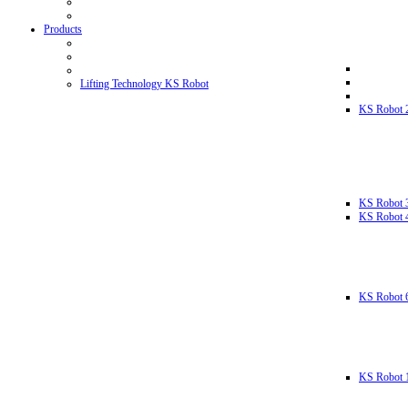
Products
Lifting Technology KS Robot
KS Robot 
KS Robot 
KS Robot 
KS Robot 
KS Robot 