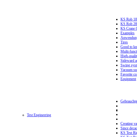
KS Rob 18
KS Rob 2
KS Crane 
Examples
Anwendungs
Tires
Good to k
Multi-funct
High-qualit
Sideward a
Swing sys
Vacuum suc
Favorite co
Equipment
Gebrauchtg
Test Engineering
Creating va
Since deca
KS Test Ri