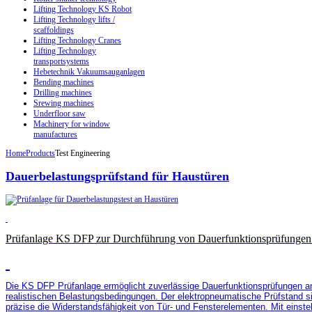
Lifting Technology KS Robot
Lifting Technology lifts /
scaffoldings
Lifting Technology Cranes
Lifting Technology
transportsystems
Hebetechnik Vakuumsauganlagen
Bending machines
Drilling machines
Srewing machines
Underfloor saw
Machinery for window
manufactures
Home
Products
Test Engineering
Dauerbelastungsprüfstand für Haustüren
Prüfanlage KS DFP zur Durchführung von Dauerfunktionsprüfungen 
Die KS DFP Prüfanlage ermöglicht zuverlässige Dauerfunktionsprüfungen an
realistischen Belastungsbedingungen. Der elektropneumatische Prüfstand si
präzise die Widerstandsfähigkeit von Tür- und Fensterelementen. Mit einste