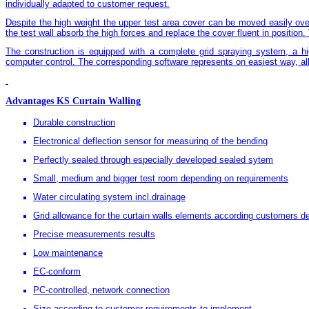
individually adapted to customer request.
Despite the high weight the upper test area cover can be moved easily over
the test wall absorb the high forces and replace the cover fluent in position.
The construction is equipped with a complete grid spraying system, a hi
computer control. The corresponding software represents on easiest way, al
Advantages KS Curtain Walling
Durable construction
Electronical deflection sensor for measuring of the bending
Perfectly sealed through especially developed sealed sytem
Small, medium and bigger test room depending on requirements
Water circulating system incl.drainage
Grid allowance for the curtain walls elements according customers d
Precise measurements results
Low maintenance
EC-conform
PC-controlled, network connection
Size according to customer requirements to implement