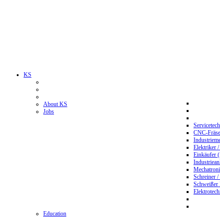
KS
About KS
Jobs
Servicetec
CNC-Fräser
Industriem
Elektriker 
Einkäufer 
Industriean
Mechatroni
Schreiner /
Schweißer
Elektrotec
Education