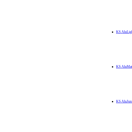
KS AluLig
KS AluMa
KS AluJun