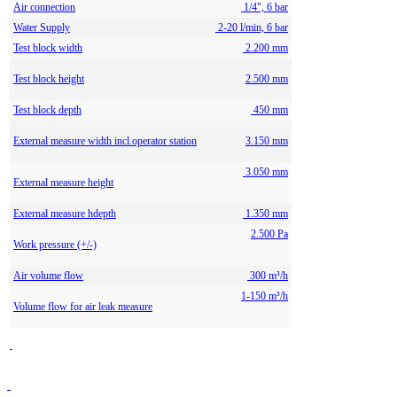
Air connection
1/4", 6 bar
Water Supply
2-20 l/min, 6 bar
Test block width
2.200 mm
Test block height
2.500 mm
Test block depth
450 mm
External measure width incl.operator station
3.150 mm
3.050 mm
External measure height
External measure hdepth
1.350 mm
2.500 Pa
Work pressure (+/-)
Air volume flow
300 m³/h
1-150 m³/h
Volume flow for air leak measure