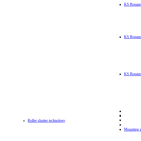
KS Ropam
KS RopamL
KS Ropam 
Roller shutter technology
Mounting a