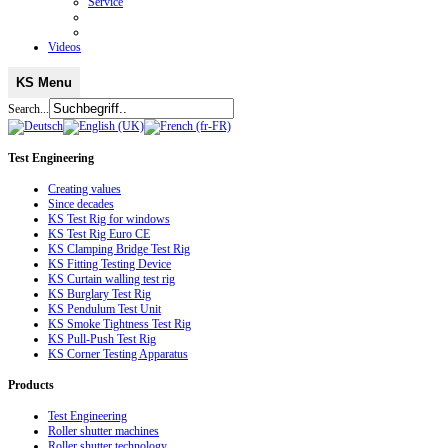
Service
Videos
KS Menu
Search...
Test
Engineering
Creating values
Since decades
KS Test Rig for windows
KS Test Rig Euro CE
KS Clamping Bridge Test Rig
KS Fitting Testing Device
KS Curtain walling test rig
KS Burglary Test Rig
KS Pendulum Test Unit
KS Smoke Tightness Test Rig
KS Pull-Push Test Rig
KS Corner Testing Apparatus
Products
Test Engineering
Roller shutter machines
Roller shutter technology