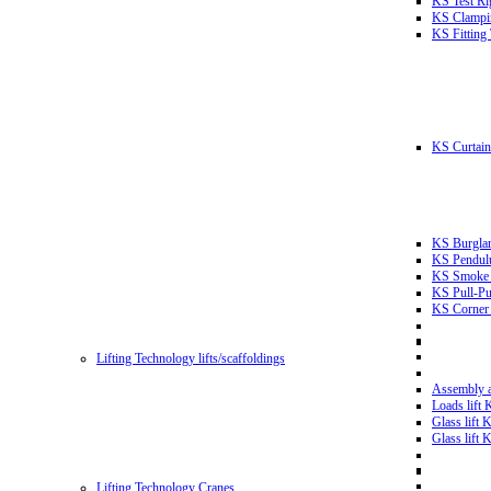
KS Test Ri
KS Clampin
KS Fitting
KS Curtain 
KS Burglar
KS Pendulu
KS Smoke T
KS Pull-Pu
KS Corner 
Lifting Technology lifts/scaffoldings
Assembly an
Loads lift
Glass lift
Glass lift
Lifting Technology Cranes