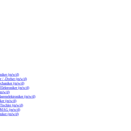
hniker (m/w/d)
 / -Dreher (m/w/d)
echaniker (m/w/d)
/ Elektroniker (m/w/d)
(m/w/d)
lagenelektroniker (m/w/d)
ker (m/w/d)
 Tischler (m/w/d)
 MAG (m/w/d)
hniker (m/w/d)