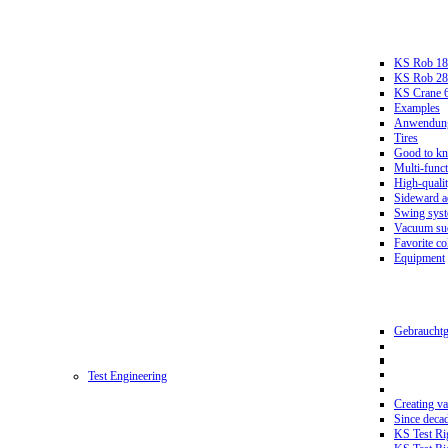
KS Rob 18
KS Rob 2
KS Crane 
Examples
Anwendungs
Tires
Good to k
Multi-funct
High-qualit
Sideward a
Swing sys
Vacuum suc
Favorite co
Equipment
Gebrauchtg
Test Engineering
Creating va
Since deca
KS Test Ri