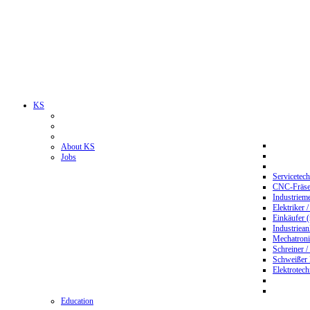
KS
About KS
Jobs
Servicetec
CNC-Fräser
Industriem
Elektriker 
Einkäufer 
Industriean
Mechatroni
Schreiner /
Schweißer
Elektrotec
Education