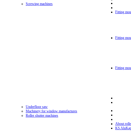
Screwing machines
Fitting mou
Fitting mo
Fitting mo
Underfloor saw
Machinery for window manufactures
Roller shutter machines
About rolle
KS AluKa