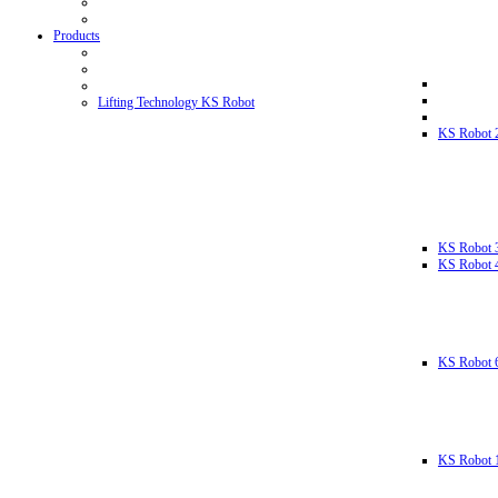
Products
Lifting Technology KS Robot
KS Robot 
KS Robot 
KS Robot 
KS Robot 
KS Robot 