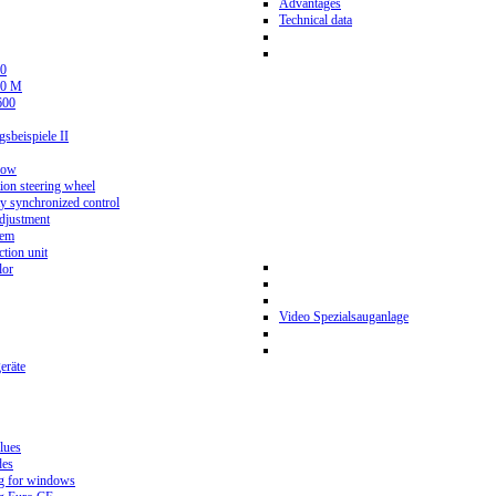
Advantages
Technical data
0
80 M
600
beispiele II
now
ion steering wheel
y synchronized control
djustment
tem
tion unit
lor
Video Spezialsauganlage
eräte
lues
des
g for windows