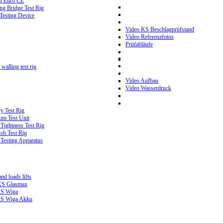
g Euro CE
g Bridge Test Rig
 Testing Device
Video KS Beschlagprüfstand
Video Referenzfotos
Prüfabläufe
walling test rig
Video Aufbau
Video Wasserdruck
y Test Rig
m Test Unit
ightness Test Rig
sh Test Rig
Testing Apparatus
d loads lifts
 KS Glasmax
 KS Wiga
 KS Wiga Akku