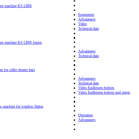
ling machine KS LBM
Equipment
Advantages
Video
Technical data
ling machine KS LBM Junior
Advantages
Technical data
ne for roller shutter bars
Advantages
Technical data
Video Endleisten bohren
Video Endleisten bohren und sägen
ew machine for window fitting
Operation
Advantages