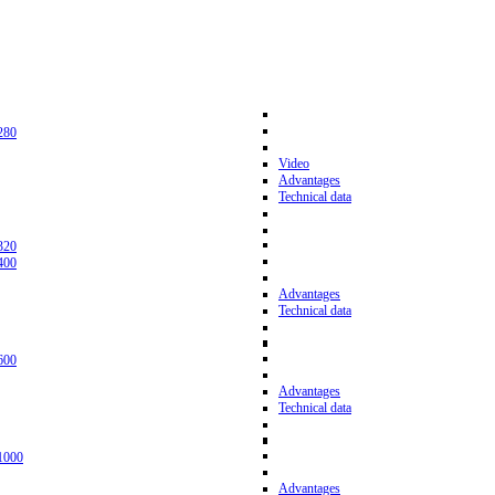
280
Video
Advantages
Technical data
320
400
Advantages
Technical data
600
Advantages
Technical data
1000
Advantages