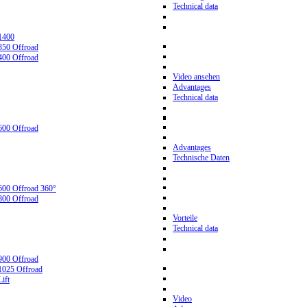
Technical data
1400
350 Offroad
400 Offroad
Video ansehen
Advantages
Technical data
600 Offroad
Advantages
Technische Daten
600 Offroad 360°
800 Offroad
Vorteile
Technical data
900 Offroad
1025 Offroad
ift
Video