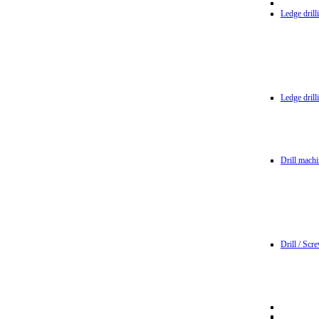
Ledge dril
Ledge dril
Drill machi
Drill / Scr