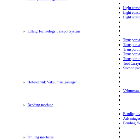
Light const
Light cons
Light cons
Lifting Technology transportsystem
Transport 
Transport 
Transporth
Transport 
Transport t
Tool Carry
Suction pa
Hebetechnik Vakuumsauganlagen
Vakuumsau
Bending machine
Bending m
Advantage
Bending f
Drilling machines