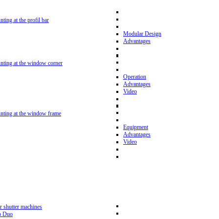
nting at the profil bar
Modular Design
Advantages
unting at the window corner
Operation
Advantages
Video
unting at the window frame
Equipment
Advantages
Video
r shutter machines
p Duo