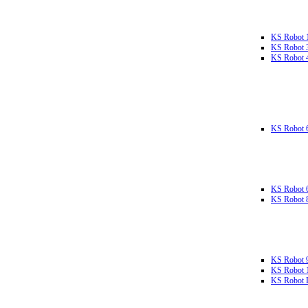
KS Robot 
KS Robot 
KS Robot 
KS Robot 
KS Robot 
KS Robot 
KS Robot 
KS Robot 
KS Robot L