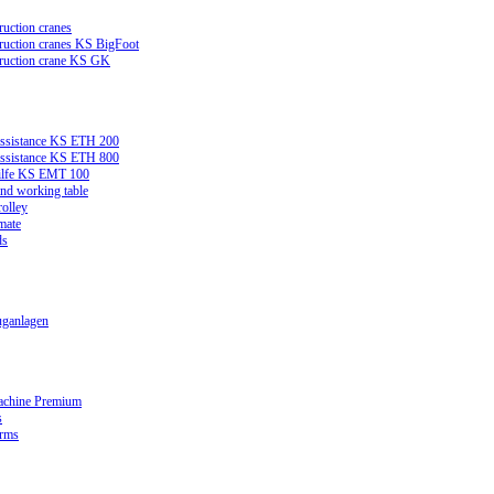
ruction cranes
truction cranes KS BigFoot
truction crane KS GK
assistance KS ETH 200
assistance KS ETH 800
ilfe KS EMT 100
and working table
rolley
mate
ds
ganlagen
achine Premium
s
orms