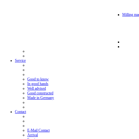
Milling mac
Service
Good to know
In good hands
Well advised
Good constructed
Made in Germany
Contact
E-Mail Contact
Arrival