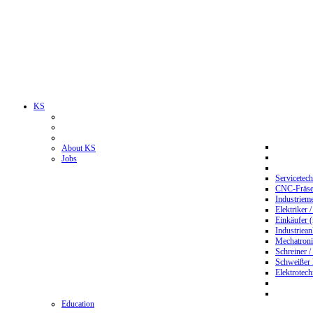
KS
About KS
Jobs
Servicetec
CNC-Fräser
Industriem
Elektriker 
Einkäufer 
Industriean
Mechatroni
Schreiner /
Schweißer
Elektrotec
Education