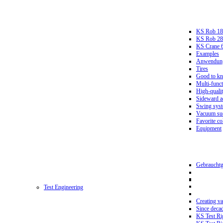
KS Rob 18
KS Rob 2
KS Crane 
Examples
Anwendungs
Tires
Good to k
Multi-funct
High-qualit
Sideward a
Swing sys
Vacuum suc
Favorite co
Equipment
Gebrauchtg
Test Engineering
Creating va
Since deca
KS Test Ri