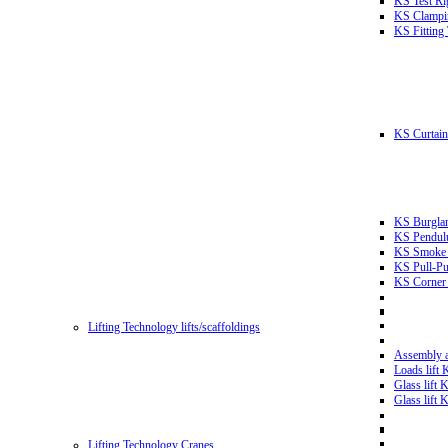
KS Test Ri
KS Clampin
KS Fitting
KS Curtain 
KS Burglar
KS Pendulu
KS Smoke T
KS Pull-Pu
KS Corner 
Lifting Technology lifts/scaffoldings
Assembly an
Loads lift
Glass lift
Glass lift
Lifting Technology Cranes