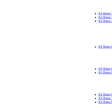
KS Robot 
KS Robot 
KS Robot 
KS Robot 
KS Robot 
KS Robot 
KS Robot 
KS Robot 
KS Robot L