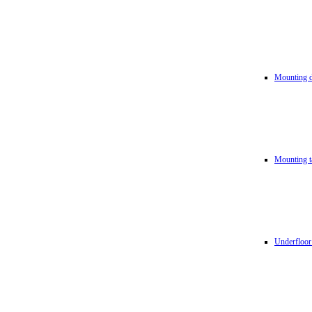
Mounting d
Mounting t
Underfloor