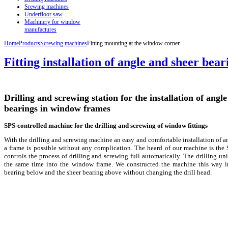
Srewing machines
Underfloor saw
Machinery for window
manufactures
Home
Products
Screwing machines
Fitting mounting at the window corner
Fitting installation of angle and sheer bear
Drilling and screwing station for the installation of angl
bearings in window frames
SPS-controlled machine for the drilling and screwing of window fittings
With the drilling and screwing machine an easy and comfortable installation of a
a frame is possible without any complication. The heard of our machine is the
controls the process of drilling and screwing full automatically. The drilling unit 
the same time into the window frame. We constructed the machine this way in
bearing below and the sheer bearing above without changing the drill head.