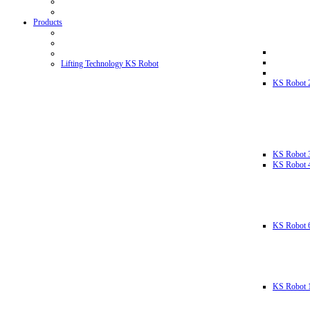
Products
Lifting Technology KS Robot
KS Robot 
KS Robot 
KS Robot 
KS Robot 
KS Robot 