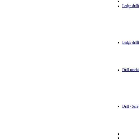
Ledge dril
Ledge dril
Drill machi
Drill / Scr