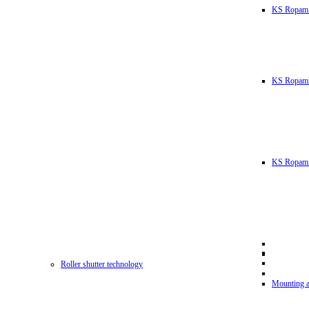
KS Ropam
KS RopamL
KS Ropam 
Roller shutter technology
Mounting a