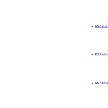
KS AluLig
KS AluMa
KS AluJun