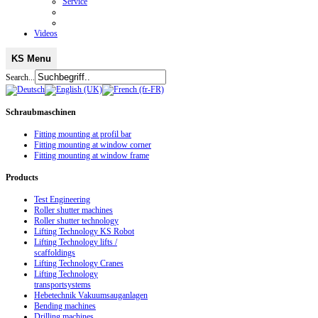
Service
Videos
KS Menu
Search...
Schraubmaschinen
Fitting mounting at profil bar
Fitting mounting at window corner
Fitting mounting at window frame
Products
Test Engineering
Roller shutter machines
Roller shutter technology
Lifting Technology KS Robot
Lifting Technology lifts /
scaffoldings
Lifting Technology Cranes
Lifting Technology
transportsystems
Hebetechnik Vakuumsauganlagen
Bending machines
Drilling machines