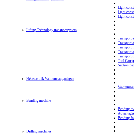
Light const
Light cons
Light cons
Lifting Technology transportsystem
Transport 
Transport 
Transporth
Transport 
Transport t
Tool Carry
Suction pa
Hebetechnik Vakuumsauganlagen
Vakuumsau
Bending machine
Bending m
Advantage
Bending f
Drilling machines