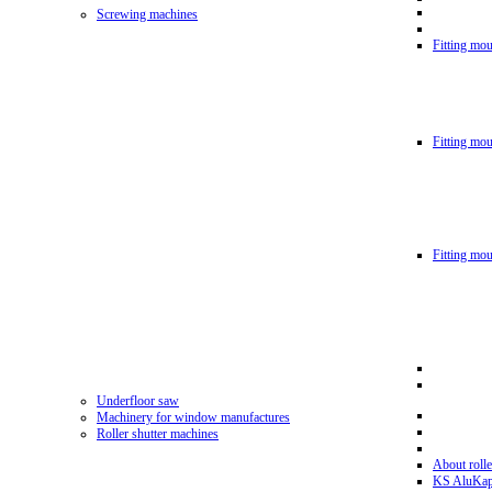
Screwing machines
Fitting mou
Fitting mo
Fitting mo
Underfloor saw
Machinery for window manufactures
Roller shutter machines
About rolle
KS AluKa