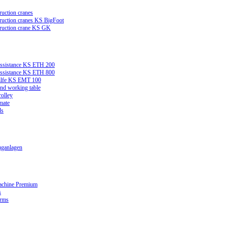
ruction cranes
truction cranes KS BigFoot
truction crane KS GK
assistance KS ETH 200
assistance KS ETH 800
ilfe KS EMT 100
and working table
rolley
mate
ds
ganlagen
achine Premium
s
orms