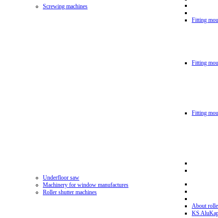
Screwing machines
Fitting mou
Fitting mo
Fitting mo
Underfloor saw
Machinery for window manufactures
Roller shutter machines
About rolle
KS AluKa