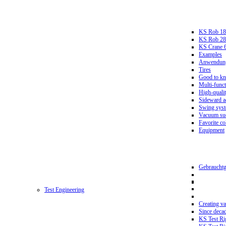
KS Rob 18
KS Rob 2
KS Crane 
Examples
Anwendungs
Tires
Good to k
Multi-funct
High-qualit
Sideward a
Swing sys
Vacuum suc
Favorite co
Equipment
Gebrauchtg
Test Engineering
Creating va
Since deca
KS Test Ri