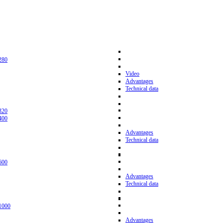
280
Video
Advantages
Technical data
320
400
Advantages
Technical data
600
Advantages
Technical data
1000
Advantages