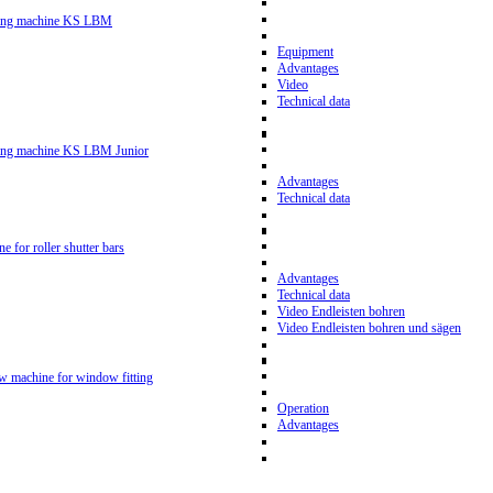
ling machine KS LBM
Equipment
Advantages
Video
Technical data
ling machine KS LBM Junior
Advantages
Technical data
ne for roller shutter bars
Advantages
Technical data
Video Endleisten bohren
Video Endleisten bohren und sägen
ew machine for window fitting
Operation
Advantages