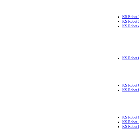
KS Robot 
KS Robot 
KS Robot 
KS Robot 
KS Robot 
KS Robot 
KS Robot 
KS Robot 
KS Robot L