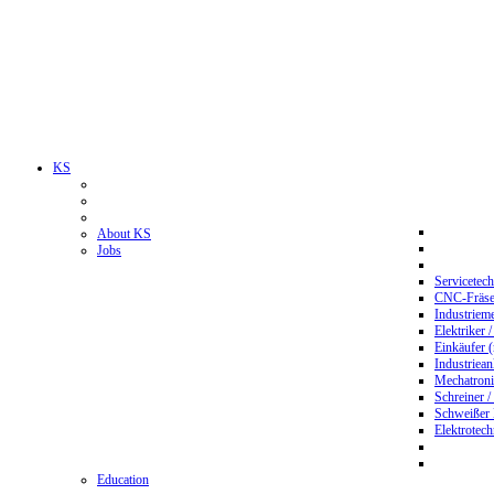
KS
About KS
Jobs
Servicetec
CNC-Fräser
Industriem
Elektriker 
Einkäufer 
Industriean
Mechatroni
Schreiner /
Schweißer
Elektrotec
Education