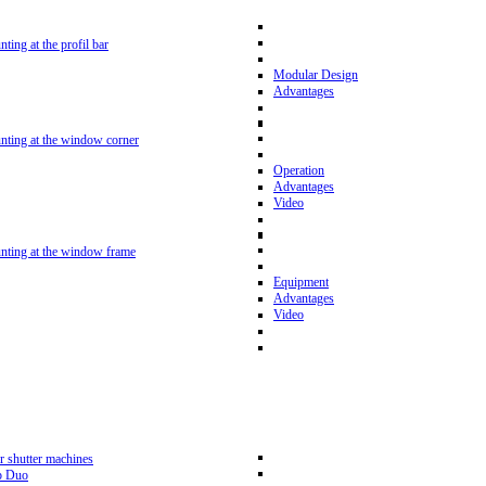
nting at the profil bar
Modular Design
Advantages
unting at the window corner
Operation
Advantages
Video
unting at the window frame
Equipment
Advantages
Video
r shutter machines
p Duo