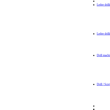
Ledge dril
Ledge dril
Drill machi
Drill / Scr