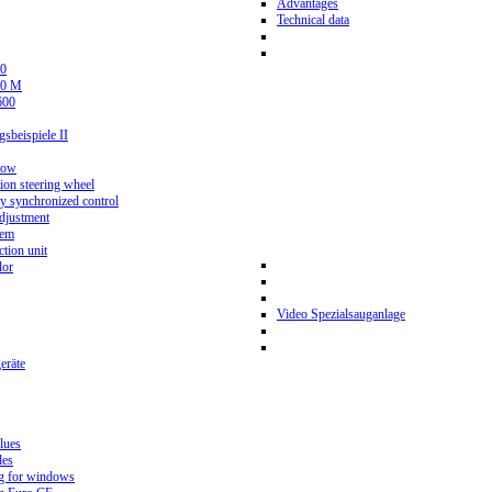
Advantages
Technical data
0
80 M
600
beispiele II
now
ion steering wheel
y synchronized control
djustment
tem
tion unit
lor
Video Spezialsauganlage
eräte
lues
des
g for windows