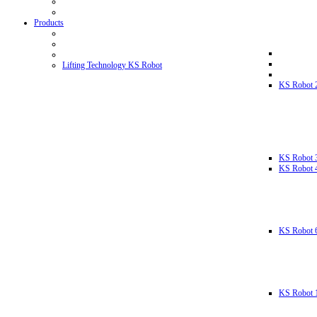
Products
Lifting Technology KS Robot
KS Robot 
KS Robot 
KS Robot 
KS Robot 
KS Robot 