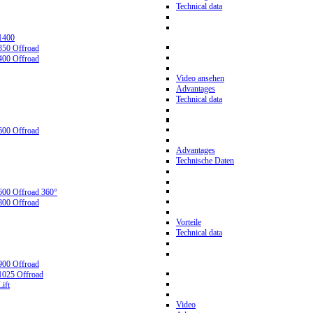
Technical data
1400
350 Offroad
400 Offroad
Video ansehen
Advantages
Technical data
600 Offroad
Advantages
Technische Daten
600 Offroad 360°
800 Offroad
Vorteile
Technical data
900 Offroad
1025 Offroad
ift
Video