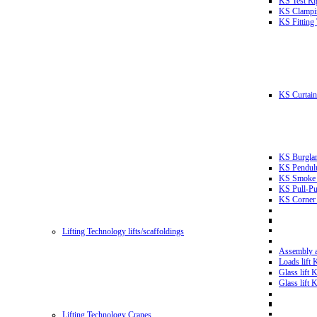
KS Test Ri
KS Clampin
KS Fitting
KS Curtain 
KS Burglar
KS Pendulu
KS Smoke T
KS Pull-Pu
KS Corner 
Lifting Technology lifts/scaffoldings
Assembly an
Loads lift
Glass lift
Glass lift
Lifting Technology Cranes