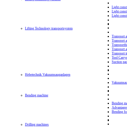
Light const
Light cons
Light cons
Lifting Technology transportsystem
Transport 
Transport 
Transporth
Transport 
Transport t
Tool Carry
Suction pa
Hebetechnik Vakuumsauganlagen
Vakuumsau
Bending machine
Bending m
Advantage
Bending f
Drilling machines