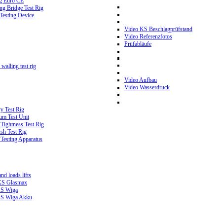
g Euro CE
g Bridge Test Rig
 Testing Device
Video KS Beschlagprüfstand
Video Referenzfotos
Prüfabläufe
walling test rig
Video Aufbau
Video Wasserdruck
y Test Rig
m Test Unit
ightness Test Rig
sh Test Rig
Testing Apparatus
d loads lifts
 KS Glasmax
 KS Wiga
 KS Wiga Akku