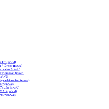
hniker (m/w/d)
 / -Dreher (m/w/d)
echaniker (m/w/d)
/ Elektroniker (m/w/d)
(m/w/d)
lagenelektroniker (m/w/d)
ker (m/w/d)
 Tischler (m/w/d)
 MAG (m/w/d)
hniker (m/w/d)