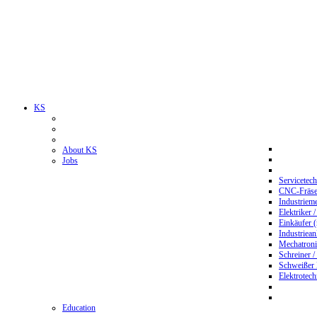
KS
About KS
Jobs
Servicetec
CNC-Fräser
Industriem
Elektriker 
Einkäufer 
Industriean
Mechatroni
Schreiner /
Schweißer
Elektrotec
Education