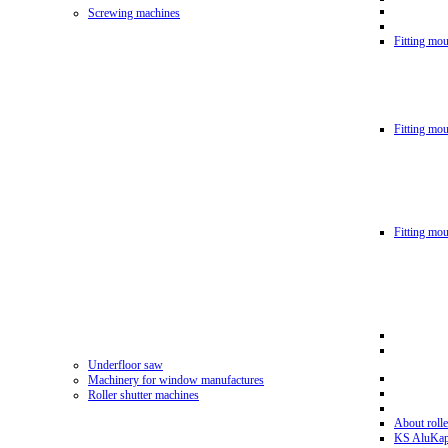
Screwing machines
Fitting mou
Fitting mo
Fitting mo
Underfloor saw
Machinery for window manufactures
Roller shutter machines
About rolle
KS AluKa