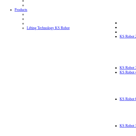
Products
Lifting Technology KS Robot
KS Robot 
KS Robot 
KS Robot 
KS Robot 
KS Robot 