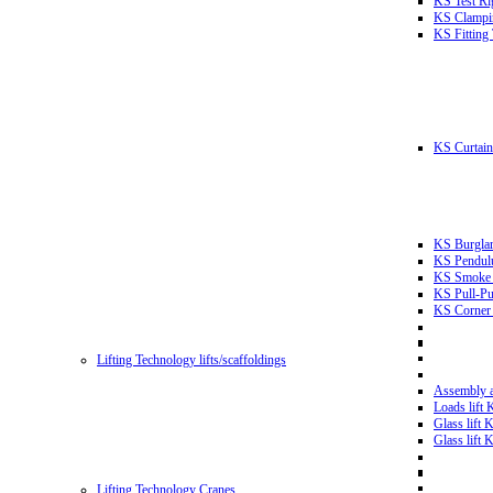
KS Test Ri
KS Clampin
KS Fitting
KS Curtain 
KS Burglar
KS Pendulu
KS Smoke T
KS Pull-Pu
KS Corner 
Lifting Technology lifts/scaffoldings
Assembly an
Loads lift
Glass lift
Glass lift
Lifting Technology Cranes