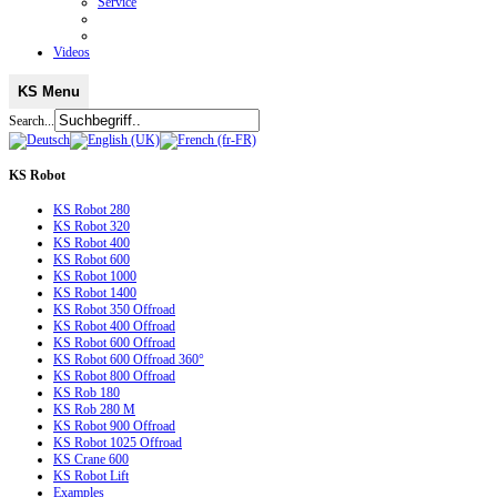
Service
Videos
KS Menu
Search...
KS
Robot
KS Robot 280
KS Robot 320
KS Robot 400
KS Robot 600
KS Robot 1000
KS Robot 1400
KS Robot 350 Offroad
KS Robot 400 Offroad
KS Robot 600 Offroad
KS Robot 600 Offroad 360°
KS Robot 800 Offroad
KS Rob 180
KS Rob 280 M
KS Robot 900 Offroad
KS Robot 1025 Offroad
KS Crane 600
KS Robot Lift
Examples