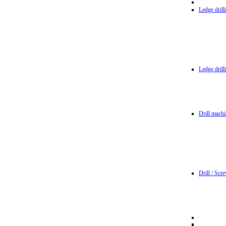
Ledge dril
Ledge dril
Drill machi
Drill / Scr