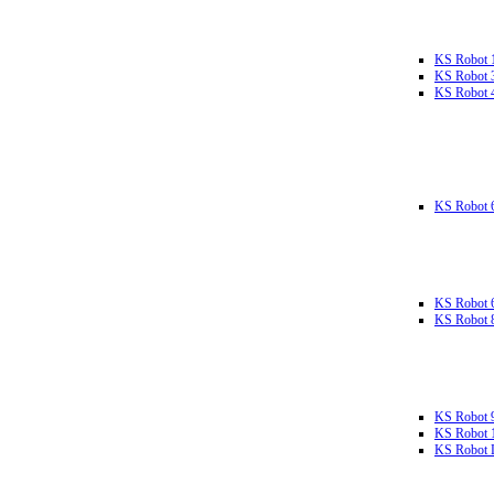
KS Robot 
KS Robot 
KS Robot 
KS Robot 
KS Robot 
KS Robot 
KS Robot 
KS Robot 
KS Robot L