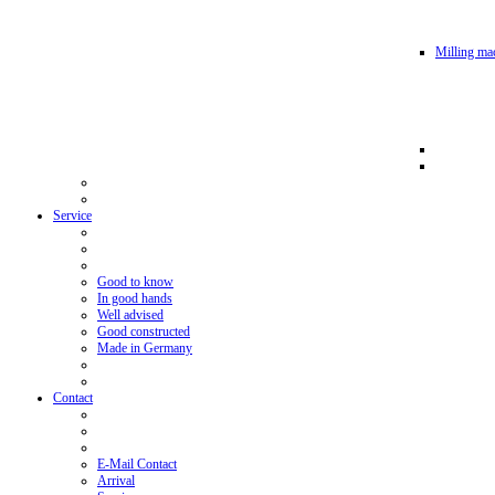
Milling mac
Service
Good to know
In good hands
Well advised
Good constructed
Made in Germany
Contact
E-Mail Contact
Arrival