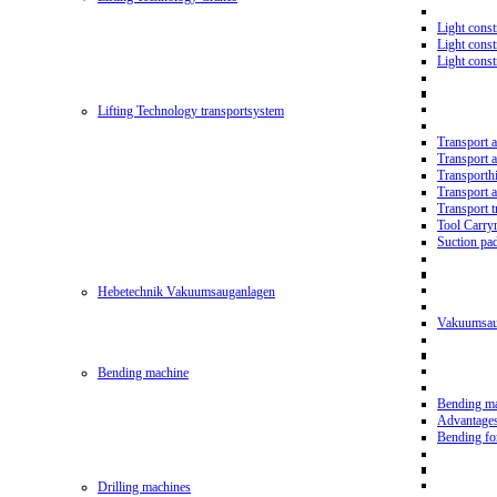
Light const
Light cons
Light cons
Lifting Technology transportsystem
Transport 
Transport 
Transporth
Transport 
Transport t
Tool Carry
Suction pa
Hebetechnik Vakuumsauganlagen
Vakuumsau
Bending machine
Bending m
Advantage
Bending f
Drilling machines