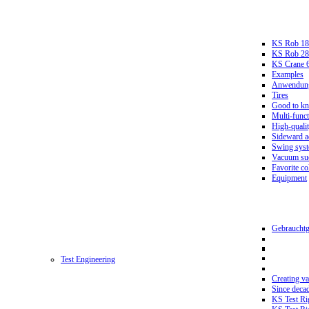
KS Rob 18
KS Rob 2
KS Crane 
Examples
Anwendungs
Tires
Good to k
Multi-funct
High-qualit
Sideward a
Swing sys
Vacuum suc
Favorite co
Equipment
Gebrauchtg
Test Engineering
Creating va
Since deca
KS Test Ri