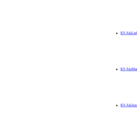
KS AluLig
KS AluMa
KS AluJun