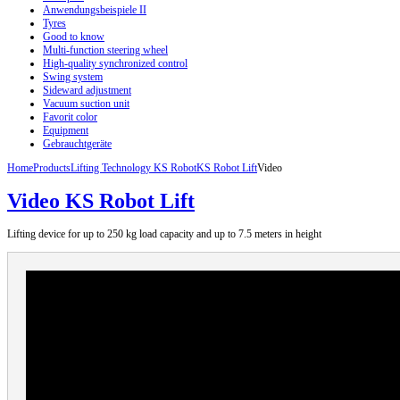
Anwendungsbeispiele II
Tyres
Good to know
Multi-function steering wheel
High-quality synchronized control
Swing system
Sideward adjustment
Vacuum suction unit
Favorit color
Equipment
Gebrauchtgeräte
Home
Products
Lifting Technology KS Robot
KS Robot Lift
Video
Video KS Robot Lift
Lifting
device
for up to 250
kg load capacity
and up to
7.5
meters in height