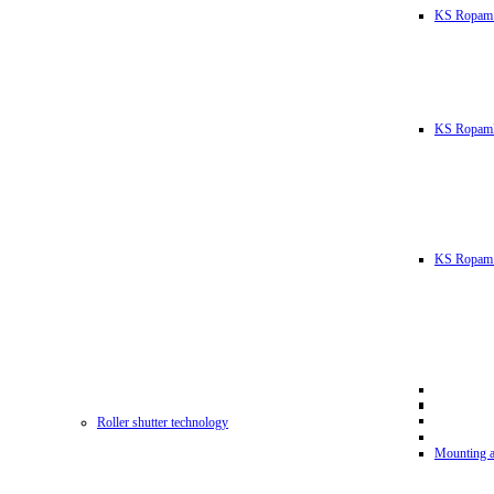
KS Ropam
KS RopamL
KS Ropam 
Roller shutter technology
Mounting a