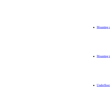
Mounting d
Mounting t
Underfloor