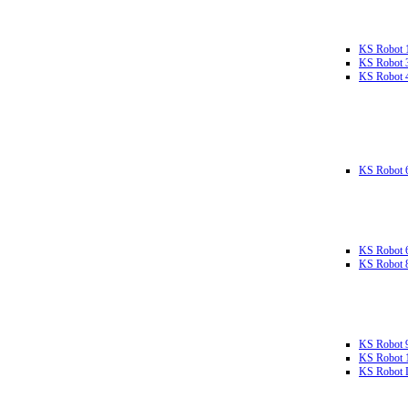
KS Robot 
KS Robot 
KS Robot 
KS Robot 
KS Robot 
KS Robot 
KS Robot 
KS Robot 
KS Robot L