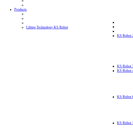
Products
Lifting Technology KS Robot
KS Robot 
KS Robot 
KS Robot 
KS Robot 
KS Robot 