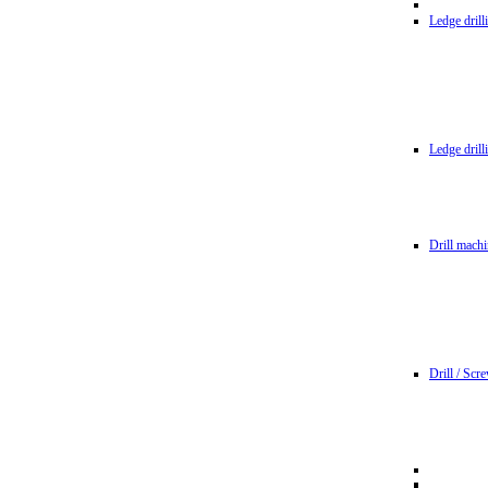
Ledge dril
Ledge dril
Drill machi
Drill / Scr