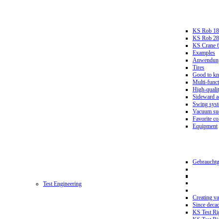
KS Rob 18
KS Rob 2
KS Crane 
Examples
Anwendungs
Tires
Good to k
Multi-funct
High-qualit
Sideward a
Swing sys
Vacuum suc
Favorite co
Equipment
Gebrauchtg
Test Engineering
Creating va
Since deca
KS Test Ri