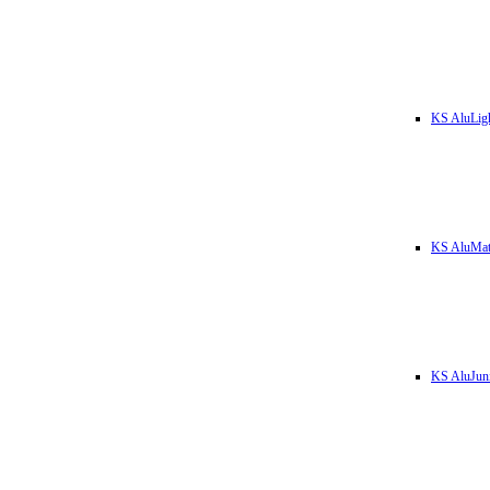
KS AluLig
KS AluMa
KS AluJun