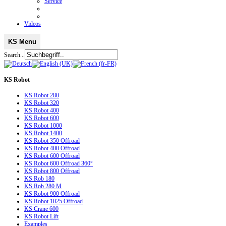
Service
Videos
KS Menu
Search...
KS
Robot
KS Robot 280
KS Robot 320
KS Robot 400
KS Robot 600
KS Robot 1000
KS Robot 1400
KS Robot 350 Offroad
KS Robot 400 Offroad
KS Robot 600 Offroad
KS Robot 600 Offroad 360°
KS Robot 800 Offroad
KS Rob 180
KS Rob 280 M
KS Robot 900 Offroad
KS Robot 1025 Offroad
KS Crane 600
KS Robot Lift
Examples