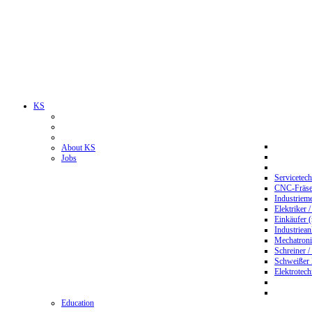
KS
About KS
Jobs
Servicetec
CNC-Fräser
Industriem
Elektriker 
Einkäufer 
Industriean
Mechatroni
Schreiner /
Schweißer
Elektrotec
Education