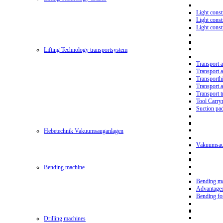
Light const
Light cons
Light cons
Lifting Technology transportsystem
Transport 
Transport 
Transporth
Transport 
Transport t
Tool Carry
Suction pa
Hebetechnik Vakuumsauganlagen
Vakuumsau
Bending machine
Bending m
Advantage
Bending f
Drilling machines