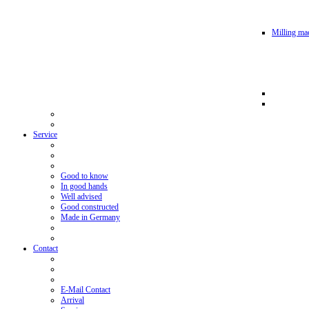
Milling mac
Service
Good to know
In good hands
Well advised
Good constructed
Made in Germany
Contact
E-Mail Contact
Arrival