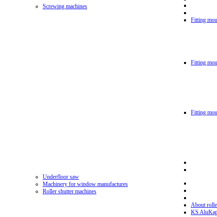
Screwing machines
Fitting mou
Fitting mo
Fitting mo
Underfloor saw
Machinery for window manufactures
Roller shutter machines
About rolle
KS AluKa