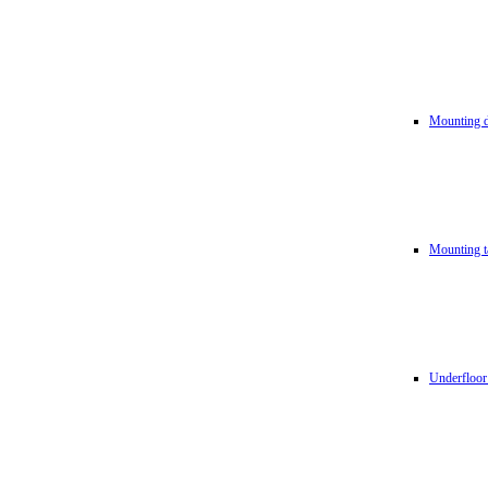
Mounting d
Mounting t
Underfloor