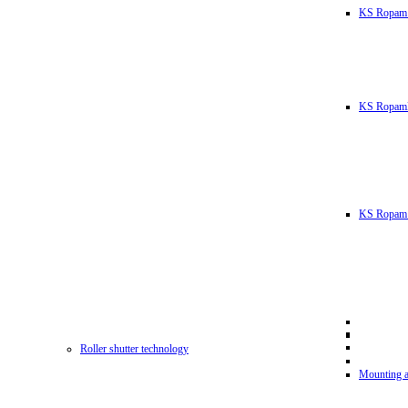
KS Ropam
KS RopamL
KS Ropam 
Roller shutter technology
Mounting a