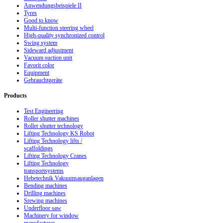
Anwendungsbeispiele II
Tyres
Good to know
Multi-function steering wheel
High-quality synchronized control
Swing system
Sideward adjustment
Vacuum suction unit
Favorit color
Equipment
Gebrauchtgeräte
Products
Test Engineering
Roller shutter machines
Roller shutter technology
Lifting Technology KS Robot
Lifting Technology lifts /
scaffoldings
Lifting Technology Cranes
Lifting Technology
transportsystems
Hebetechnik Vakuumsauganlagen
Bending machines
Drilling machines
Srewing machines
Underfloor saw
Machinery for window
manufactures