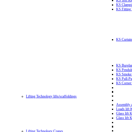
KS Test Ri
KS Clampin
KS Fitting
KS Curtain 
KS Burglar
KS Pendulu
KS Smoke T
KS Pull-Pu
KS Corner 
Lifting Technology lifts/scaffoldings
Assembly an
Loads lift
Glass lift
Glass lift
Lifting Technology Cranes