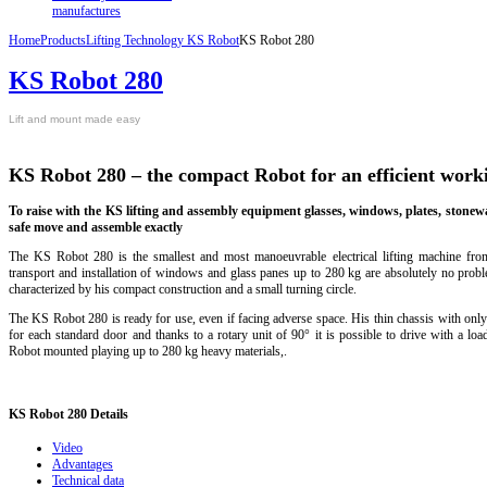
manufactures
Home
Products
Lifting Technology KS Robot
KS Robot 280
KS Robot 280
L
ift
and mount
made easy
KS Robot 280 – the compact Robot for an efficient wor
To
raise
with the
KS
lifting
and assembly
equipment
glasses
, windows,
plates
, stonew
safe
move
and assemble
exactly
The KS Robot 280 is the smallest and most manoeuvrable electrical lifting machine fr
transport and installation of windows and glass panes up to 280 kg are absolutely no proble
characterized by his compact construction and a small turning circle.
The KS Robot 280 is ready for use, even if facing adverse space. His thin chassis with only
for each standard door and thanks to a rotary unit of 90° it is possible to drive with a lo
Robot
mounted
playing u
p to
280 kg
heavy materials
,
.
KS
Robot 280 Details
Video
Advantages
Technical data