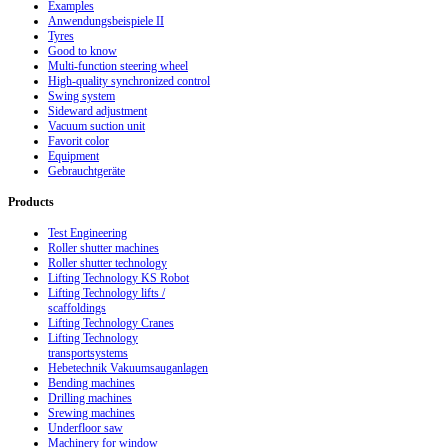
Examples
Anwendungsbeispiele II
Tyres
Good to know
Multi-function steering wheel
High-quality synchronized control
Swing system
Sideward adjustment
Vacuum suction unit
Favorit color
Equipment
Gebrauchtgeräte
Products
Test Engineering
Roller shutter machines
Roller shutter technology
Lifting Technology KS Robot
Lifting Technology lifts /
scaffoldings
Lifting Technology Cranes
Lifting Technology
transportsystems
Hebetechnik Vakuumsauganlagen
Bending machines
Drilling machines
Srewing machines
Underfloor saw
Machinery for window