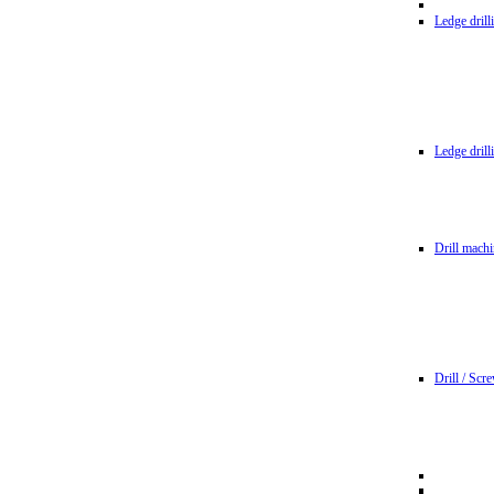
Ledge dril
Ledge dril
Drill machi
Drill / Scr