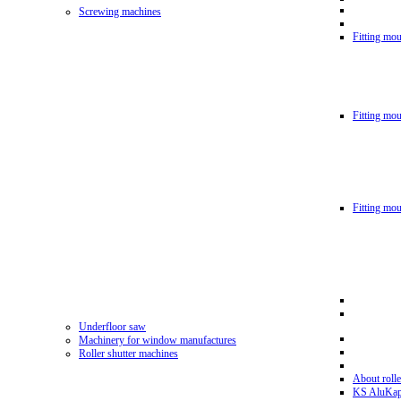
Screwing machines
Fitting mou
Fitting mo
Fitting mo
Underfloor saw
Machinery for window manufactures
Roller shutter machines
About rolle
KS AluKa