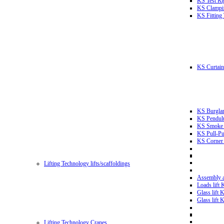
KS Test Ri
KS Clampin
KS Fitting
KS Curtain 
KS Burglar
KS Pendulu
KS Smoke T
KS Pull-Pu
KS Corner 
Lifting Technology lifts/scaffoldings
Assembly an
Loads lift
Glass lift
Glass lift
Lifting Technology Cranes