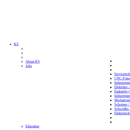
KS
About KS
Jobs
Servicetec
CNC-Fräser
Industriem
Elektriker 
Einkäufer 
Industriean
Mechatroni
Schreiner /
Schweißer
Elektrotec
Education