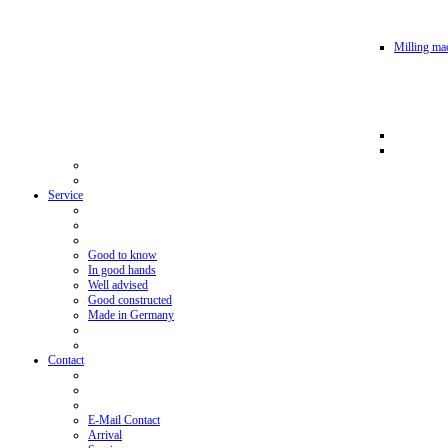
Milling mac
Service
Good to know
In good hands
Well advised
Good constructed
Made in Germany
Contact
E-Mail Contact
Arrival