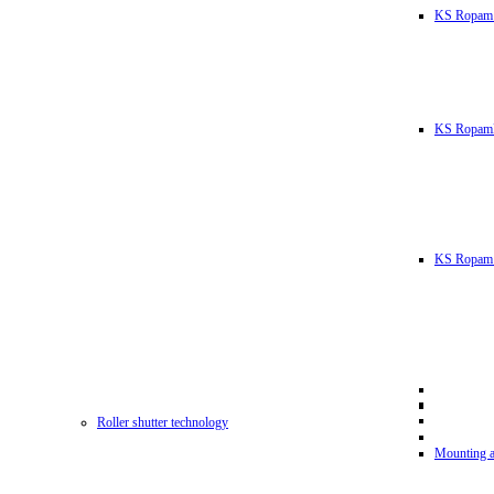
KS Ropam
KS RopamL
KS Ropam 
Roller shutter technology
Mounting a