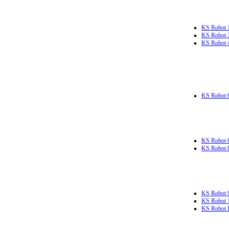
KS Robot 
KS Robot 
KS Robot 
KS Robot 
KS Robot 
KS Robot 
KS Robot 
KS Robot 
KS Robot L