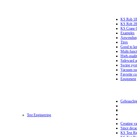
KS Rob 18
KS Rob 2
KS Crane 
Examples
Anwendungs
Tires
Good to k
Multi-funct
High-qualit
Sideward a
Swing sys
Vacuum suc
Favorite co
Equipment
Gebrauchtg
Test Engineering
Creating va
Since deca
KS Test Ri