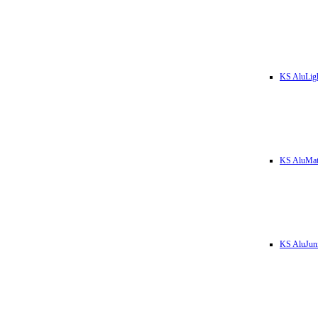
KS AluLig
KS AluMa
KS AluJun