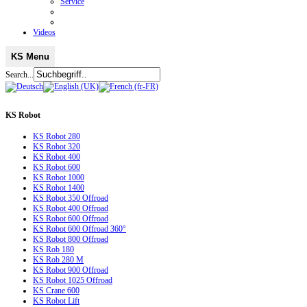
Service
Videos
KS Menu
Search...
KS
Robot
KS Robot 280
KS Robot 320
KS Robot 400
KS Robot 600
KS Robot 1000
KS Robot 1400
KS Robot 350 Offroad
KS Robot 400 Offroad
KS Robot 600 Offroad
KS Robot 600 Offroad 360°
KS Robot 800 Offroad
KS Rob 180
KS Rob 280 M
KS Robot 900 Offroad
KS Robot 1025 Offroad
KS Crane 600
KS Robot Lift