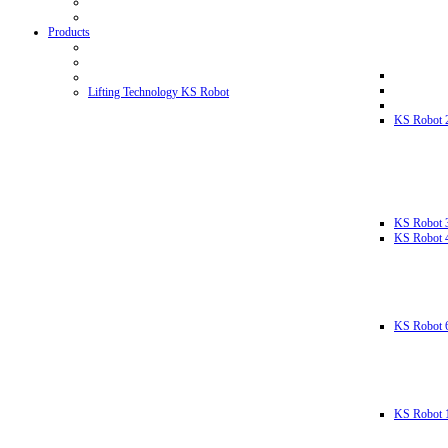
Products
Lifting Technology KS Robot
KS Robot 
KS Robot 
KS Robot 
KS Robot 
KS Robot 