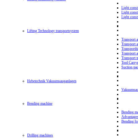
Light const
Light cons
Light cons
Lifting Technology transportsystem
Transport 
Transport 
Transporth
Transport 
Transport t
Tool Carry
Suction pa
Hebetechnik Vakuumsauganlagen
Vakuumsau
Bending machine
Bending m
Advantage
Bending f
Drilling machines