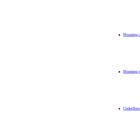
Mounting d
Mounting t
Underfloor