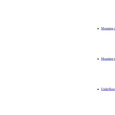
Mounting d
Mounting t
Underfloor