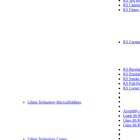
KS Test Ri
KS Clampin
KS Fitting
KS Curtain 
KS Burglar
KS Pendulu
KS Smoke T
KS Pull-Pu
KS Corner 
Lifting Technology lifts/scaffoldings
Assembly an
Loads lift
Glass lift
Glass lift
Lifting Technology Cranes