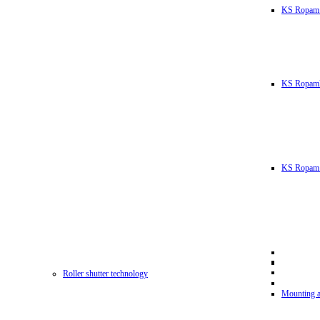
KS Ropam
KS RopamL
KS Ropam 
Roller shutter technology
Mounting a