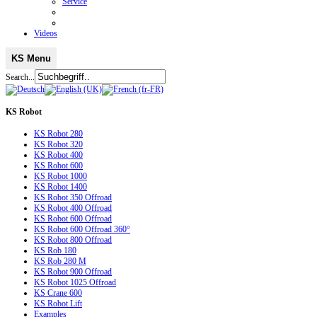
Service
Videos
KS Menu
Search...
KS
Robot
KS Robot 280
KS Robot 320
KS Robot 400
KS Robot 600
KS Robot 1000
KS Robot 1400
KS Robot 350 Offroad
KS Robot 400 Offroad
KS Robot 600 Offroad
KS Robot 600 Offroad 360°
KS Robot 800 Offroad
KS Rob 180
KS Rob 280 M
KS Robot 900 Offroad
KS Robot 1025 Offroad
KS Crane 600
KS Robot Lift
Examples