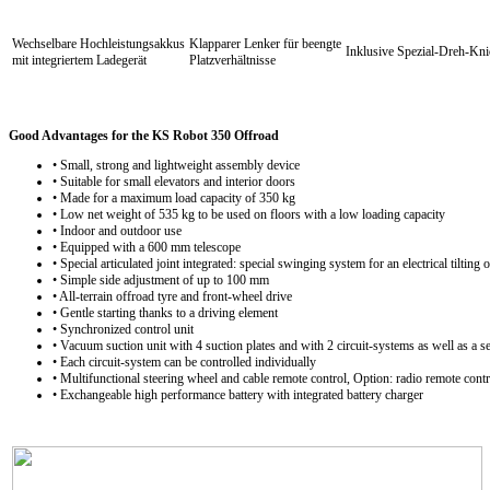
Wechselbare Hochleistungsakkus
Klapparer Lenker für beengte
Inklusive Spezial-Dreh-Kn
mit integriertem Ladegerät
Platzverhältnisse
Good Advantages for the KS Robot 350 Offroad
• Small, strong and lightweight assembly device
• Suitable for small elevators and interior doors
• Made for a maximum load capacity of 350 kg
• Low net weight of 535 kg to be used on floors with a low loading capacity
• Indoor and outdoor use
• Equipped with a 600 mm telescope
• Special articulated joint integrated: special swinging system for an electrical tiltin
• Simple side adjustment of up to 100 mm
• All-terrain offroad tyre and front-wheel drive
• Gentle starting thanks to a driving element
• Synchronized control unit
• Vacuum suction unit with 4 suction plates and with 2 circuit-systems as well as a s
• Each circuit-system can be controlled individually
• Multifunctional steering wheel and cable remote control, Option: radio remote contr
• Exchangeable high performance battery with integrated battery charger