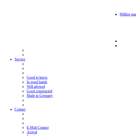
Milling mac
Service
Good to know
In good hands
Well advised
Good constructed
Made in Germany
Contact
E-Mail Contact
Arrival