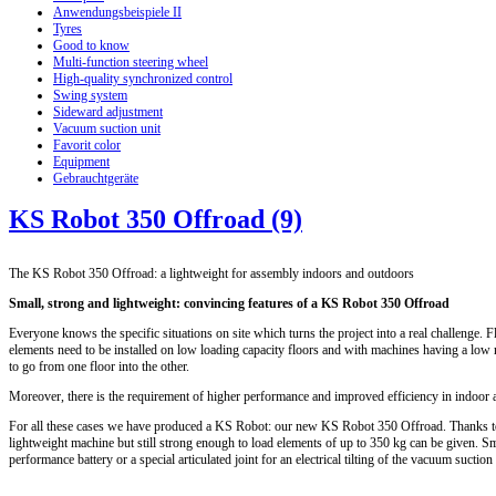
Anwendungsbeispiele II
Tyres
Good to know
Multi-function steering wheel
High-quality synchronized control
Swing system
Sideward adjustment
Vacuum suction unit
Favorit color
Equipment
Gebrauchtgeräte
KS Robot 350 Offroad (9)
The KS Robot 350 Offroad: a lightweight for assembly indoors and outdoors
Small, strong and lightweight: convincing features of a KS Robot 350 Offroad
Everyone knows the specific situations on site which turns the project into a real challenge. F
elements need to be installed on low loading capacity floors and with machines having a low 
to go from one floor into the other.
Moreover, there is the requirement of higher performance and improved efficiency in indoor 
For all these cases we have produced a KS Robot: our new KS Robot 350 Offroad. Thanks to 
lightweight machine but still strong enough to load elements of up to 350 kg can be given. Sma
performance battery or a special articulated joint for an electrical tilting of the vacuum suctio