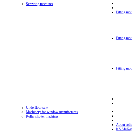
Screwing machines
Fitting mou
Fitting mo
Fitting mo
Underfloor saw
Machinery for window manufactures
Roller shutter machines
About rolle
KS AluKa