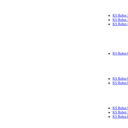
KS Robot 
KS Robot 
KS Robot 
KS Robot 
KS Robot 
KS Robot 
KS Robot 
KS Robot 
KS Robot L