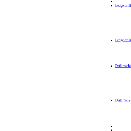
Ledge dril
Ledge dril
Drill machi
Drill / Scr