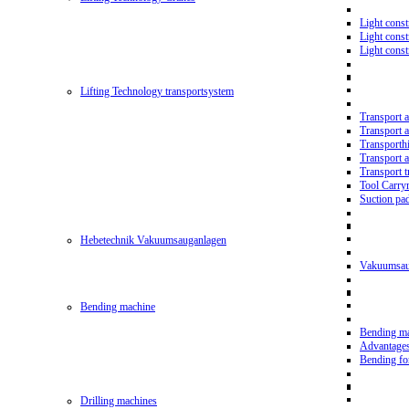
Light const
Light cons
Light cons
Lifting Technology transportsystem
Transport 
Transport 
Transporth
Transport 
Transport t
Tool Carry
Suction pa
Hebetechnik Vakuumsauganlagen
Vakuumsau
Bending machine
Bending m
Advantage
Bending f
Drilling machines