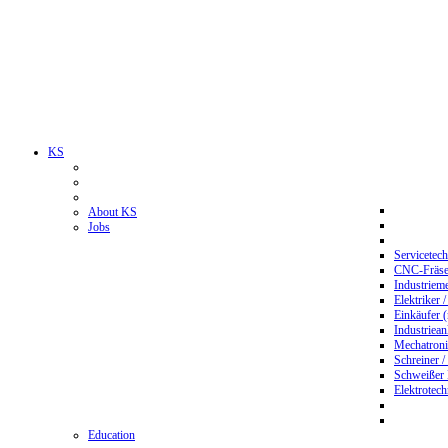
KS
About KS
Jobs
Servicetec
CNC-Fräser
Industriem
Elektriker 
Einkäufer 
Industriean
Mechatroni
Schreiner /
Schweißer
Elektrotec
Education