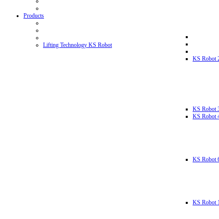
Products
Lifting Technology KS Robot
KS Robot 
KS Robot 
KS Robot 
KS Robot 
KS Robot 