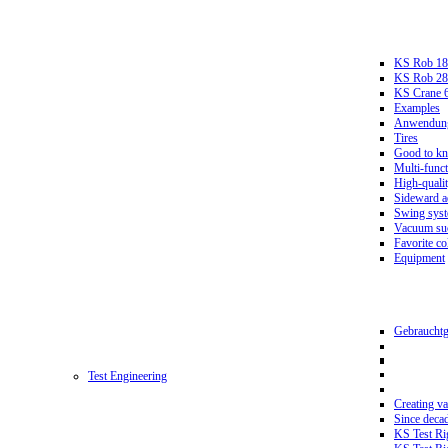
KS Rob 18
KS Rob 2
KS Crane 
Examples
Anwendungs
Tires
Good to k
Multi-funct
High-qualit
Sideward a
Swing sys
Vacuum suc
Favorite co
Equipment
Gebrauchtg
Test Engineering
Creating va
Since deca
KS Test Ri