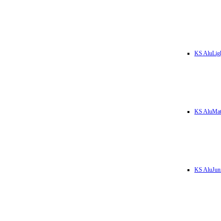
KS AluLig
KS AluMa
KS AluJun