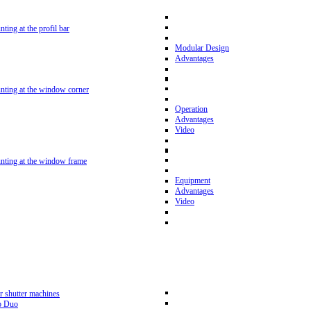
nting at the profil bar
Modular Design
Advantages
unting at the window corner
Operation
Advantages
Video
unting at the window frame
Equipment
Advantages
Video
r shutter machines
p Duo