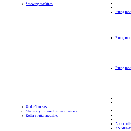
Screwing machines
Fitting mou
Fitting mo
Fitting mo
Underfloor saw
Machinery for window manufactures
Roller shutter machines
About rolle
KS AluKa