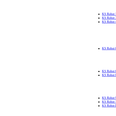
KS Robot 
KS Robot 
KS Robot 
KS Robot 
KS Robot 
KS Robot 
KS Robot 
KS Robot 
KS Robot L