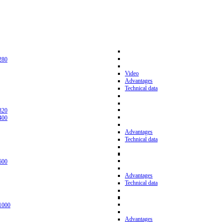
280
Video
Advantages
Technical data
320
400
Advantages
Technical data
600
Advantages
Technical data
1000
Advantages