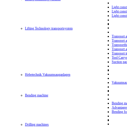
Light const
Light cons
Light cons
Lifting Technology transportsystem
Transport 
Transport 
Transporth
Transport 
Transport t
Tool Carry
Suction pa
Hebetechnik Vakuumsauganlagen
Vakuumsau
Bending machine
Bending m
Advantage
Bending f
Drilling machines