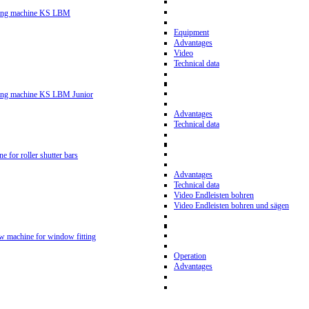
ling machine KS LBM
Equipment
Advantages
Video
Technical data
ling machine KS LBM Junior
Advantages
Technical data
ne for roller shutter bars
Advantages
Technical data
Video Endleisten bohren
Video Endleisten bohren und sägen
ew machine for window fitting
Operation
Advantages