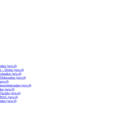
hniker (m/w/d)
 / -Dreher (m/w/d)
echaniker (m/w/d)
/ Elektroniker (m/w/d)
(m/w/d)
lagenelektroniker (m/w/d)
ker (m/w/d)
 Tischler (m/w/d)
 MAG (m/w/d)
hniker (m/w/d)