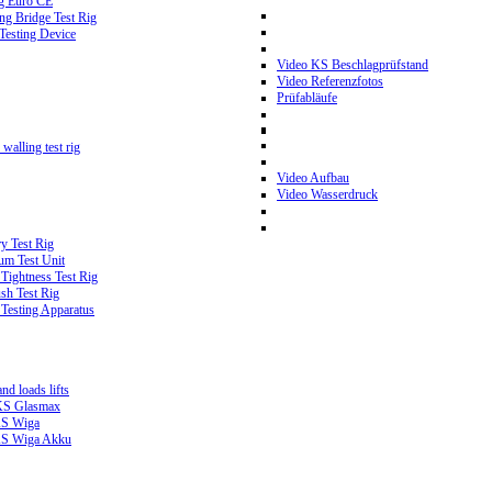
g Euro CE
g Bridge Test Rig
 Testing Device
Video KS Beschlagprüfstand
Video Referenzfotos
Prüfabläufe
walling test rig
Video Aufbau
Video Wasserdruck
y Test Rig
m Test Unit
ightness Test Rig
sh Test Rig
Testing Apparatus
d loads lifts
 KS Glasmax
 KS Wiga
 KS Wiga Akku