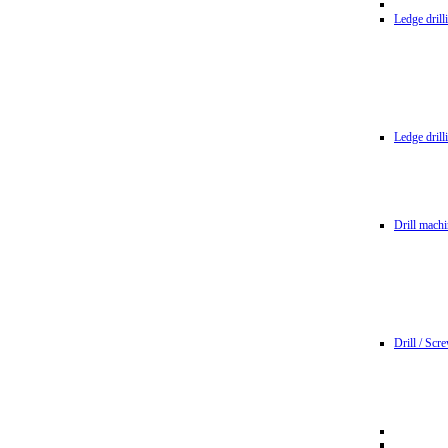
Ledge dril
Ledge dril
Drill machi
Drill / Scr