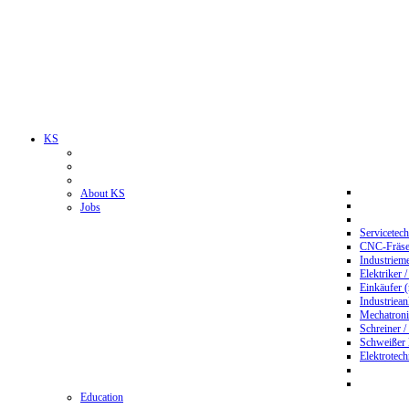
KS
About KS
Jobs
Servicetec
CNC-Fräser
Industriem
Elektriker 
Einkäufer 
Industriean
Mechatroni
Schreiner /
Schweißer
Elektrotec
Education