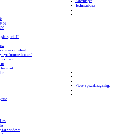
Advantages
Technical data
0
80 M
600
beispiele II
now
ion steering wheel
y synchronized control
djustment
tem
tion unit
lor
Video Spezialsauganlage
eräte
lues
des
g for windows