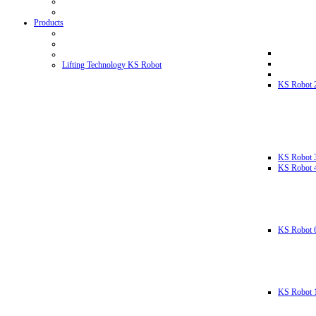
Products
Lifting Technology KS Robot
KS Robot 
KS Robot 
KS Robot 
KS Robot 
KS Robot 