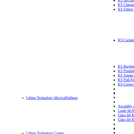
KS Test Ri
KS Clampin
KS Fitting
KS Curtain 
KS Burglar
KS Pendulu
KS Smoke T
KS Pull-Pu
KS Corner 
Lifting Technology lifts/scaffoldings
Assembly an
Loads lift
Glass lift
Glass lift
Lifting Technology Cranes