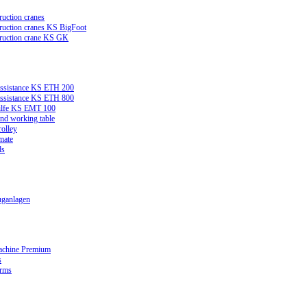
ruction cranes
truction cranes KS BigFoot
truction crane KS GK
assistance KS ETH 200
assistance KS ETH 800
ilfe KS EMT 100
and working table
rolley
mate
ds
ganlagen
achine Premium
s
orms