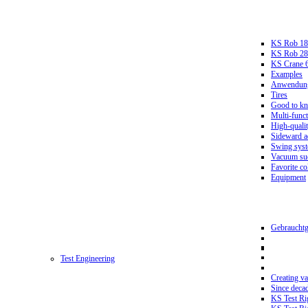
KS Rob 18
KS Rob 2
KS Crane 
Examples
Anwendungs
Tires
Good to k
Multi-funct
High-qualit
Sideward a
Swing sys
Vacuum suc
Favorite co
Equipment
Gebrauchtg
Test Engineering
Creating va
Since deca
KS Test Ri