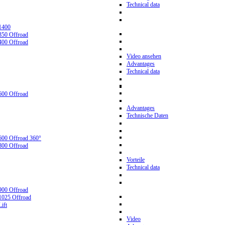
Technical data
1400
350 Offroad
400 Offroad
Video ansehen
Advantages
Technical data
600 Offroad
Advantages
Technische Daten
600 Offroad 360°
800 Offroad
Vorteile
Technical data
900 Offroad
1025 Offroad
ift
Video