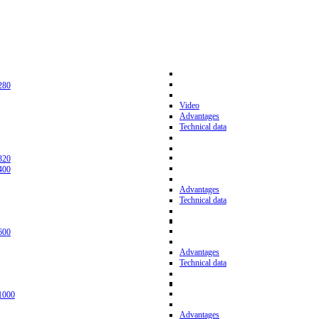
280
Video
Advantages
Technical data
320
400
Advantages
Technical data
600
Advantages
Technical data
1000
Advantages