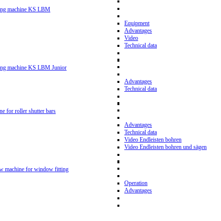
ling machine KS LBM
Equipment
Advantages
Video
Technical data
ling machine KS LBM Junior
Advantages
Technical data
ne for roller shutter bars
Advantages
Technical data
Video Endleisten bohren
Video Endleisten bohren und sägen
ew machine for window fitting
Operation
Advantages