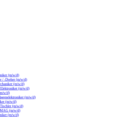
hniker (m/w/d)
 / -Dreher (m/w/d)
echaniker (m/w/d)
/ Elektroniker (m/w/d)
(m/w/d)
lagenelektroniker (m/w/d)
ker (m/w/d)
 Tischler (m/w/d)
 MAG (m/w/d)
hniker (m/w/d)