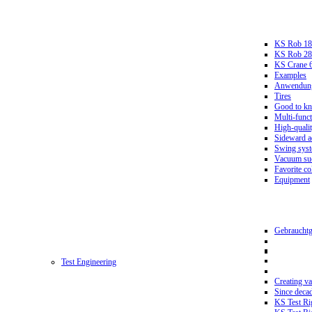
KS Rob 18
KS Rob 2
KS Crane 
Examples
Anwendungs
Tires
Good to k
Multi-funct
High-qualit
Sideward a
Swing sys
Vacuum suc
Favorite co
Equipment
Gebrauchtg
Test Engineering
Creating va
Since deca
KS Test Ri