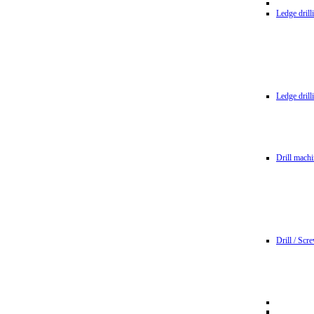
Ledge dril
Ledge dril
Drill machi
Drill / Scr