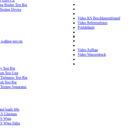
g Euro CE
g Bridge Test Rig
 Testing Device
Video KS Beschlagprüfstand
Video Referenzfotos
Prüfabläufe
walling test rig
Video Aufbau
Video Wasserdruck
y Test Rig
m Test Unit
ightness Test Rig
sh Test Rig
Testing Apparatus
d loads lifts
 KS Glasmax
 KS Wiga
 KS Wiga Akku