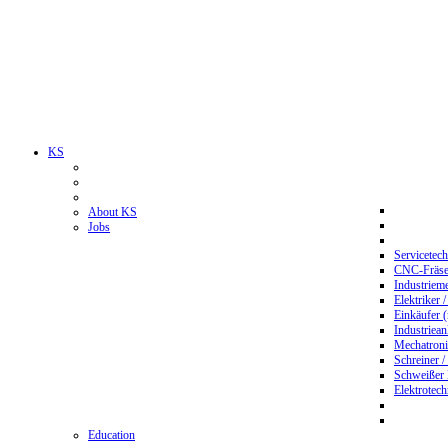
KS
About KS
Jobs
Servicetec
CNC-Fräser
Industriem
Elektriker 
Einkäufer 
Industriean
Mechatroni
Schreiner /
Schweißer
Elektrotec
Education