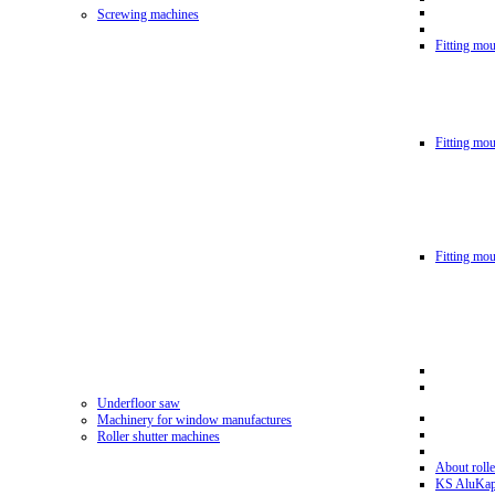
Screwing machines
Fitting mou
Fitting mo
Fitting mo
Underfloor saw
Machinery for window manufactures
Roller shutter machines
About rolle
KS AluKa