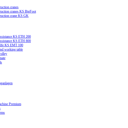
ruction cranes
truction cranes KS BigFoot
truction crane KS GK
assistance KS ETH 200
assistance KS ETH 800
ilfe KS EMT 100
and working table
rolley
mate
ds
ganlagen
achine Premium
s
orms