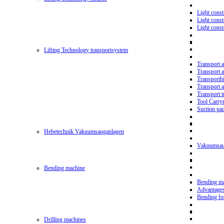
Light const
Light cons
Light cons
Lifting Technology transportsystem
Transport 
Transport 
Transporth
Transport 
Transport t
Tool Carry
Suction pa
Hebetechnik Vakuumsauganlagen
Vakuumsau
Bending machine
Bending m
Advantage
Bending f
Drilling machines