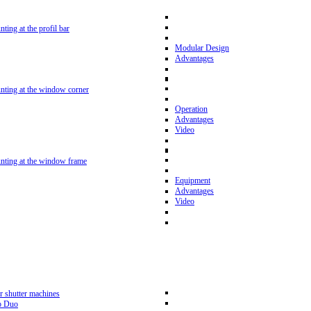
nting at the profil bar
Modular Design
Advantages
unting at the window corner
Operation
Advantages
Video
unting at the window frame
Equipment
Advantages
Video
r shutter machines
p Duo