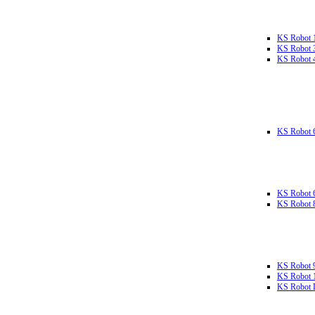
KS Robot 
KS Robot 
KS Robot 
KS Robot 
KS Robot 
KS Robot 
KS Robot 
KS Robot 
KS Robot L