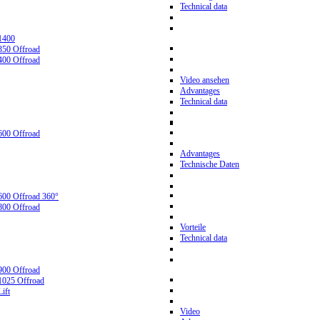
Technical data
1400
350 Offroad
400 Offroad
Video ansehen
Advantages
Technical data
600 Offroad
Advantages
Technische Daten
600 Offroad 360°
800 Offroad
Vorteile
Technical data
900 Offroad
1025 Offroad
ift
Video