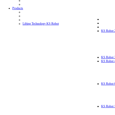
Products
Lifting Technology KS Robot
KS Robot 
KS Robot 
KS Robot 
KS Robot 
KS Robot 