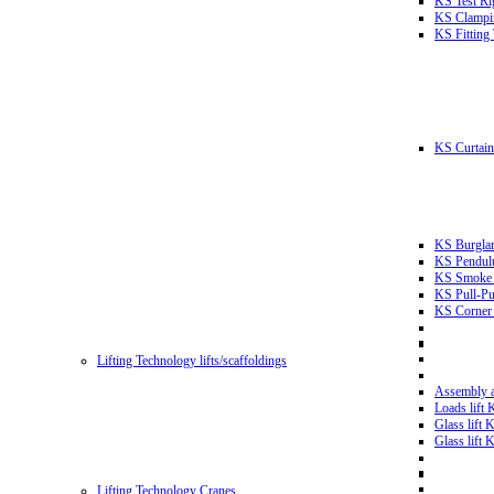
KS Test Ri
KS Clampin
KS Fitting
KS Curtain 
KS Burglar
KS Pendulu
KS Smoke T
KS Pull-Pu
KS Corner 
Lifting Technology lifts/scaffoldings
Assembly an
Loads lift
Glass lift
Glass lift
Lifting Technology Cranes