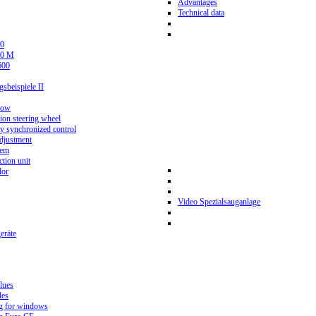
Advantages
Technical data
0
80 M
600
beispiele II
now
ion steering wheel
y synchronized control
djustment
tem
tion unit
lor
Video Spezialsauganlage
eräte
lues
des
g for windows