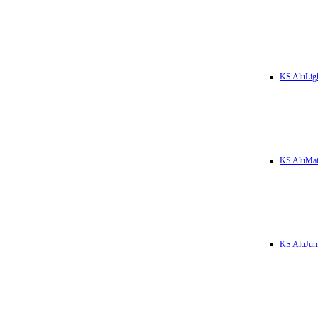
KS AluLig
KS AluMa
KS AluJun