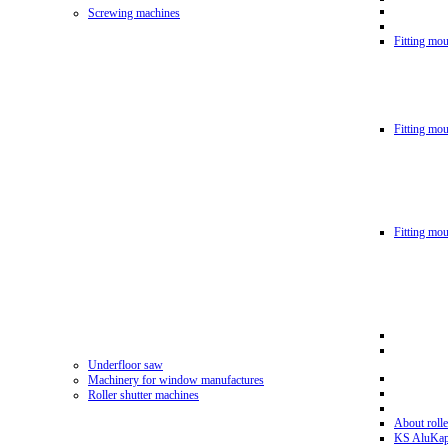
Screwing machines
Fitting mou
Fitting mo
Fitting mo
Underfloor saw
Machinery for window manufactures
Roller shutter machines
About rolle
KS AluKa