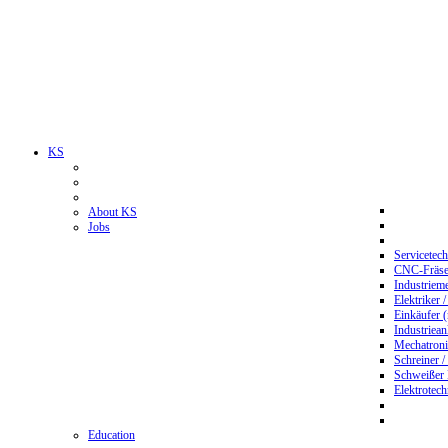
KS
About KS
Jobs
Servicetec
CNC-Fräser
Industriem
Elektriker 
Einkäufer 
Industriean
Mechatroni
Schreiner /
Schweißer
Elektrotec
Education