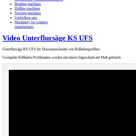
Bending machines
Drilling machines
Srewing machines
Underfloor saw
Machinery for window
manufactures
Video Unterflursäge KS UFS
Unterflursäge KS UFS für Massenzuschnitte von Rollladenprofilen
Gestapelte Rollladen-Profilmatten werden mit einem Sägeschnitt auf Maß gebracht.