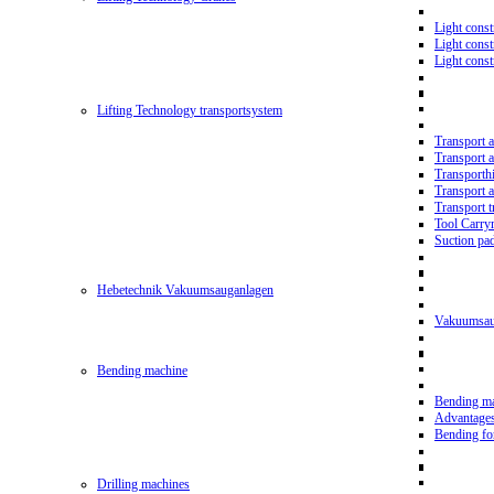
Light const
Light cons
Light cons
Lifting Technology transportsystem
Transport 
Transport 
Transporth
Transport 
Transport t
Tool Carry
Suction pa
Hebetechnik Vakuumsauganlagen
Vakuumsau
Bending machine
Bending m
Advantage
Bending f
Drilling machines