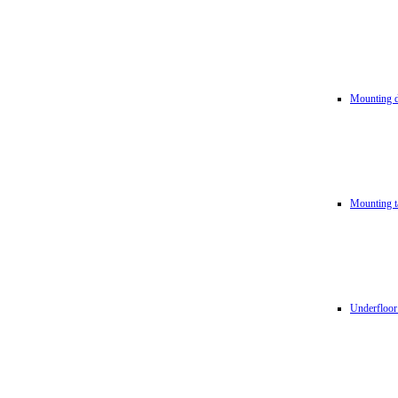
Mounting d
Mounting t
Underfloor