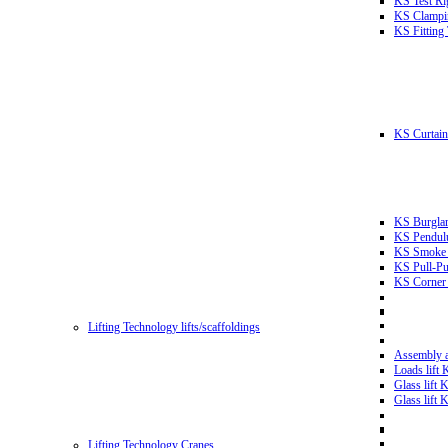
KS Test Ri
KS Clampin
KS Fitting
KS Curtain 
KS Burglar
KS Pendulu
KS Smoke T
KS Pull-Pu
KS Corner 
Lifting Technology lifts/scaffoldings
Assembly an
Loads lift
Glass lift
Glass lift
Lifting Technology Cranes