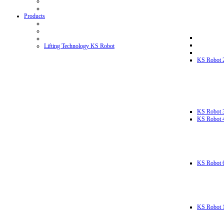
Products
Lifting Technology KS Robot
KS Robot 
KS Robot 
KS Robot 
KS Robot 
KS Robot 