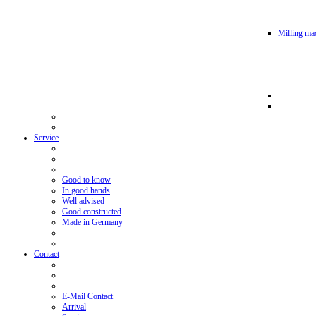
Milling mac
Service
Good to know
In good hands
Well advised
Good constructed
Made in Germany
Contact
E-Mail Contact
Arrival