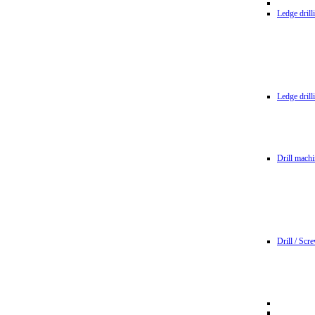
Ledge dril
Ledge dril
Drill machi
Drill / Scr