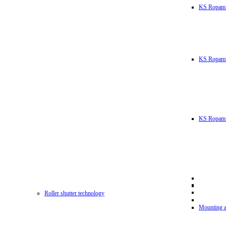
KS Ropam
KS RopamL
KS Ropam 
Roller shutter technology
Mounting a