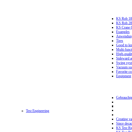
KS Rob 18
KS Rob 2
KS Crane 
Examples
Anwendungs
Tires
Good to k
Multi-funct
High-qualit
Sideward a
Swing sys
Vacuum suc
Favorite co
Equipment
Gebrauchtg
Test Engineering
Creating va
Since deca
KS Test Ri