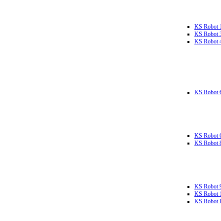
KS Robot 
KS Robot 
KS Robot 
KS Robot 
KS Robot 
KS Robot 
KS Robot 
KS Robot 
KS Robot L