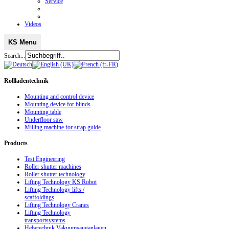
Service
Videos
KS Menu
Search...
Rollladentechnik
Mounting and control device
Mounting device for blinds
Mounting table
Underfloor saw
Milling machine for strap guide
Products
Test Engineering
Roller shutter machines
Roller shutter technology
Lifting Technology KS Robot
Lifting Technology lifts /
scaffoldings
Lifting Technology Cranes
Lifting Technology
transportsystems
Hebetechnik Vakuumsauganlagen