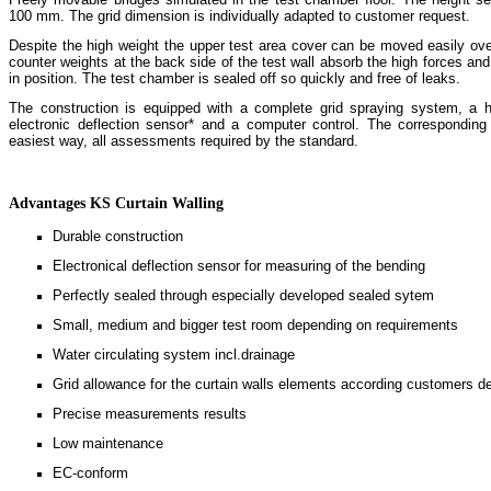
100 mm. The grid dimension is individually adapted to customer request.
Despite the high weight the upper test area cover can be moved easily ove
counter weights at the back side of the test wall absorb the high forces and
in position. The test chamber is sealed off so quickly and free of leaks.
The construction is equipped with a complete grid spraying system, a h
electronic deflection sensor* and a computer control. The corresponding
easiest way, all assessments required by the standard.
Advantages KS Curtain Walling
Durable construction
Electronical deflection sensor for measuring of the bending
Perfectly sealed through especially developed sealed sytem
Small, medium and bigger test room depending on requirements
Water circulating system incl.drainage
Grid allowance for the curtain walls elements according customers d
Precise measurements results
Low maintenance
EC-conform