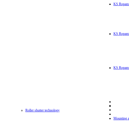
KS Ropam
KS RopamL
KS Ropam 
Roller shutter technology
Mounting a