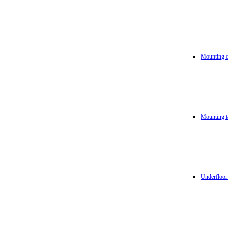
Mounting d
Mounting t
Underfloor