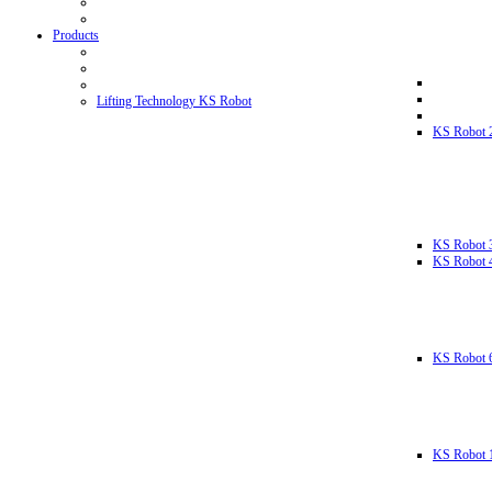
Products
Lifting Technology KS Robot
KS Robot 
KS Robot 
KS Robot 
KS Robot 
KS Robot 