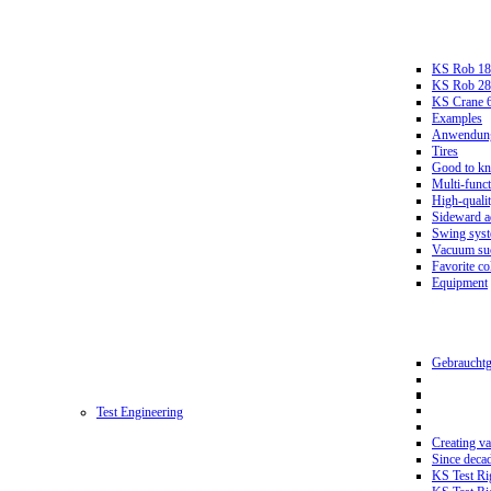
KS Rob 18
KS Rob 2
KS Crane 
Examples
Anwendungs
Tires
Good to k
Multi-funct
High-qualit
Sideward a
Swing sys
Vacuum suc
Favorite co
Equipment
Gebrauchtg
Test Engineering
Creating va
Since deca
KS Test Ri