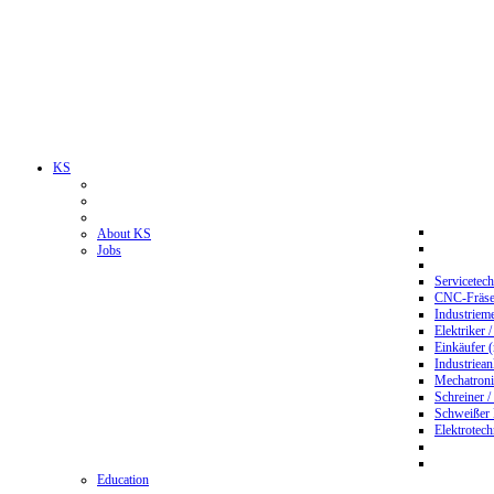
KS
About KS
Jobs
Servicetec
CNC-Fräser
Industriem
Elektriker 
Einkäufer 
Industriean
Mechatroni
Schreiner /
Schweißer
Elektrotec
Education