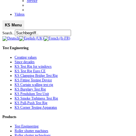
Service
Videos
KS Menu
Search...
Test
Engineering
Creating values
Since decades
KS Test Rig for windows
KS Test Rig Euro CE
KS Clamping Bridge Test Rig
KS Fitting Testing Device
KS Curtain walling test rig
KS Burglary Test Rig
KS Pendulum Test Unit
KS Smoke Tightness Test Rig
KS Pull-Push Test Rig
KS Corner Testing Apparatus
Products
Test Engineering
Roller shutter machines
Roller shutter technology