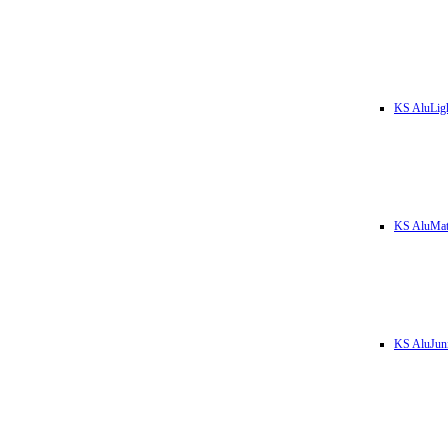
KS AluLig
KS AluMa
KS AluJun