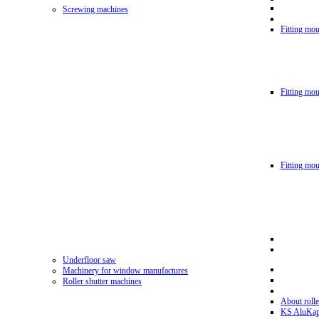
Screwing machines
Fitting mou
Fitting mo
Fitting mo
Underfloor saw
Machinery for window manufactures
Roller shutter machines
About rolle
KS AluKa