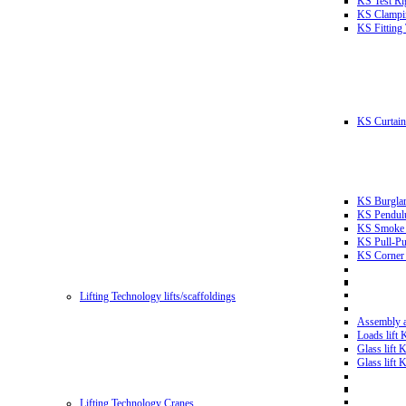
KS Test Ri
KS Clampin
KS Fitting
KS Curtain 
KS Burglar
KS Pendulu
KS Smoke T
KS Pull-Pu
KS Corner 
Lifting Technology lifts/scaffoldings
Assembly an
Loads lift
Glass lift
Glass lift
Lifting Technology Cranes