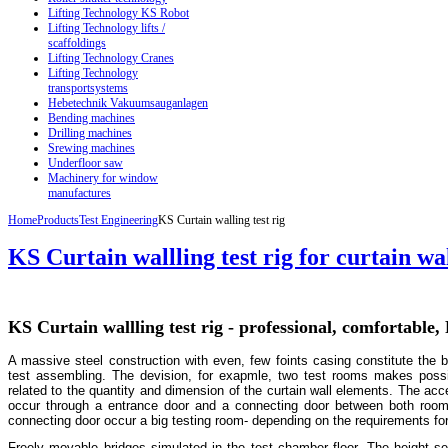
Lifting Technology KS Robot
Lifting Technology lifts /
scaffoldings
Lifting Technology Cranes
Lifting Technology
transportsystems
Hebetechnik Vakuumsauganlagen
Bending machines
Drilling machines
Srewing machines
Underfloor saw
Machinery for window
manufactures
Home
Products
Test Engineering
KS Curtain walling test rig
KS Curtain wallling test rig for curtain wa
KS Curtain wallling test rig - professional, comfortable,
A massive steel construction with even, few foints casing constitute the b
test assembling. The devision, for exapmle, two test rooms makes possibl
related to the quantity and dimension of the curtain wall elements. The acc
occur through a entrance door and a connecting door between both room
connecting door occur a big testing room- depending on the requirements for 
Freely movable bridges simulated in the test chamber floor. The height set