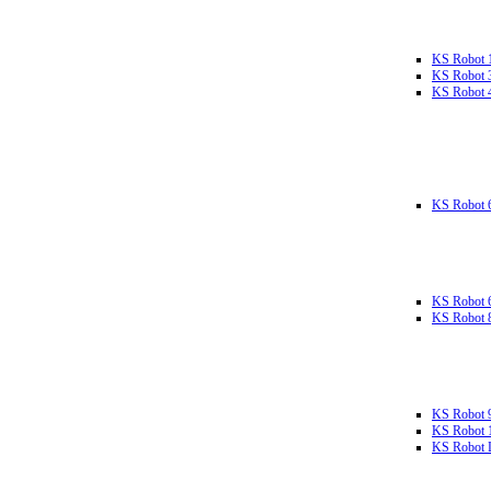
KS Robot 
KS Robot 
KS Robot 
KS Robot 
KS Robot 
KS Robot 
KS Robot 
KS Robot 
KS Robot L