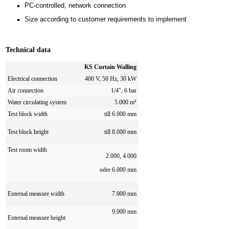
PC-controlled, network connection
Size according to customer requirements to implement
Technical data
KS Curtain Walling
Electrical connection
400 V, 50 Hz, 30 kW
Air connection
1/4", 6 bar
Water circulating system
5.000 m³
Test block width
till 6.000 mm
Test block height
till 8.000 mm
Test room width
2.000, 4.000
oder 6.000 mm
External measure width
7.000 mm
9.000 mm
External measure height