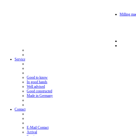
Milling mac
Service
Good to know
In good hands
Well advised
Good constructed
Made in Germany
Contact
E-Mail Contact
Arrival