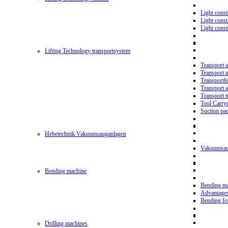
Light const
Light cons
Light cons
Lifting Technology transportsystem
Transport 
Transport 
Transporth
Transport 
Transport t
Tool Carry
Suction pa
Hebetechnik Vakuumsauganlagen
Vakuumsau
Bending machine
Bending m
Advantage
Bending f
Drilling machines