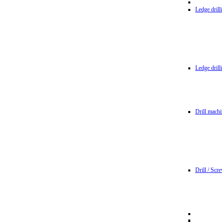
Ledge dril
Ledge dril
Drill machi
Drill / Scr